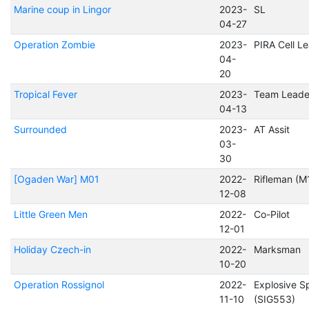
Marine coup in Lingor
2023-
SL
04-27
Operation Zombie
2023-
PIRA Cell L
04-
20
Tropical Fever
2023-
Team Leade
04-13
Surrounded
2023-
AT Assit
03-
30
[Ogaden War] M01
2022-
Rifleman (M
12-08
Little Green Men
2022-
Co-Pilot
12-01
Holiday Czech-in
2022-
Marksman
10-20
Operation Rossignol
2022-
Explosive Sp
11-10
(SIG553)