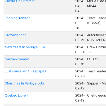
Guerra Do Ultramar
2024-
MPLA Side 
04-
MP44
04
Topping Tension
2024-
Team Leade
03-
(SG553)
28
Grozovian trip
2024-
Autoriflema
03-21
NOVEMBER
New Years In Velikiye Luki
2024-
Crew Comma
03-14
TT
Galician Gambit
2024-
EOD G36
03-01
Just cause M04 - Escape !
2024-
Team leade
02-23
Christmas In Velikiye Luki
2024-
Sapper - M
02-19
Quebec Libre !
2024-
Chef d'équi
02-19