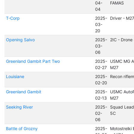
04-
FAMAS
04
T-Corp
2025-
Driver - M2
03-
20
Opening Salvo
2025-
2IC - Drone
03-
06
Greenland Gambit Part Two
2025-
USMC MG As
02-27
M27
Louisiane
2025-
Recon rifle
02-20
Greenland Gambit
2025-
USMC AutoR
02-13
M27
Seeking River
2025-
Squad Lead
02-
5C
06
Battle of Grozny
2025-
Motostrelki 