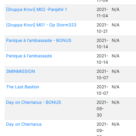
11-04
[Gruppa Krovi] M02 -Panjshir 1
2021-
N/A
11-04
[Gruppa Krovi] M01 - Op Storm333
2021-
N/A
10-21
Panique à l'ambassade - BONUS
2021-
N/A
10-14
Panique à l'ambassade
2021-
N/A
10-14
3MINMISSION
2021-
N/A
10-07
The Last Bastion
2021-
N/A
10-07
Day on Chernarus - BONUS
2021-
N/A
09-
30
Day on Chernarus
2021-
N/A
09-