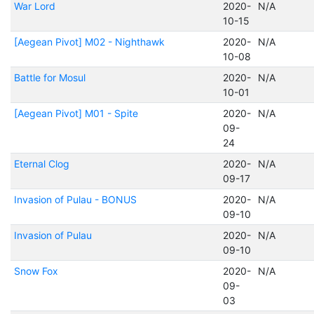
War Lord
2020-
N/A
10-15
[Aegean Pivot] M02 - Nighthawk
2020-
N/A
10-08
Battle for Mosul
2020-
N/A
10-01
[Aegean Pivot] M01 - Spite
2020-
N/A
09-
24
Eternal Clog
2020-
N/A
09-17
Invasion of Pulau - BONUS
2020-
N/A
09-10
Invasion of Pulau
2020-
N/A
09-10
Snow Fox
2020-
N/A
09-
03