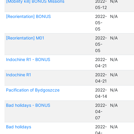
[Mobility kill] BONUS Missions
2022-
N/A
05-12
[Reorientation] BONUS
2022-
N/A
05-
05
[Reorientation] M01
2022-
N/A
05-
05
Indochine R1 - BONUS
2022-
N/A
04-21
Indochine R1
2022-
N/A
04-21
Pacification of Bydgoszcze
2022-
N/A
04-14
Bad holidays - BONUS
2022-
N/A
04-
07
Bad holidays
2022-
N/A
04-