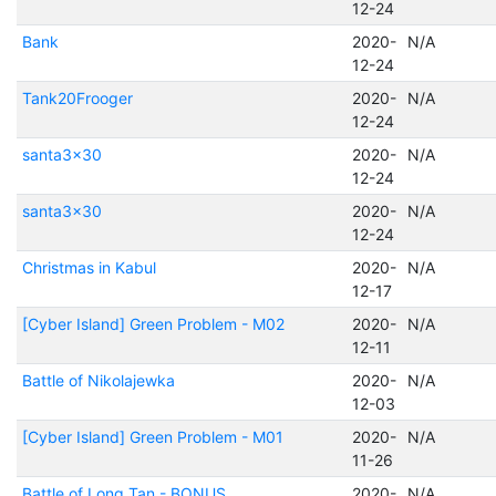
12-24
Bank
2020-
N/A
12-24
Tank20Frooger
2020-
N/A
12-24
santa3x30
2020-
N/A
12-24
santa3x30
2020-
N/A
12-24
Christmas in Kabul
2020-
N/A
12-17
[Cyber Island] Green Problem - M02
2020-
N/A
12-11
Battle of Nikolajewka
2020-
N/A
12-03
[Cyber Island] Green Problem - M01
2020-
N/A
11-26
Battle of Long Tan - BONUS
2020-
N/A