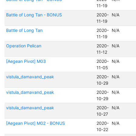
11-19
Battle of Long Tan - BONUS
2020-
N/A
11-19
Battle of Long Tan
2020-
N/A
11-19
Operation Pelican
2020-
N/A
11-12
[Aegean Pivot] M03
2020-
N/A
11-05
vistula_damavand_peak
2020-
N/A
10-29
vistula_damavand_peak
2020-
N/A
10-29
vistula_damavand_peak
2020-
N/A
10-27
[Aegean Pivot] M02 - BONUS
2020-
N/A
10-22