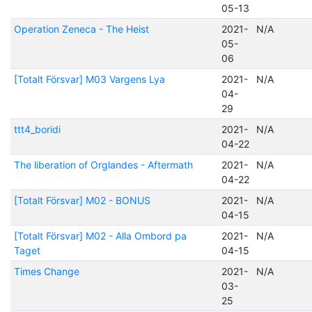
05-13
Operation Zeneca - The Heist
2021-
N/A
05-
06
[Totalt Försvar] M03 Vargens Lya
2021-
N/A
04-
29
ttt4_boridi
2021-
N/A
04-22
The liberation of Orglandes - Aftermath
2021-
N/A
04-22
[Totalt Försvar] M02 - BONUS
2021-
N/A
04-15
[Totalt Försvar] M02 - Alla Ombord pa
2021-
N/A
Taget
04-15
Times Change
2021-
N/A
03-
25