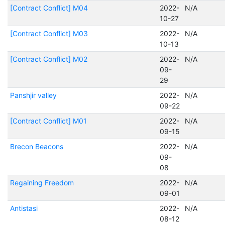
[Contract Conflict] M04
2022-
N/A
10-27
[Contract Conflict] M03
2022-
N/A
10-13
[Contract Conflict] M02
2022-
N/A
09-
29
Panshjir valley
2022-
N/A
09-22
[Contract Conflict] M01
2022-
N/A
09-15
Brecon Beacons
2022-
N/A
09-
08
Regaining Freedom
2022-
N/A
09-01
Antistasi
2022-
N/A
08-12