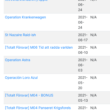
06-
24
Operation Krankenwagen
2021-
N/A
06-
24
St Nazaire Raid-ish
2021-
N/A
06-17
[Totalt Försvar] M06 Tid att radda varlden
2021-
N/A
06-10
Operation Astra
2021-
N/A
06-
03
Operación Loro Azul
2021-
N/A
05-
20
[Totalt Försvar] M04 - BONUS
2021-
N/A
05-13
[Totalt Försvar] M04 Panseret Krigsforels
2021-
N/A