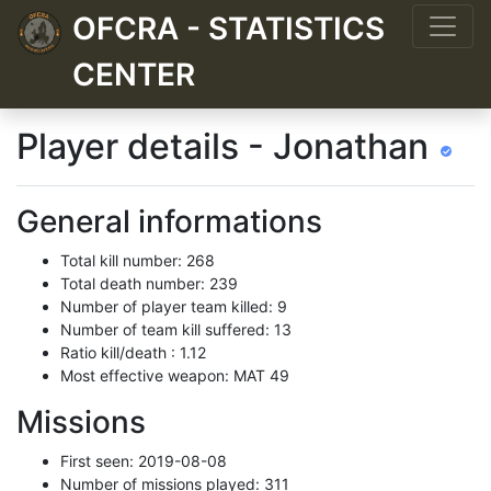
OFCRA - STATISTICS
CENTER
Player details - Jonathan
General informations
Total kill number: 268
Total death number: 239
Number of player team killed: 9
Number of team kill suffered: 13
Ratio kill/death : 1.12
Most effective weapon: MAT 49
Missions
First seen: 2019-08-08
Number of missions played: 311