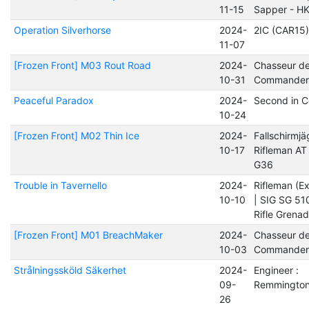
11-15
Sapper - H
Operation Silverhorse
2024-
2IC (CAR15)
11-07
[Frozen Front] M03 Rout Road
2024-
Chasseur d
10-31
Commander
Peaceful Paradox
2024-
Second in 
10-24
[Frozen Front] M02 Thin Ice
2024-
Fallschirmjä
10-17
Rifleman AT 
G36
Trouble in Tavernello
2024-
Rifleman (Ex
10-10
| SIG SG 51
Rifle Grena
[Frozen Front] M01 BreachMaker
2024-
Chasseur d
10-03
Commander
Strålningssköld Säkerhet
2024-
Engineer :
09-
Remmington
26