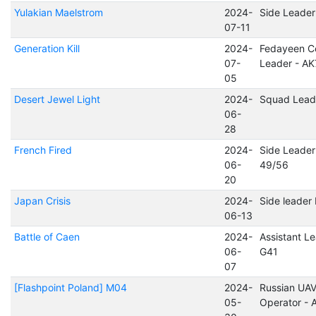
Yulakian Maelstrom
2024-
Side Leader
07-11
Generation Kill
2024-
Fedayeen Ce
07-
Leader - AK
05
Desert Jewel Light
2024-
Squad Lead
06-
28
French Fired
2024-
Side Leader
06-
49/56
20
Japan Crisis
2024-
Side leader
06-13
Battle of Caen
2024-
Assistant Le
06-
G41
07
[Flashpoint Poland] M04
2024-
Russian UA
05-
Operator -