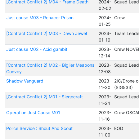
[Contract Conflict 2] M04 - Frame Death
2024-
Squad Lead
02-02
Just cause M03 - Renacer Prison
2024-
Crew
01-25
[Contract Conflict 2] M03 - Dawn Jewel
2024-
Team Leade
01-19
Just cause M02 - Acid gambit
2023-
Crew NOVE
12-14
[Contract Conflict 2] M02 - Bigiler Meapons
2023-
Squad Lead
Convoy
12-08
Shadow Vanguard
2023-
2IC/Drone o
11-30
(SIG533)
[Contract Conflict 2] M01 - Siegecraft
2023-
Squad Lead
11-24
Operation Just Cause M01
2023-
Crew OSCA
11-16
Police Service : Shout And Scout
2023-
EOD
11-09