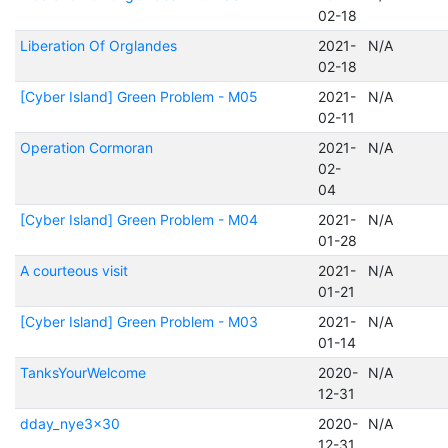
02-18
Liberation Of Orglandes
2021-
N/A
02-18
[Cyber Island] Green Problem - M05
2021-
N/A
02-11
Operation Cormoran
2021-
N/A
02-
04
[Cyber Island] Green Problem - M04
2021-
N/A
01-28
A courteous visit
2021-
N/A
01-21
[Cyber Island] Green Problem - M03
2021-
N/A
01-14
TanksYourWelcome
2020-
N/A
12-31
dday_nye3x30
2020-
N/A
12-31