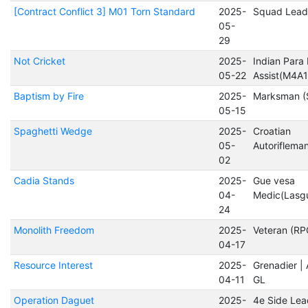
[Contract Conflict 3] M01 Torn Standard
2025-
Squad Lead
05-
29
Not Cricket
2025-
Indian Para
05-22
Assist(M4A1
Baptism by Fire
2025-
Marksman (
05-15
Spaghetti Wedge
2025-
Croatian
05-
Autorifleman
02
Cadia Stands
2025-
Gue vesa
04-
Medic(Lasg
24
Monolith Freedom
2025-
Veteran (RP
04-17
Resource Interest
2025-
Grenadier 
04-11
GL
Operation Daguet
2025-
4e Side Lea