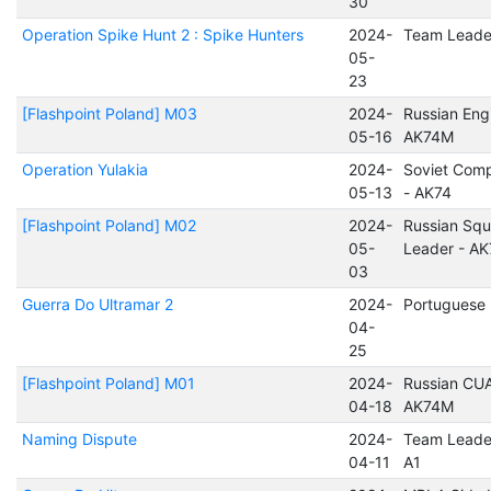
30
Operation Spike Hunt 2 : Spike Hunters
2024-
Team Leade
05-
23
[Flashpoint Poland] M03
2024-
Russian Eng
05-16
AK74M
Operation Yulakia
2024-
Soviet Com
05-13
- AK74
[Flashpoint Poland] M02
2024-
Russian Sq
05-
Leader - A
03
Guerra Do Ultramar 2
2024-
Portuguese 
04-
25
[Flashpoint Poland] M01
2024-
Russian CUA
04-18
AK74M
Naming Dispute
2024-
Team Leade
04-11
A1