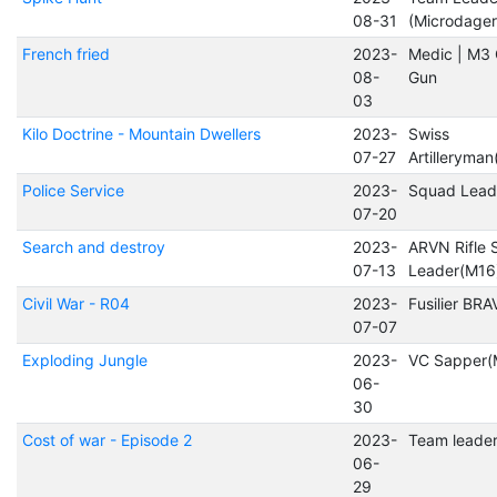
08-31
(Microdager
French fried
2023-
Medic | M3
08-
Gun
03
Kilo Doctrine - Mountain Dwellers
2023-
Swiss
07-27
Artilleryma
Police Service
2023-
Squad Lead
07-20
Search and destroy
2023-
ARVN Rifle
07-13
Leader(M16
Civil War - R04
2023-
Fusilier BR
07-07
Exploding Jungle
2023-
VC Sapper(
06-
30
Cost of war - Episode 2
2023-
Team leade
06-
29