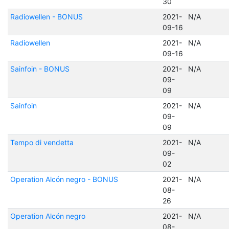
30
Radiowellen - BONUS
2021-
N/A
09-16
Radiowellen
2021-
N/A
09-16
Sainfoin - BONUS
2021-
N/A
09-
09
Sainfoin
2021-
N/A
09-
09
Tempo di vendetta
2021-
N/A
09-
02
Operation Alcón negro - BONUS
2021-
N/A
08-
26
Operation Alcón negro
2021-
N/A
08-