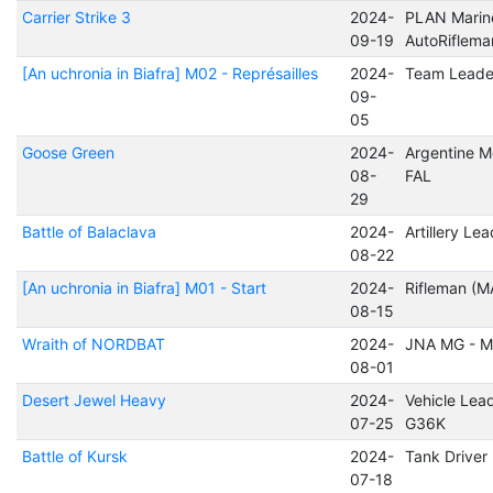
Carrier Strike 3
2024-
PLAN Marin
09-19
AutoRiflem
[An uchronia in Biafra] M02 - Représailles
2024-
Team Leade
09-
05
Goose Green
2024-
Argentine M
08-
FAL
29
Battle of Balaclava
2024-
Artillery Le
08-22
[An uchronia in Biafra] M01 - Start
2024-
Rifleman (M
08-15
Wraith of NORDBAT
2024-
JNA MG - 
08-01
Desert Jewel Heavy
2024-
Vehicle Lead
07-25
G36K
Battle of Kursk
2024-
Tank Driver
07-18