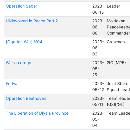
Operation Saber
2023-
Leader
06-15
UNinvolved in Peace Part 2
2023-
Moldovan 
06-
PeaceKeepe
08
Commander
[Ogaden War] M04
2023-
Crewman
06-
02
War on drugs
2023-
2IC (MP5)
05-
25
Endwar
2023-
Joint Strike
05-22
Squad Lead
Operation Beethoven
2023-
Team leade
05-11
(G38/GL)
The Liberation of Diyala Province
2023-
Team Leade
05-
04