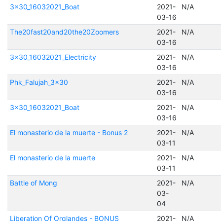
3x30_16032021_Boat
2021-
N/A
03-16
The20fast20and20the20Zoomers
2021-
N/A
03-16
3x30_16032021_Electricity
2021-
N/A
03-16
Phk_Falujah_3x30
2021-
N/A
03-16
3x30_16032021_Boat
2021-
N/A
03-16
El monasterio de la muerte - Bonus 2
2021-
N/A
03-11
El monasterio de la muerte
2021-
N/A
03-11
Battle of Mong
2021-
N/A
03-
04
Liberation Of Orglandes - BONUS
2021-
N/A