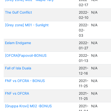
02-17
The Gulf Conflict
2022-
N/A
02-10
[Grey zone] M01 - Sunlight
2022-
N/A
02-
03
Eelam Endgame
2022-
N/A
01-27
[OFCRA]Fapovoil-BONUS
2022-
N/A
01-13
Fall of Isla Duala
2021-
N/A
12-16
FNF vs OFCRA - BONUS
2021-
N/A
11-25
FNF vs OFCRA
2021-
N/A
11-25
[Gruppa Krovi] M02 -BONUS
2021-
N/A