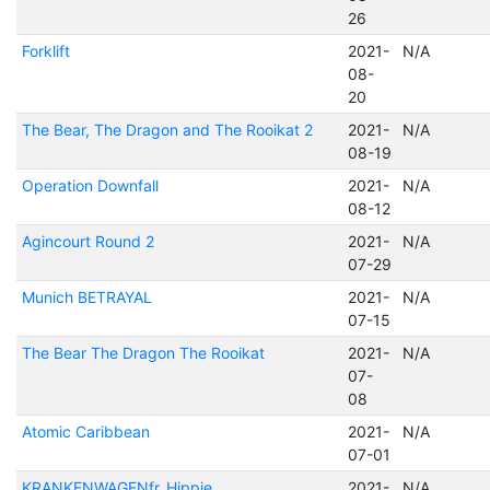
26
Forklift
2021-
N/A
08-
20
The Bear, The Dragon and The Rooikat 2
2021-
N/A
08-19
Operation Downfall
2021-
N/A
08-12
Agincourt Round 2
2021-
N/A
07-29
Munich BETRAYAL
2021-
N/A
07-15
The Bear The Dragon The Rooikat
2021-
N/A
07-
08
Atomic Caribbean
2021-
N/A
07-01
KRANKENWAGENfr_Hippie
2021-
N/A