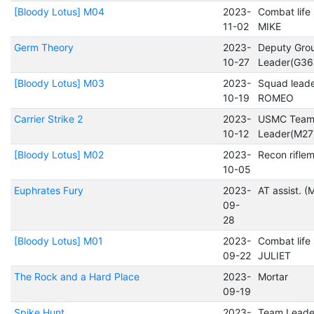
[Bloody Lotus] M04
2023-
Combat life
11-02
MIKE
Germ Theory
2023-
Deputy Gro
10-27
Leader(G36
[Bloody Lotus] M03
2023-
Squad lead
10-19
ROMEO
Carrier Strike 2
2023-
USMC Tea
10-12
Leader(M27
[Bloody Lotus] M02
2023-
Recon rifle
10-05
Euphrates Fury
2023-
AT assist. 
09-
28
[Bloody Lotus] M01
2023-
Combat life
09-22
JULIET
The Rock and a Hard Place
2023-
Mortar
09-19
Spike Hunt
2023-
Team Leade