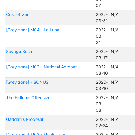
07
Cost of war
2022-
N/A
03-31
[Grey zone] M04 - La Luna
2022-
N/A
03-
24
Savage Bush
2022-
N/A
03-17
[Grey zone] M03 - National Acrobat
2022-
N/A
03-10
[Grey zone] - BONUS
2022-
N/A
03-10
The Hellenic Offensive
2022-
N/A
03-
03
Gaddafi's Proposal
2022-
N/A
02-24
[Grey zone] M02 - Maple Tafy
2022-
N/A