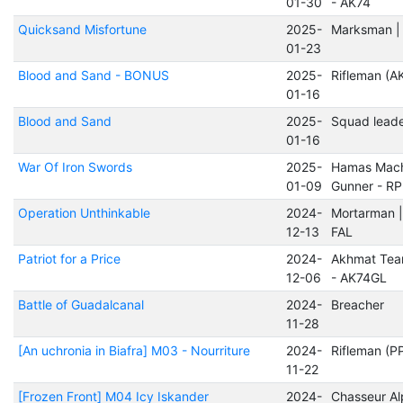
01-30
- AK74
Quicksand Misfortune
2025-
Marksman 
01-23
Blood and Sand - BONUS
2025-
Rifleman (A
01-16
Blood and Sand
2025-
Squad lead
01-16
War Of Iron Swords
2025-
Hamas Mach
01-09
Gunner - R
Operation Unthinkable
2024-
Mortarman |
12-13
FAL
Patriot for a Price
2024-
Akhmat Tea
12-06
- AK74GL
Battle of Guadalcanal
2024-
Breacher
11-28
[An uchronia in Biafra] M03 - Nourriture
2024-
Rifleman (P
11-22
[Frozen Front] M04 Icy Iskander
2024-
Chasseur Al