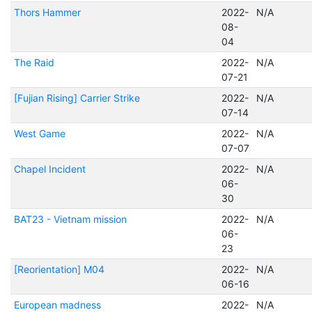
Thors Hammer
2022-
N/A
08-
04
The Raid
2022-
N/A
07-21
[Fujian Rising] Carrier Strike
2022-
N/A
07-14
West Game
2022-
N/A
07-07
Chapel Incident
2022-
N/A
06-
30
BAT23 - Vietnam mission
2022-
N/A
06-
23
[Reorientation] M04
2022-
N/A
06-16
European madness
2022-
N/A