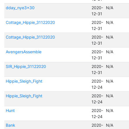
dday_nye3x30
2020-
N/A
12-31
Cottage_Hippie_31122020
2020-
N/A
12-31
Cottage_Hippie_31122020
2020-
N/A
12-31
AvengersAssemble
2020-
N/A
12-31
SIR_Hippie_31122020
2020-
N/A
12-31
Hippie_Sleigh_Fight
2020-
N/A
12-24
Hippie_Sleigh_Fight
2020-
N/A
12-24
Hunt
2020-
N/A
12-24
Bank
2020-
N/A