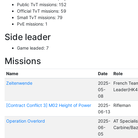
Public TvT missions: 152
Official TvT missions: 59
Small TvT missions: 79
PvE missions: 1
Side leader
Game leaded: 7
Missions
Name
Date
Role
Zeitenwende
2025-
French Tea
05-
Leader(HK4
08
[Contract Conflict 3] M02 Height of Power
2025-
Rifleman
06-13
Operation Overlord
2025-
AT Specialis
06-
Carbine/Ba
05