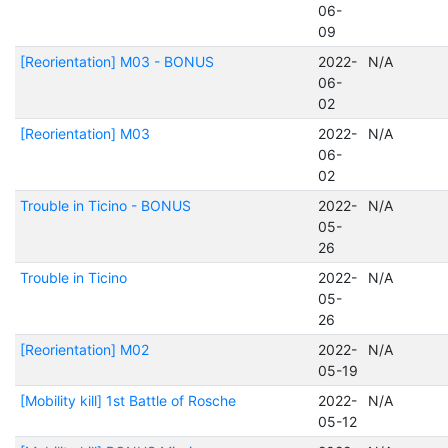
06-
09
[Reorientation] M03 - BONUS
2022-
N/A
06-
02
[Reorientation] M03
2022-
N/A
06-
02
Trouble in Ticino - BONUS
2022-
N/A
05-
26
Trouble in Ticino
2022-
N/A
05-
26
[Reorientation] M02
2022-
N/A
05-19
[Mobility kill] 1st Battle of Rosche
2022-
N/A
05-12