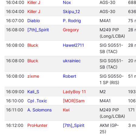
16:04:00
Killer J
Nox
AGS-30
688
16:04:00
Killer J
Skipu_12
AGS-30
636
16:07:00
Diablo
P. Rodrig
M4A1
75 
16:08:00
[7th]_Spirit
Gregory
M249 PIP
28 
(Long/LCBA)
16:08:00
Bluck
Haweł2711
SIG SG551-
28 
SB (TAC)
16:08:00
Bluck
ukrainiec
SIG SG551-
20 
SB (TAC)
16:08:00
zixme
Robert
SIG SG550-
51 
1 SP (RIS)
16:09:00
Kali_S
LadyBoy 11
M2
193
16:10:00
Cpl .Toxic
[MOR]Sam
M4A1
106
16:11:00
A. Solomons
Kwi
M249 PIP
171
(Long/LCBA)
16:12:00
ProHunter
[7th]_Spirit
AKM (GP-
3 m
25)