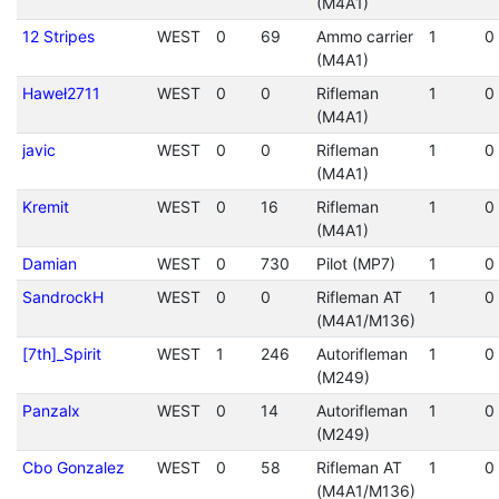
(M4A1)
12 Stripes
WEST
0
69
Ammo carrier
1
0
(M4A1)
Haweł2711
WEST
0
0
Rifleman
1
0
(M4A1)
javic
WEST
0
0
Rifleman
1
0
(M4A1)
Kremit
WEST
0
16
Rifleman
1
0
(M4A1)
Damian
WEST
0
730
Pilot (MP7)
1
0
SandrockH
WEST
0
0
Rifleman AT
1
0
(M4A1/M136)
[7th]_Spirit
WEST
1
246
Autorifleman
1
0
(M249)
Panzalx
WEST
0
14
Autorifleman
1
0
(M249)
Cbo Gonzalez
WEST
0
58
Rifleman AT
1
0
(M4A1/M136)