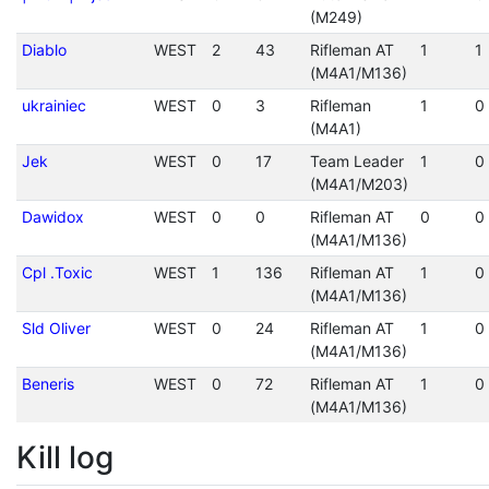
(M249)
Diablo
WEST
2
43
Rifleman AT
1
1
(M4A1/M136)
ukrainiec
WEST
0
3
Rifleman
1
0
(M4A1)
Jek
WEST
0
17
Team Leader
1
0
(M4A1/M203)
Dawidox
WEST
0
0
Rifleman AT
0
0
(M4A1/M136)
Cpl .Toxic
WEST
1
136
Rifleman AT
1
0
(M4A1/M136)
Sld Oliver
WEST
0
24
Rifleman AT
1
0
(M4A1/M136)
Beneris
WEST
0
72
Rifleman AT
1
0
(M4A1/M136)
Kill log