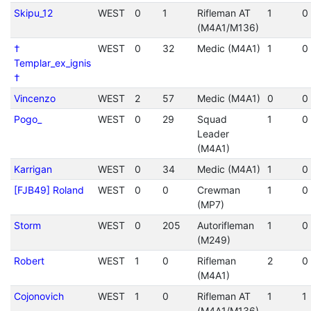
Skipu_12
WEST
0
1
Rifleman AT
1
0
(M4A1/M136)
†
WEST
0
32
Medic (M4A1)
1
0
Templar_ex_ignis
†
Vincenzo
WEST
2
57
Medic (M4A1)
0
0
Pogo_
WEST
0
29
Squad
1
0
Leader
(M4A1)
Karrigan
WEST
0
34
Medic (M4A1)
1
0
[FJB49] Roland
WEST
0
0
Crewman
1
0
(MP7)
Storm
WEST
0
205
Autorifleman
1
0
(M249)
Robert
WEST
1
0
Rifleman
2
0
(M4A1)
Cojonovich
WEST
1
0
Rifleman AT
1
1
(M4A1/M136)