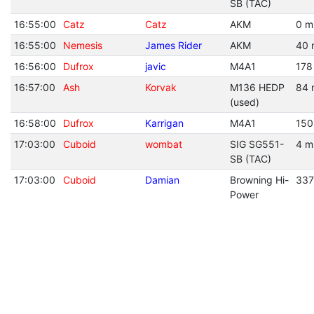
SB (TAC)
16:55:00
Catz
Catz
AKM
0 m
16:55:00
Nemesis
James Rider
AKM
40 
16:56:00
Dufrox
javic
M4A1
178
16:57:00
Ash
Korvak
M136 HEDP
84 
(used)
16:58:00
Dufrox
Karrigan
M4A1
150
17:03:00
Cuboid
wombat
SIG SG551-
4 m
SB (TAC)
17:03:00
Cuboid
Damian
Browning Hi-
337
Power