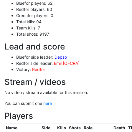
Bluefor players: 62
Redfor players: 60
Greenfor players: 0
Total kills: 94
Team Kills: 7
Total shots: 9197
Lead and score
Bluefor side leader:
Depso
Redfor side leader:
Emil [OFCRA]
Victory:
Redfor
Stream / videos
No video / stream available for this mission.
You can submit one
here
Players
Name
Side
Kills
Shots
Role
Death
T