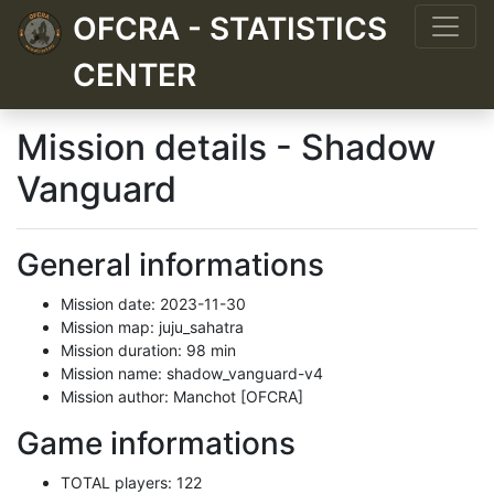
OFCRA - STATISTICS
CENTER
Mission details - Shadow
Vanguard
General informations
Mission date: 2023-11-30
Mission map: juju_sahatra
Mission duration: 98 min
Mission name: shadow_vanguard-v4
Mission author: Manchot [OFCRA]
Game informations
TOTAL players: 122