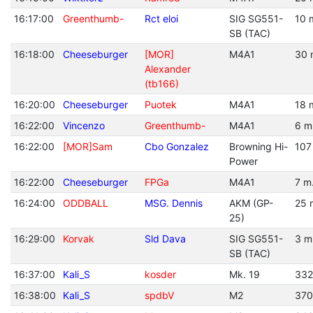
16:17:00
Greenthumb-
Rct eloi
SIG SG551-
10 
SB (TAC)
16:18:00
Cheeseburger
[MOR]
M4A1
30 
Alexander
(tb166)
16:20:00
Cheeseburger
Puotek
M4A1
18 
16:22:00
Vincenzo
Greenthumb-
M4A1
6 m
16:22:00
[MOR]Sam
Cbo Gonzalez
Browning Hi-
107
Power
16:22:00
Cheeseburger
FPGa
M4A1
7 m
16:24:00
ODDBALL
MSG. Dennis
AKM (GP-
25 
25)
16:29:00
Korvak
Sld Dava
SIG SG551-
3 m
SB (TAC)
16:37:00
Kali_S
kosder
Mk. 19
332
16:38:00
Kali_S
spdbV
M2
370