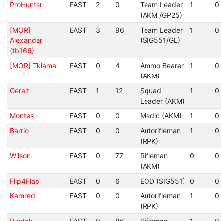
ProHunter
EAST
2
0
Team Leader
1
0
(AKM /GP25)
[MOR]
EAST
3
96
Team Leader
1
0
Alexander
(SIG551/GL)
(tb166)
[MOR] Tklama
EAST
0
4
Ammo Bearer
1
0
(AKM)
Geralt
EAST
1
12
Squad
1
0
Leader (AKM)
Montes
EAST
0
0
Medic (AKM)
1
0
Barrio
EAST
0
0
Autorifleman
1
0
(RPK)
Wilson
EAST
0
77
Rifleman
0
0
(AKM)
Flip4Flap
EAST
0
6
EOD (SIG551)
0
0
Kamred
EAST
0
0
Autorifleman
1
0
(RPK)
Puotek
EAST
0
86
Rifleman
1
0