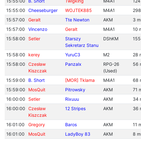
15:55:00
B. Short
Twigking
M4A1
124
15:55:00
Cheeseburger
WOJTEK885
M4A1
298
15:57:00
Geralt
Tte Newton
AKM
3 m
15:57:00
Vincenzo
Geralt
M4A1
10 
15:58:00
Setler
Starszy
DShKM
155
Sekretarz Stanu
15:58:00
kerey
YuruC3
M2
28 
15:58:00
Czesław
Panzalx
RPG-26
56 
Kiszczak
(Used)
15:59:00
B. Short
[MOR] Tklama
M4A1
68 
15:59:00
MosQuit
Pitrowsky
AKM
71 
16:00:00
Setler
Rixuuu
AKM
34 
16:00:00
Czesław
12 Stripes
AKM
36 
Kiszczak
16:01:00
Gregory
Baros
AKM
11 
16:01:00
MosQuit
LadyBoy 83
AKM
8 m