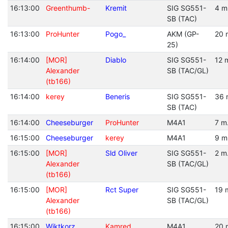
16:13:00
Greenthumb-
Kremit
SIG SG551-
4 m
SB (TAC)
16:13:00
ProHunter
Pogo_
AKM (GP-
20 
25)
16:14:00
[MOR]
Diablo
SIG SG551-
12 
Alexander
SB (TAC/GL)
(tb166)
16:14:00
kerey
Beneris
SIG SG551-
36 
SB (TAC)
16:14:00
Cheeseburger
ProHunter
M4A1
7 m
16:15:00
Cheeseburger
kerey
M4A1
9 m
16:15:00
[MOR]
Sld Oliver
SIG SG551-
2 m
Alexander
SB (TAC/GL)
(tb166)
16:15:00
[MOR]
Rct Super
SIG SG551-
19 
Alexander
SB (TAC/GL)
(tb166)
16:15:00
Wiktkorz
Kamred
M4A1
20 