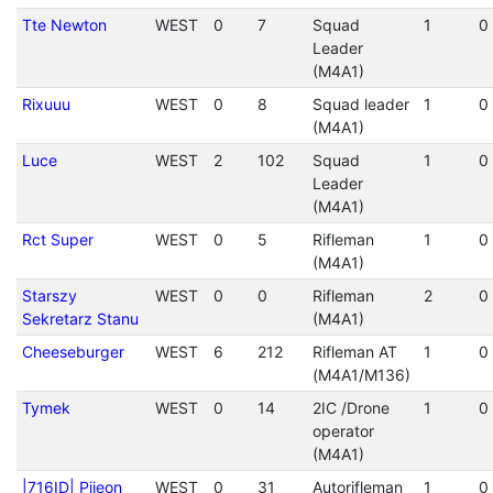
Tte Newton
WEST
0
7
Squad
1
0
Leader
(M4A1)
Rixuuu
WEST
0
8
Squad leader
1
0
(M4A1)
Luce
WEST
2
102
Squad
1
0
Leader
(M4A1)
Rct Super
WEST
0
5
Rifleman
1
0
(M4A1)
Starszy
WEST
0
0
Rifleman
2
0
Sekretarz Stanu
(M4A1)
Cheeseburger
WEST
6
212
Rifleman AT
1
0
(M4A1/M136)
Tymek
WEST
0
14
2IC /Drone
1
0
operator
(M4A1)
|716ID| Pijeon
WEST
0
31
Autorifleman
1
0