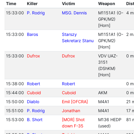
Time
Killer
Victim
Weapon
Dis
15:33:00
P. Rodrig
MSG. Dennis
M1151A1 (O-
4 m
GPK/M2)
[Horn]
15:33:00
Baros
Starszy
M1151A1 (O-
2 m
Sekretarz Stanu
GPK/M2)
[Horn]
15:33:00
Dufrox
Dufrox
VDV UAZ-
0 m
3151
(DShKM)
[Horn]
15:38:00
Robert
Robert
0 m
15:44:00
Cuboid
Cuboid
AKM
0 m
15:50:00
Diablo
Emil [OFCRA]
M4A1
21 
15:51:00
P. Rodrig
Jonathan
M4A1
17 
15:53:00
B. Short
[MOR] Shot
M136 HEDP
81 
down F-35
(used)