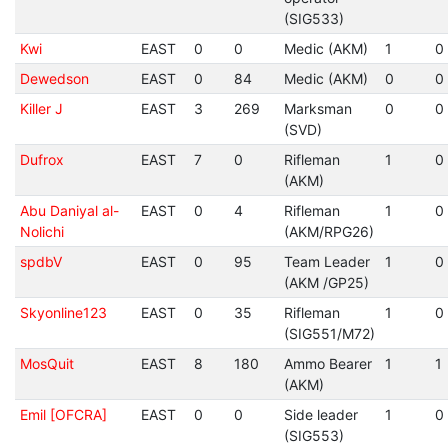
(SIG533)
Kwi
EAST
0
0
Medic (AKM)
1
0
Dewedson
EAST
0
84
Medic (AKM)
0
0
Killer J
EAST
3
269
Marksman
0
0
(SVD)
Dufrox
EAST
7
0
Rifleman
1
0
(AKM)
Abu Daniyal al-
EAST
0
4
Rifleman
1
0
Nolichi
(AKM/RPG26)
spdbV
EAST
0
95
Team Leader
1
0
(AKM /GP25)
Skyonline123
EAST
0
35
Rifleman
1
0
(SIG551/M72)
MosQuit
EAST
8
180
Ammo Bearer
1
1
(AKM)
Emil [OFCRA]
EAST
0
0
Side leader
1
0
(SIG553)