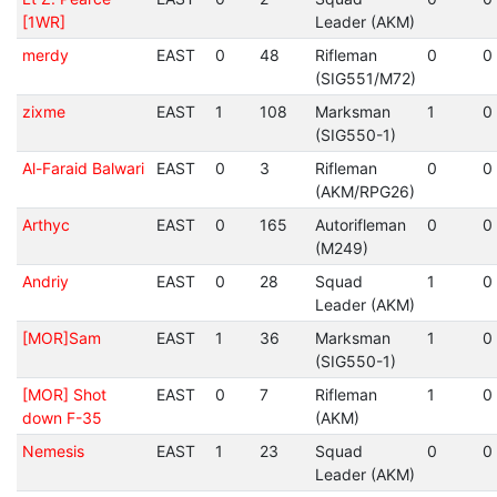
[1WR]
Leader (AKM)
merdy
EAST
0
48
Rifleman
0
0
(SIG551/M72)
zixme
EAST
1
108
Marksman
1
0
(SIG550-1)
Al-Faraid Balwari
EAST
0
3
Rifleman
0
0
(AKM/RPG26)
Arthyc
EAST
0
165
Autorifleman
0
0
(M249)
Andriy
EAST
0
28
Squad
1
0
Leader (AKM)
[MOR]Sam
EAST
1
36
Marksman
1
0
(SIG550-1)
[MOR] Shot
EAST
0
7
Rifleman
1
0
down F-35
(AKM)
Nemesis
EAST
1
23
Squad
0
0
Leader (AKM)