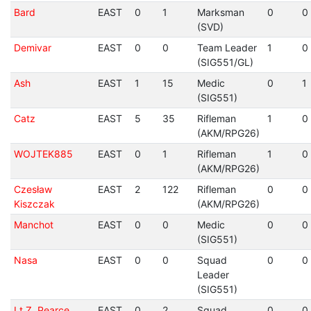
Bard
EAST
0
1
Marksman
0
0
(SVD)
Demivar
EAST
0
0
Team Leader
1
0
(SIG551/GL)
Ash
EAST
1
15
Medic
0
1
(SIG551)
Catz
EAST
5
35
Rifleman
1
0
(AKM/RPG26)
WOJTEK885
EAST
0
1
Rifleman
1
0
(AKM/RPG26)
Czesław
EAST
2
122
Rifleman
0
0
Kiszczak
(AKM/RPG26)
Manchot
EAST
0
0
Medic
0
0
(SIG551)
Nasa
EAST
0
0
Squad
0
0
Leader
(SIG551)
Lt Z. Pearce
EAST
0
2
Squad
0
0