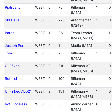
Piotrpany
WEST
0
76
Rifleman
1
0
(M4A1)
Sld Dava
WEST
0
226
Autorifleman
1
0
(M249)
Baros
WEST
1
36
Team Leader
1
1
(M4A1/M203)
Joseph Porta
WEST
0
1
Medic (M4A1)
1
0
Tom
WEST
0
25
Rifleman
1
0
(M4A1)
C. Råven
WEST
0
210
Rifleman AT
1
0
(M4A1/M136)
Rct eloi
WEST
0
100
Rifleman
1
0
(M4A1)
UnkinkedClub21
WEST
2
151
Rifleman AT
1
0
(M4A1/M136)
Rct. Boneless
WEST
0
0
Ammo carrier
0
0
(M4A1)