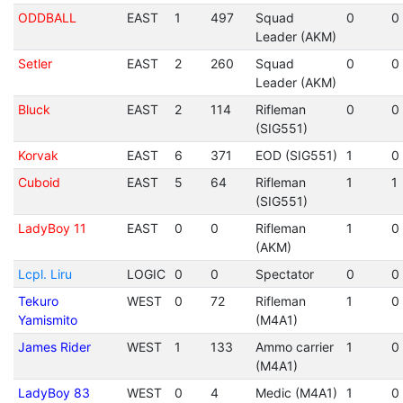
ODDBALL
EAST
1
497
Squad
0
0
Leader (AKM)
Setler
EAST
2
260
Squad
0
0
Leader (AKM)
Bluck
EAST
2
114
Rifleman
0
0
(SIG551)
Korvak
EAST
6
371
EOD (SIG551)
1
0
Cuboid
EAST
5
64
Rifleman
1
1
(SIG551)
LadyBoy 11
EAST
0
0
Rifleman
1
0
(AKM)
Lcpl. Liru
LOGIC
0
0
Spectator
0
0
Tekuro
WEST
0
72
Rifleman
1
0
Yamismito
(M4A1)
James Rider
WEST
1
133
Ammo carrier
1
0
(M4A1)
LadyBoy 83
WEST
0
4
Medic (M4A1)
1
0