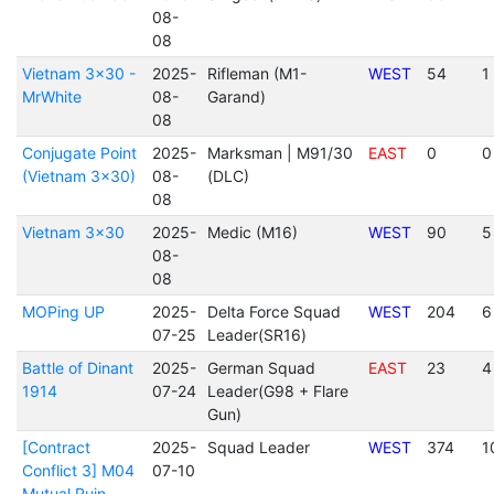
08-
08
Vietnam 3x30 -
2025-
Rifleman (M1-
WEST
54
1
MrWhite
08-
Garand)
08
Conjugate Point
2025-
Marksman | M91/30
EAST
0
0
(Vietnam 3x30)
08-
(DLC)
08
Vietnam 3x30
2025-
Medic (M16)
WEST
90
5
08-
08
MOPing UP
2025-
Delta Force Squad
WEST
204
6
07-25
Leader(SR16)
Battle of Dinant
2025-
German Squad
EAST
23
4
1914
07-24
Leader(G98 + Flare
Gun)
[Contract
2025-
Squad Leader
WEST
374
1
Conflict 3] M04
07-10
Mutual Ruin