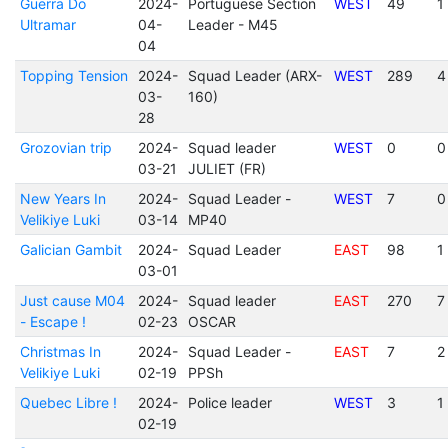
Guerra Do
2024-
Portuguese Section
WEST
49
1
Ultramar
04-
Leader - M45
04
Topping Tension
2024-
Squad Leader (ARX-
WEST
289
4
03-
160)
28
Grozovian trip
2024-
Squad leader
WEST
0
0
03-21
JULIET (FR)
New Years In
2024-
Squad Leader -
WEST
7
0
Velikiye Luki
03-14
MP40
Galician Gambit
2024-
Squad Leader
EAST
98
1
03-01
Just cause M04
2024-
Squad leader
EAST
270
7
- Escape !
02-23
OSCAR
Christmas In
2024-
Squad Leader -
EAST
7
2
Velikiye Luki
02-19
PPSh
Quebec Libre !
2024-
Police leader
WEST
3
1
02-19