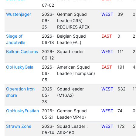
07-02
Wustenjager
2026-
German Squad
WEST
39
0
06-
Leader(G95)
25
REQUIRES APEX
Siege of
2026-
Belgian Squad
EAST
0
2
Jadotville
06-18
Leader(FAL)
Balkan Customs
2026-
Squad leader
WEST
111
2
06-12
OpHuskyGela
2026-
American Squad
EAST
191
4
06-
Leader(Thompson)
05
Operation Iron
2026-
Squad leader
WEST
632
1
shore
05-
(M16A2)
28
OpHuskyFustian
2026-
German Squad
WEST
74
0
05-21
Leader(MP40)
Strawn Zone
2026-
Squad Leader :
WEST
172
5
05-14
ARX-160