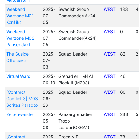
Weekend
2025-
Swedish Group
WEST
133
4
Warzone M01 -
07-
Commander(Ak24)
Konflikt
05
Weekend
2025-
Swedish Group
WEST
0
0
Warzone M02 -
07-
Commander(Ak24)
Panser Jakt
05
The Susice
2025-
Squad Leader
WEST
82
2
Offensive
07-
03
Virtual Wars
2025-
Grenadier | M4A1
WEST
46
1
06-19
Block II (M203)
[Contract
2025-
Squad Leader
WEST
60
0
Conflict 3] M03
06-
Sorites Paradox
26
Zeitenwende
2025-
Panzergrenadier
WEST
233
5
05-
Troop
08
Leader(G36A1)
[Contract
2025-
Green VIP
WEST
78
1