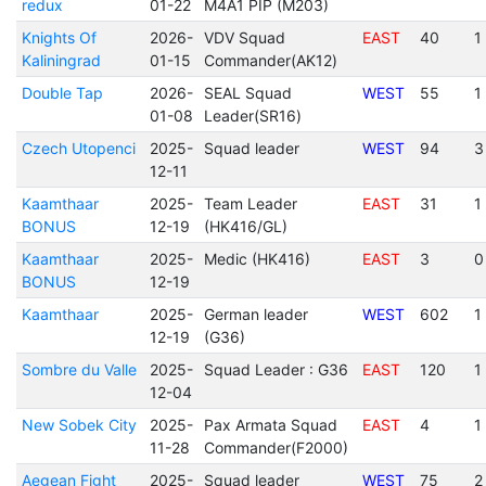
redux
01-22
M4A1 PIP (M203)
Knights Of
2026-
VDV Squad
EAST
40
1
Kaliningrad
01-15
Commander(AK12)
Double Tap
2026-
SEAL Squad
WEST
55
1
01-08
Leader(SR16)
Czech Utopenci
2025-
Squad leader
WEST
94
3
12-11
Kaamthaar
2025-
Team Leader
EAST
31
1
BONUS
12-19
(HK416/GL)
Kaamthaar
2025-
Medic (HK416)
EAST
3
0
BONUS
12-19
Kaamthaar
2025-
German leader
WEST
602
1
12-19
(G36)
Sombre du Valle
2025-
Squad Leader : G36
EAST
120
1
12-04
New Sobek City
2025-
Pax Armata Squad
EAST
4
1
11-28
Commander(F2000)
Aegean Fight
2025-
Squad leader
WEST
75
2