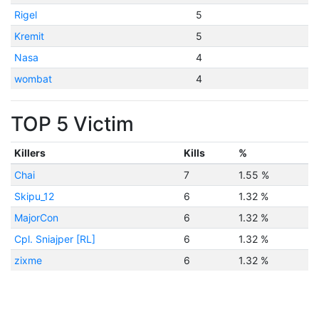
Rigel
5
Kremit
5
Nasa
4
wombat
4
TOP 5 Victim
Killers
Kills
%
Chai
7
1.55 %
Skipu_12
6
1.32 %
MajorCon
6
1.32 %
Cpl. Sniajper [RL]
6
1.32 %
zixme
6
1.32 %