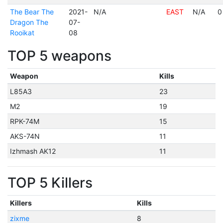
The Bear The
2021-
N/A
EAST
N/A
0
Dragon The
07-
Rooikat
08
TOP 5 weapons
Weapon
Kills
L85A3
23
M2
19
RPK-74M
15
AKS-74N
11
Izhmash AK12
11
TOP 5 Killers
Killers
Kills
zixme
8