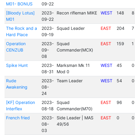
M01- BONUS
09-22
[Bloody Lotus]
2023-
Recon rifleman MIKE
WEST
148
8
M01
09-22
The Rock and a
2023-
Squad Leader
EAST
204
7
Hard Place
09-19
Operation
2023-
Squad
EAST
159
1
CENZUB
09-
Commander(MCX)
08
Spike Hunt
2023-
Marksman Mk 11
WEST
45
0
08-31
Mod 0
Rude
2023-
Team Leader
WEST
54
0
Awakening
08-
24
[KF] Operation
2023-
Squad
EAST
96
0
Interflex
08-18
Commander(M70)
French fried
2023-
Side Leader | MAS
EAST
0
0
08-
49/56
03