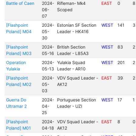
Battle of Caen
2024-
Rifleman- Mk4
EAST
0
8
06-
Scoped
07
[Flashpoint
2024-
Estonian SF Section
WEST
141
3
Poland] M04
05-
Leader - HK416
30
[Flashpoint
2024-
British Section
WEST
83
2
Poland] M03
05-16
Leader - L85A3
Operation
2024-
Yulakia Squad
WEST
201
2
Yulakia
05-13
Leader - AR10
[Flashpoint
2024-
VDV Squad Leader -
EAST
39
2
Poland] M02
05-
AK12
03
Guerra Do
2024-
Portuguese Section
WEST
17
1
Ultramar 2
04-
Leader - UZI
25
[Flashpoint
2024-
VDV Squad Leader -
EAST
8
0
Poland] M01
04-18
AK12