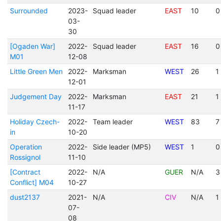
Surrounded
2023-
Squad leader
EAST
10
0
03-
30
[Ogaden War]
2022-
Squad leader
EAST
16
0
M01
12-08
Little Green Men
2022-
Marksman
WEST
26
1
12-01
Judgement Day
2022-
Marksman
EAST
21
1
11-17
Holiday Czech-
2022-
Team leader
WEST
83
7
in
10-20
Operation
2022-
Side leader (MP5)
WEST
1
0
Rossignol
11-10
[Contract
2022-
N/A
GUER
N/A
3
Conflict] M04
10-27
dust2137
2021-
N/A
CIV
N/A
1
07-
08