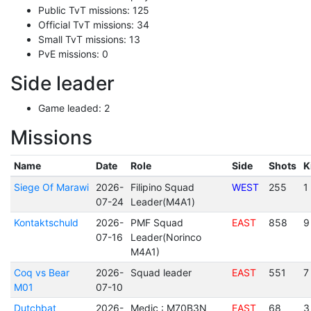
Public TvT missions: 125
Official TvT missions: 34
Small TvT missions: 13
PvE missions: 0
Side leader
Game leaded: 2
Missions
Name
Date
Role
Side
Shots
K
Siege Of Marawi
2026-
Filipino Squad
WEST
255
1
07-24
Leader(M4A1)
Kontaktschuld
2026-
PMF Squad
EAST
858
9
07-16
Leader(Norinco
M4A1)
Coq vs Bear
2026-
Squad leader
EAST
551
7
M01
07-10
Dutchbat
2026-
Medic : M70B3N
EAST
68
3