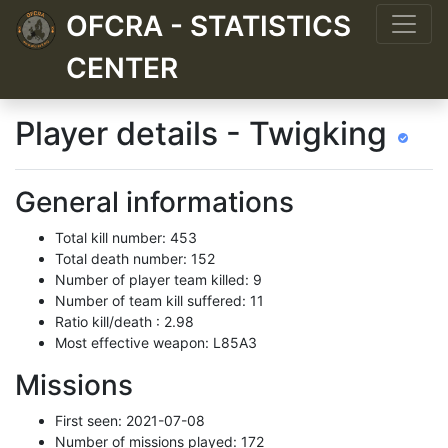
OFCRA - STATISTICS
CENTER
Player details - Twigking
General informations
Total kill number: 453
Total death number: 152
Number of player team killed: 9
Number of team kill suffered: 11
Ratio kill/death : 2.98
Most effective weapon: L85A3
Missions
First seen: 2021-07-08
Number of missions played: 172