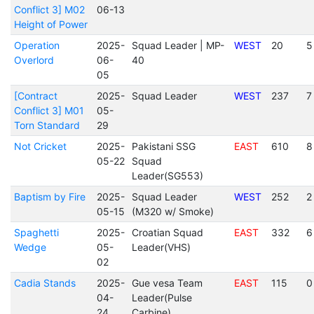
Conflict 3] M02
06-13
Height of Power
Operation
2025-
Squad Leader | MP-
WEST
20
5
Overlord
06-
40
05
[Contract
2025-
Squad Leader
WEST
237
7
Conflict 3] M01
05-
Torn Standard
29
Not Cricket
2025-
Pakistani SSG
EAST
610
8
05-22
Squad
Leader(SG553)
Baptism by Fire
2025-
Squad Leader
WEST
252
2
05-15
(M320 w/ Smoke)
Spaghetti
2025-
Croatian Squad
EAST
332
6
Wedge
05-
Leader(VHS)
02
Cadia Stands
2025-
Gue vesa Team
EAST
115
0
04-
Leader(Pulse
24
Carbine)