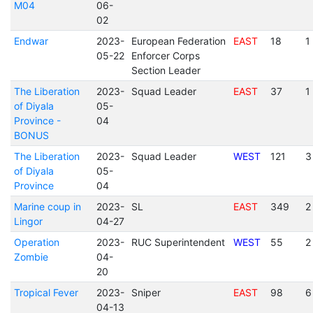
M04
06-
02
Endwar
2023-
European Federation
EAST
18
1
05-22
Enforcer Corps
Section Leader
The Liberation
2023-
Squad Leader
EAST
37
1
of Diyala
05-
Province -
04
BONUS
The Liberation
2023-
Squad Leader
WEST
121
3
of Diyala
05-
Province
04
Marine coup in
2023-
SL
EAST
349
2
Lingor
04-27
Operation
2023-
RUC Superintendent
WEST
55
2
Zombie
04-
20
Tropical Fever
2023-
Sniper
EAST
98
6
04-13