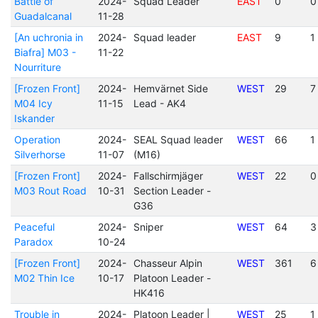
Battle of
2024-
Squad Leader
EAST
0
0
Guadalcanal
11-28
[An uchronia in
2024-
Squad leader
EAST
9
1
Biafra] M03 -
11-22
Nourriture
[Frozen Front]
2024-
Hemvärnet Side
WEST
29
7
M04 Icy
11-15
Lead - AK4
Iskander
Operation
2024-
SEAL Squad leader
WEST
66
1
Silverhorse
11-07
(M16)
[Frozen Front]
2024-
Fallschirmjäger
WEST
22
0
M03 Rout Road
10-31
Section Leader -
G36
Peaceful
2024-
Sniper
WEST
64
3
Paradox
10-24
[Frozen Front]
2024-
Chasseur Alpin
WEST
361
6
M02 Thin Ice
10-17
Platoon Leader -
HK416
Trouble in
2024-
Platoon Leader |
WEST
25
1