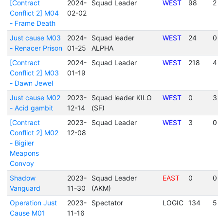
[Contract
2024-
Squad Leader
WEST
98
2
Conflict 2] M04
02-02
- Frame Death
Just cause M03
2024-
Squad leader
WEST
24
0
- Renacer Prison
01-25
ALPHA
[Contract
2024-
Squad Leader
WEST
218
4
Conflict 2] M03
01-19
- Dawn Jewel
Just cause M02
2023-
Squad leader KILO
WEST
0
3
- Acid gambit
12-14
(SF)
[Contract
2023-
Squad Leader
WEST
3
0
Conflict 2] M02
12-08
- Bigiler
Meapons
Convoy
Shadow
2023-
Squad Leader
EAST
0
0
Vanguard
11-30
(AKM)
Operation Just
2023-
Spectator
LOGIC
134
5
Cause M01
11-16