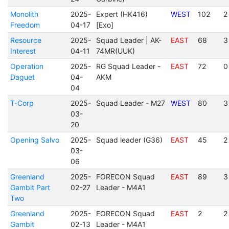
Monolith
2025-
Expert (HK416)
WEST
102
2
Freedom
04-17
[Exo]
Resource
2025-
Squad Leader | AK-
EAST
68
3
Interest
04-11
74MR(UUK)
Operation
2025-
RG Squad Leader -
EAST
72
0
Daguet
04-
AKM
04
T-Corp
2025-
Squad Leader - M27
WEST
80
3
03-
20
Opening Salvo
2025-
Squad leader (G36)
EAST
45
2
03-
06
Greenland
2025-
FORECON Squad
EAST
89
3
Gambit Part
02-27
Leader - M4A1
Two
Greenland
2025-
FORECON Squad
EAST
2
2
Gambit
02-13
Leader - M4A1