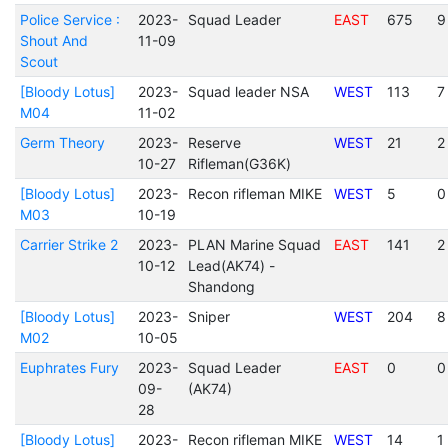
Police Service :
2023-
Squad Leader
EAST
675
9
Shout And
11-09
Scout
[Bloody Lotus]
2023-
Squad leader NSA
WEST
113
7
M04
11-02
Germ Theory
2023-
Reserve
WEST
21
2
10-27
Rifleman(G36K)
[Bloody Lotus]
2023-
Recon rifleman MIKE
WEST
5
0
M03
10-19
Carrier Strike 2
2023-
PLAN Marine Squad
EAST
141
2
10-12
Lead(AK74) -
Shandong
[Bloody Lotus]
2023-
Sniper
WEST
204
8
M02
10-05
Euphrates Fury
2023-
Squad Leader
EAST
0
0
09-
(AK74)
28
[Bloody Lotus]
2023-
Recon rifleman MIKE
WEST
14
1