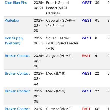
Dien Bien Phu
2025-
French Squad
WEST
39
2
08-21
Leader(M1A1
Carbine)
Waterloo
2025-
Caporal - SCAR-H
WEST
65
2
08-
(2x Scope)
28
Iron Supply
2025-
Squad Leader
WEST
0
0
(Vietnam)
08-15
(M16)Squad Leader
(M16)
Broken Contact
2025-
Surgeon(AKMS)
EAST
6
0
08-
08
Broken Contact
2025-
Medic(M16)
WEST
22
0
08-
08
Broken Contact
2025-
Medic(M16)
WEST
22
0
08-
08
Broken Contact
2025-
Surgeon(AKMS)
EAST
68
1