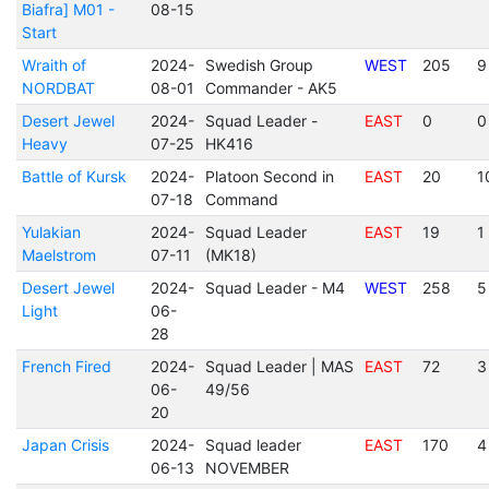
Biafra] M01 -
08-15
Start
Wraith of
2024-
Swedish Group
WEST
205
9
NORDBAT
08-01
Commander - AK5
Desert Jewel
2024-
Squad Leader -
EAST
0
0
Heavy
07-25
HK416
Battle of Kursk
2024-
Platoon Second in
EAST
20
1
07-18
Command
Yulakian
2024-
Squad Leader
EAST
19
1
Maelstrom
07-11
(MK18)
Desert Jewel
2024-
Squad Leader - M4
WEST
258
5
Light
06-
28
French Fired
2024-
Squad Leader | MAS
EAST
72
3
06-
49/56
20
Japan Crisis
2024-
Squad leader
EAST
170
4
06-13
NOVEMBER