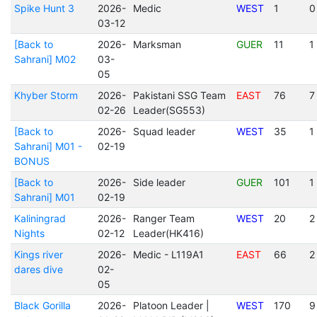
Spike Hunt 3
2026-
Medic
WEST
1
0
03-12
[Back to
2026-
Marksman
GUER
11
1
Sahrani] M02
03-
05
Khyber Storm
2026-
Pakistani SSG Team
EAST
76
7
02-26
Leader(SG553)
[Back to
2026-
Squad leader
WEST
35
1
Sahrani] M01 -
02-19
BONUS
[Back to
2026-
Side leader
GUER
101
1
Sahrani] M01
02-19
Kaliningrad
2026-
Ranger Team
WEST
20
2
Nights
02-12
Leader(HK416)
Kings river
2026-
Medic - L119A1
EAST
66
2
dares dive
02-
05
Black Gorilla
2026-
Platoon Leader |
WEST
170
9