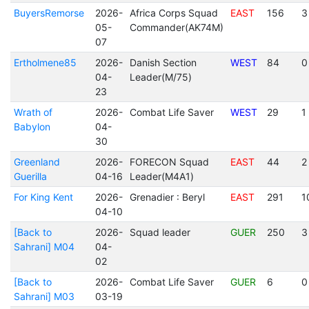
BuyersRemorse
2026-
Africa Corps Squad
EAST
156
3
05-
Commander(AK74M)
07
Ertholmene85
2026-
Danish Section
WEST
84
0
04-
Leader(M/75)
23
Wrath of
2026-
Combat Life Saver
WEST
29
1
Babylon
04-
30
Greenland
2026-
FORECON Squad
EAST
44
2
Guerilla
04-16
Leader(M4A1)
For King Kent
2026-
Grenadier : Beryl
EAST
291
1
04-10
[Back to
2026-
Squad leader
GUER
250
3
Sahrani] M04
04-
02
[Back to
2026-
Combat Life Saver
GUER
6
0
Sahrani] M03
03-19