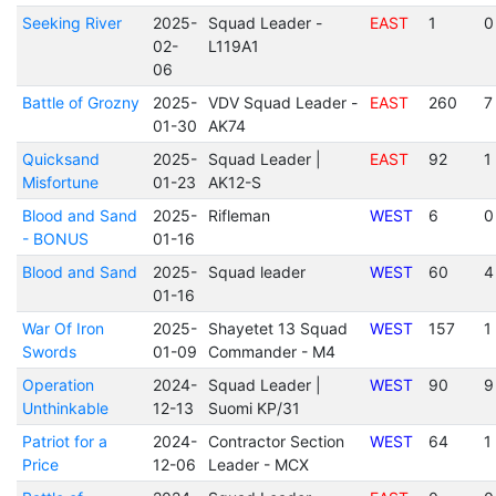
Seeking River
2025-
Squad Leader -
EAST
1
0
02-
L119A1
06
Battle of Grozny
2025-
VDV Squad Leader -
EAST
260
7
01-30
AK74
Quicksand
2025-
Squad Leader |
EAST
92
1
Misfortune
01-23
AK12-S
Blood and Sand
2025-
Rifleman
WEST
6
0
- BONUS
01-16
Blood and Sand
2025-
Squad leader
WEST
60
4
01-16
War Of Iron
2025-
Shayetet 13 Squad
WEST
157
1
Swords
01-09
Commander - M4
Operation
2024-
Squad Leader |
WEST
90
9
Unthinkable
12-13
Suomi KP/31
Patriot for a
2024-
Contractor Section
WEST
64
1
Price
12-06
Leader - MCX