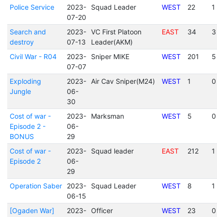
Police Service
2023-
Squad Leader
WEST
22
1
07-20
Search and
2023-
VC First Platoon
EAST
34
3
destroy
07-13
Leader(AKM)
Civil War - R04
2023-
Sniper MIKE
WEST
201
5
07-07
Exploding
2023-
Air Cav Sniper(M24)
WEST
1
0
Jungle
06-
30
Cost of war -
2023-
Marksman
WEST
5
0
Episode 2 -
06-
BONUS
29
Cost of war -
2023-
Squad leader
EAST
212
1
Episode 2
06-
29
Operation Saber
2023-
Squad Leader
WEST
8
1
06-15
[Ogaden War]
2023-
Officer
WEST
23
0