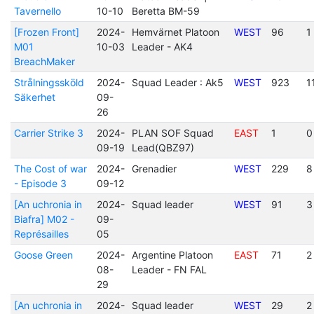
Tavernello
10-10
Beretta BM-59
[Frozen Front]
2024-
Hemvärnet Platoon
WEST
96
1
M01
10-03
Leader - AK4
BreachMaker
Strålningssköld
2024-
Squad Leader : Ak5
WEST
923
1
Säkerhet
09-
26
Carrier Strike 3
2024-
PLAN SOF Squad
EAST
1
0
09-19
Lead(QBZ97)
The Cost of war
2024-
Grenadier
WEST
229
8
- Episode 3
09-12
[An uchronia in
2024-
Squad leader
WEST
91
3
Biafra] M02 -
09-
Représailles
05
Goose Green
2024-
Argentine Platoon
EAST
71
2
08-
Leader - FN FAL
29
[An uchronia in
2024-
Squad leader
WEST
29
2