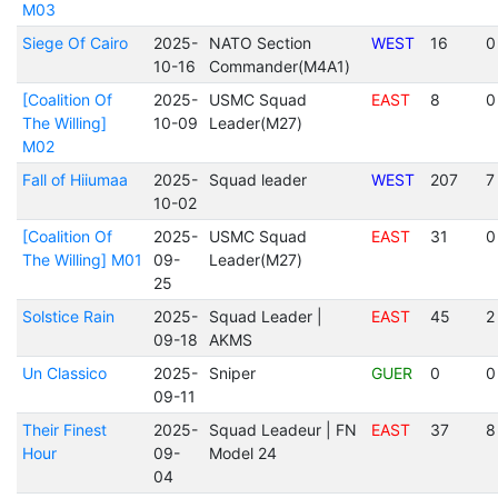
M03
Siege Of Cairo
2025-
NATO Section
WEST
16
0
10-16
Commander(M4A1)
[Coalition Of
2025-
USMC Squad
EAST
8
0
The Willing]
10-09
Leader(M27)
M02
Fall of Hiiumaa
2025-
Squad leader
WEST
207
7
10-02
[Coalition Of
2025-
USMC Squad
EAST
31
0
The Willing] M01
09-
Leader(M27)
25
Solstice Rain
2025-
Squad Leader |
EAST
45
2
09-18
AKMS
Un Classico
2025-
Sniper
GUER
0
0
09-11
Their Finest
2025-
Squad Leadeur | FN
EAST
37
8
Hour
09-
Model 24
04