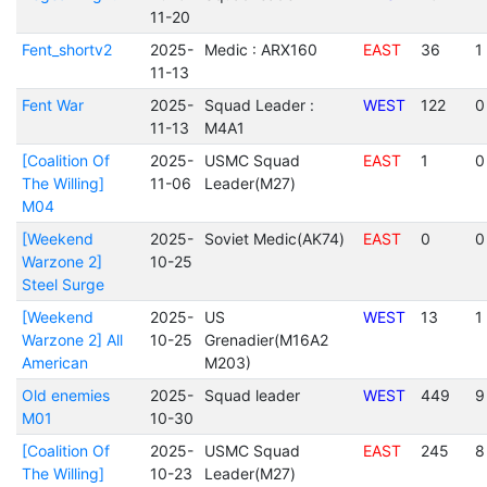
11-20
Fent_shortv2
2025-
Medic : ARX160
EAST
36
1
11-13
Fent War
2025-
Squad Leader :
WEST
122
0
11-13
M4A1
[Coalition Of
2025-
USMC Squad
EAST
1
0
The Willing]
11-06
Leader(M27)
M04
[Weekend
2025-
Soviet Medic(AK74)
EAST
0
0
Warzone 2]
10-25
Steel Surge
[Weekend
2025-
US
WEST
13
1
Warzone 2] All
10-25
Grenadier(M16A2
American
M203)
Old enemies
2025-
Squad leader
WEST
449
9
M01
10-30
[Coalition Of
2025-
USMC Squad
EAST
245
8
The Willing]
10-23
Leader(M27)