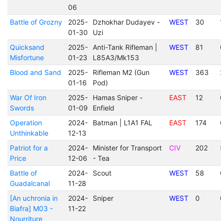
06
Battle of Grozny
2025-
Dzhokhar Dudayev -
WEST
30
01-30
Uzi
Quicksand
2025-
Anti-Tank Rifleman |
WEST
81
Misfortune
01-23
L85A3/Mk153
Blood and Sand
2025-
Rifleman M2 (Gun
WEST
363
01-16
Pod)
War Of Iron
2025-
Hamas Sniper -
EAST
12
Swords
01-09
Enfield
Operation
2024-
Batman | L1A1 FAL
EAST
174
Unthinkable
12-13
Patriot for a
2024-
Minister for Transport
CIV
202
Price
12-06
- Tea
Battle of
2024-
Scout
WEST
58
Guadalcanal
11-28
[An uchronia in
2024-
Sniper
WEST
0
Biafra] M03 -
11-22
Nourriture