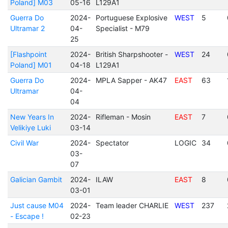
Poland] M03
05-16
L129A1
Guerra Do
2024-
Portuguese Explosive
WEST
5
Ultramar 2
04-
Specialist - M79
25
[Flashpoint
2024-
British Sharpshooter -
WEST
24
Poland] M01
04-18
L129A1
Guerra Do
2024-
MPLA Sapper - AK47
EAST
63
Ultramar
04-
04
New Years In
2024-
Rifleman - Mosin
EAST
7
Velikiye Luki
03-14
Civil War
2024-
Spectator
LOGIC
34
03-
07
Galician Gambit
2024-
ILAW
EAST
8
03-01
Just cause M04
2024-
Team leader CHARLIE
WEST
237
- Escape !
02-23