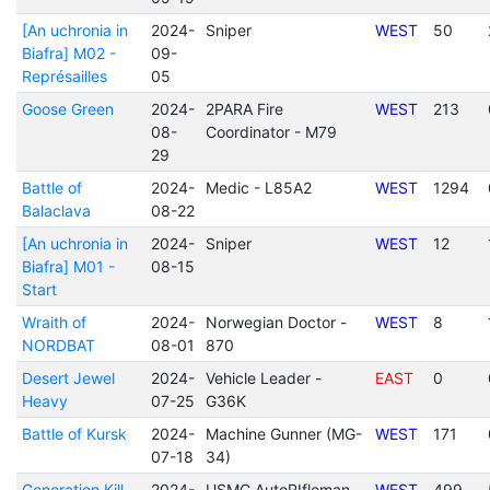
[An uchronia in
2024-
Sniper
WEST
50
Biafra] M02 -
09-
Représailles
05
Goose Green
2024-
2PARA Fire
WEST
213
08-
Coordinator - M79
29
Battle of
2024-
Medic - L85A2
WEST
1294
Balaclava
08-22
[An uchronia in
2024-
Sniper
WEST
12
Biafra] M01 -
08-15
Start
Wraith of
2024-
Norwegian Doctor -
WEST
8
NORDBAT
08-01
870
Desert Jewel
2024-
Vehicle Leader -
EAST
0
Heavy
07-25
G36K
Battle of Kursk
2024-
Machine Gunner (MG-
WEST
171
07-18
34)
Generation Kill
2024-
USMC AutoRIfleman -
WEST
499