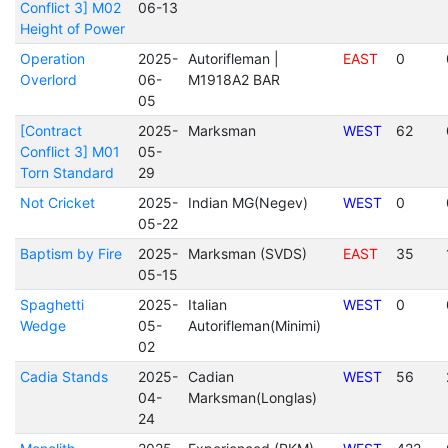
Conflict 3] M02
06-13
Height of Power
Operation
2025-
Autorifleman |
EAST
0
Overlord
06-
M1918A2 BAR
05
[Contract
2025-
Marksman
WEST
62
Conflict 3] M01
05-
Torn Standard
29
Not Cricket
2025-
Indian MG(Negev)
WEST
0
05-22
Baptism by Fire
2025-
Marksman (SVDS)
EAST
35
05-15
Spaghetti
2025-
Italian
WEST
0
Wedge
05-
Autorifleman(Minimi)
02
Cadia Stands
2025-
Cadian
WEST
56
04-
Marksman(Longlas)
24