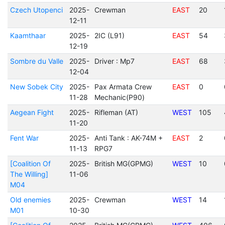
Czech Utopenci
2025-
Crewman
EAST
20
12-11
Kaamthaar
2025-
2IC (L91)
EAST
54
12-19
Sombre du Valle
2025-
Driver : Mp7
EAST
68
12-04
New Sobek City
2025-
Pax Armata Crew
EAST
0
11-28
Mechanic(P90)
Aegean Fight
2025-
Rifleman (AT)
WEST
105
11-20
Fent War
2025-
Anti Tank : AK-74M +
EAST
2
11-13
RPG7
[Coalition Of
2025-
British MG(GPMG)
WEST
10
The Willing]
11-06
M04
Old enemies
2025-
Crewman
WEST
14
M01
10-30