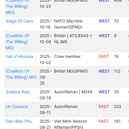
[Coalition Of
2025-
British MG(GPMG)
WEST
406
The Willing]
10-23
M03
Siege Of Cairo
2025-
NATO Machine
WEST
70
10-16
Gunner(GPMG)
[Coalition Of
2025-
British LAT(L85A3 +
WEST
0
The Willing]
10-09
NLAW)
M02
Fall of Hiiumaa
2025-
Crew member
EAST
19
10-02
[Coalition Of
2025-
British MG(GPMG)
WEST
112
The Willing] M01
09-
25
Solstice Rain
2025-
Autorifleman | M249
WEST
25
09-18
Un Classico
2025-
Autorifleman
EAST
223
09-11
Dien Bien Phu
2025-
Viet Minh Veteran
EAST
181
08-21
Rifleman(PPSh)