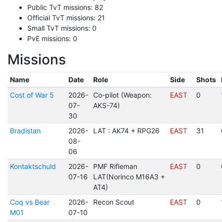
Public TvT missions: 82
Official TvT missions: 21
Small TvT missions: 0
PvE missions: 0
Missions
Name
Date
Role
Side
Shots
Cost of War 5
2026-
Co-pilot (Weapon:
EAST
0
07-
AKS-74)
30
Bradistan
2026-
LAT : AK74 + RPG26
EAST
31
08-
06
Kontaktschuld
2026-
PMF Rifleman
EAST
0
07-16
LAT(Norinco M16A3 +
AT4)
Coq vs Bear
2026-
Recon Scout
EAST
0
M01
07-10