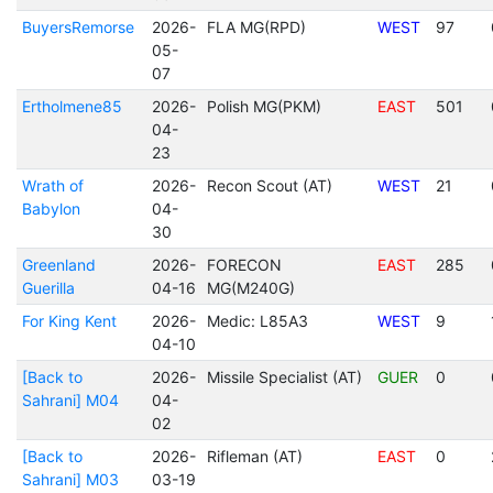
BuyersRemorse
2026-
FLA MG(RPD)
WEST
97
05-
07
Ertholmene85
2026-
Polish MG(PKM)
EAST
501
04-
23
Wrath of
2026-
Recon Scout (AT)
WEST
21
Babylon
04-
30
Greenland
2026-
FORECON
EAST
285
Guerilla
04-16
MG(M240G)
For King Kent
2026-
Medic: L85A3
WEST
9
04-10
[Back to
2026-
Missile Specialist (AT)
GUER
0
Sahrani] M04
04-
02
[Back to
2026-
Rifleman (AT)
EAST
0
Sahrani] M03
03-19