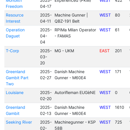
Monolith
2025-
Experienced (PKM)
WEST
422
Freedom
04-17
Resource
2025-
Machine Gunner |
WEST
80
Interest
04-11
QBZ-191 Belt
Operation
2025-
RPIMa Milan Operator
WEST
61
Daguet
04-
- FAMAS
04
T-Corp
2025-
MG - UKM
EAST
201
03-
20
Greenland
2025-
Danish Machine
WEST
171
Gambit Part
02-27
Gunner - M60E4
Two
Louisiane
2025-
Autorifleman EUGèNE
WEST
0
02-20
Greenland
2025-
Danish Machine
WEST
1610
Gambit
02-13
Gunner - M60E4
Seeking River
2025-
Machinegunner - KSP
WEST
725
02-
58B