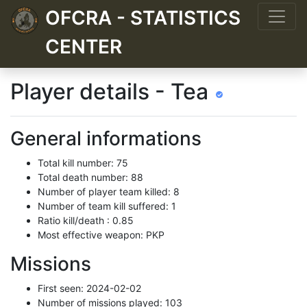
OFCRA - STATISTICS
CENTER
Player details - Tea
General informations
Total kill number: 75
Total death number: 88
Number of player team killed: 8
Number of team kill suffered: 1
Ratio kill/death : 0.85
Most effective weapon: PKP
Missions
First seen: 2024-02-02
Number of missions played: 103