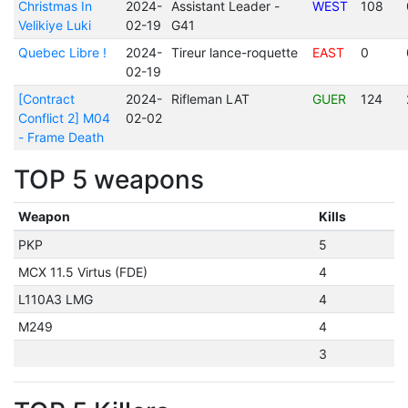
Christmas In
2024-
Assistant Leader -
WEST
108
Velikiye Luki
02-19
G41
Quebec Libre !
2024-
Tireur lance-roquette
EAST
0
02-19
[Contract
2024-
Rifleman LAT
GUER
124
Conflict 2] M04
02-02
- Frame Death
TOP 5 weapons
Weapon
Kills
PKP
5
MCX 11.5 Virtus (FDE)
4
L110A3 LMG
4
M249
4
3