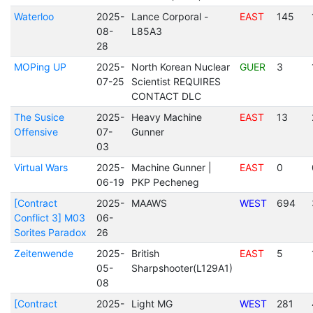
Waterloo
2025-
Lance Corporal -
EAST
145
08-
L85A3
28
MOPing UP
2025-
North Korean Nuclear
GUER
3
07-25
Scientist REQUIRES
CONTACT DLC
The Susice
2025-
Heavy Machine
EAST
13
Offensive
07-
Gunner
03
Virtual Wars
2025-
Machine Gunner |
EAST
0
06-19
PKP Pecheneg
[Contract
2025-
MAAWS
WEST
694
Conflict 3] M03
06-
Sorites Paradox
26
Zeitenwende
2025-
British
EAST
5
05-
Sharpshooter(L129A1)
08
[Contract
2025-
Light MG
WEST
281