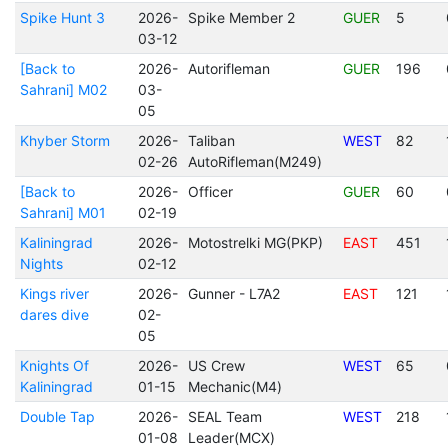
Spike Hunt 3
2026-
Spike Member 2
GUER
5
03-12
[Back to
2026-
Autorifleman
GUER
196
Sahrani] M02
03-
05
Khyber Storm
2026-
Taliban
WEST
82
02-26
AutoRifleman(M249)
[Back to
2026-
Officer
GUER
60
Sahrani] M01
02-19
Kaliningrad
2026-
Motostrelki MG(PKP)
EAST
451
Nights
02-12
Kings river
2026-
Gunner - L7A2
EAST
121
dares dive
02-
05
Knights Of
2026-
US Crew
WEST
65
Kaliningrad
01-15
Mechanic(M4)
Double Tap
2026-
SEAL Team
WEST
218
01-08
Leader(MCX)