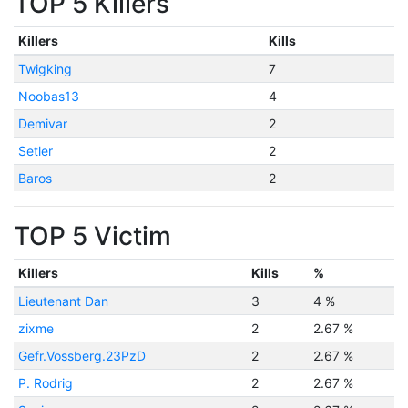
TOP 5 Killers
Killers
Kills
Twigking
7
Noobas13
4
Demivar
2
Setler
2
Baros
2
TOP 5 Victim
Killers
Kills
%
Lieutenant Dan
3
4 %
zixme
2
2.67 %
Gefr.Vossberg.23PzD
2
2.67 %
P. Rodrig
2
2.67 %