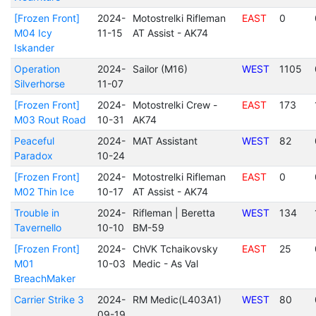
[Frozen Front]
2024-
Motostrelki Rifleman
EAST
0
M04 Icy
11-15
AT Assist - AK74
Iskander
Operation
2024-
Sailor (M16)
WEST
1105
Silverhorse
11-07
[Frozen Front]
2024-
Motostrelki Crew -
EAST
173
M03 Rout Road
10-31
AK74
Peaceful
2024-
MAT Assistant
WEST
82
Paradox
10-24
[Frozen Front]
2024-
Motostrelki Rifleman
EAST
0
M02 Thin Ice
10-17
AT Assist - AK74
Trouble in
2024-
Rifleman | Beretta
WEST
134
Tavernello
10-10
BM-59
[Frozen Front]
2024-
ChVK Tchaikovsky
EAST
25
M01
10-03
Medic - As Val
BreachMaker
Carrier Strike 3
2024-
RM Medic(L403A1)
WEST
80
09-19