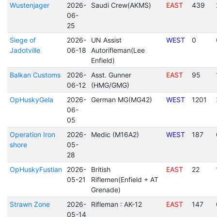
Wustenjager
2026-
Saudi Crew(AKMS)
EAST
439
06-
25
Siege of
2026-
UN Assist
WEST
0
Jadotville
06-18
Autorifleman(Lee
Enfield)
Balkan Customs
2026-
Asst. Gunner
EAST
95
06-12
(HMG/GMG)
OpHuskyGela
2026-
German MG(MG42)
WEST
1201
06-
05
Operation Iron
2026-
Medic (M16A2)
WEST
187
shore
05-
28
OpHuskyFustian
2026-
British
EAST
22
05-21
Riflemen(Enfield + AT
Grenade)
Strawn Zone
2026-
Rifleman : AK-12
EAST
147
05-14