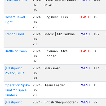
07-
M249
05
Desert Jewel
2024-
Engineer - G36
EAST
193
Light
06-
28
French Fired
2024-
Medic | M2 Carbine
WEST
192
06-
20
Battle of Caen
2024-
Rifleman - Mk4
EAST
0
06-
Scoped
07
[Flashpoint
2024-
Marksman
WEST
177
Poland] M04
05-
30
Operation Spike
2024-
Team Leader
WEST
15
Hunt 2 : Spike
05-
Hunters
23
[Flashpoint
2024-
British Sharpshooter -
WEST
27