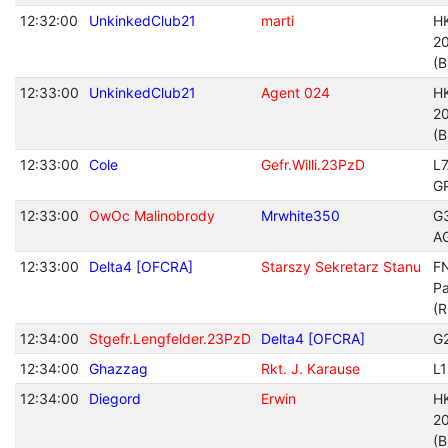
12:32:00
UnkinkedClub21
marti
H
20
(B
12:33:00
UnkinkedClub21
Agent 024
H
20
(B
12:33:00
Cole
Gefr.Willi.23PzD
L
G
12:33:00
OwOc Malinobrody
Mrwhite350
G
A
12:33:00
Delta4 [OFCRA]
Starszy Sekretarz Stanu
FN
Pa
(R
12:34:00
Stgefr.Lengfelder.23PzD
Delta4 [OFCRA]
G
12:34:00
Ghazzag
Rkt. J. Karause
L
12:34:00
Diegord
Erwin
H
20
(B