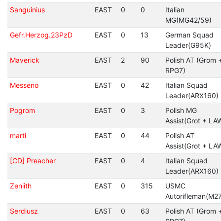
Sanguinius
EAST
0
0
Italian
MG(MG42/59)
Gefr.Herzog.23PzD
EAST
0
13
German Squad
Leader(G95K)
Maverick
EAST
2
90
Polish AT (Grom 
RPG7)
Messeno
EAST
0
42
Italian Squad
Leader(ARX160)
Pogrom
EAST
0
3
Polish MG
Assist(Grot + LA
marti
EAST
0
44
Polish AT
Assist(Grot + LA
[CD] Preacher
EAST
0
4
Italian Squad
Leader(ARX160)
Zeniith
EAST
0
315
USMC
Autorifleman(M27
Serdiusz
EAST
0
63
Polish AT (Grom 