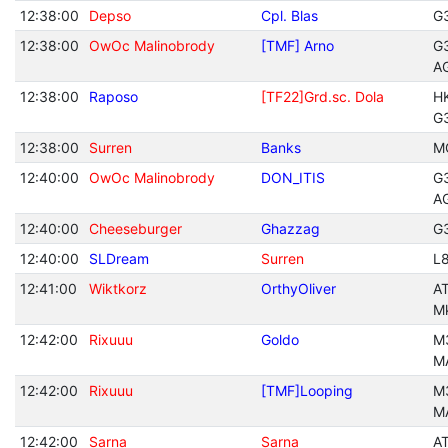
12:38:00
Depso
Cpl. Blas
G
12:38:00
OwOc Malinobrody
[TMF] Arno
G
A
12:38:00
Raposo
[TF22]Grd.sc. Dola
H
G
12:38:00
Surren
Banks
M
12:40:00
OwOc Malinobrody
DON_ITIS
G
A
12:40:00
Cheeseburger
Ghazzag
G
12:40:00
SLDream
Surren
L
12:41:00
Wiktkorz
OrthyOliver
A
M
12:42:00
Rixuuu
Goldo
M
M
12:42:00
Rixuuu
[TMF]Looping
M
M
12:42:00
Sarna
Sarna
A