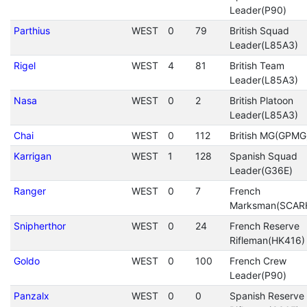
Leader(P90)
Parthius
WEST
0
79
British Squad
Leader(L85A3)
Rigel
WEST
4
81
British Team
Leader(L85A3)
Nasa
WEST
0
2
British Platoon
Leader(L85A3)
Chai
WEST
0
112
British MG(GPMG
Karrigan
WEST
1
128
Spanish Squad
Leader(G36E)
Ranger
WEST
0
7
French
Marksman(SCAR
Snipherthor
WEST
0
24
French Reserve
Rifleman(HK416)
Goldo
WEST
0
100
French Crew
Leader(P90)
Panzalx
WEST
0
0
Spanish Reserve