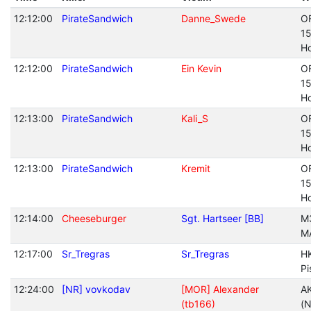
12:12:00
PirateSandwich
Danne_Swede
O
1
Ho
12:12:00
PirateSandwich
Ein Kevin
O
1
Ho
12:13:00
PirateSandwich
Kali_S
O
1
Ho
12:13:00
PirateSandwich
Kremit
O
1
Ho
12:14:00
Cheeseburger
Sgt. Hartseer [BB]
M
M
12:17:00
Sr_Tregras
Sr_Tregras
H
Pi
12:24:00
[NR] vovkodav
[MOR] Alexander
A
(tb166)
(