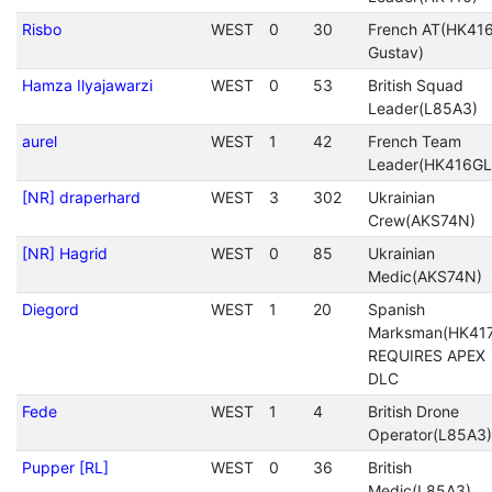
Risbo
WEST
0
30
French AT(HK416
Gustav)
Hamza Ilyajawarzi
WEST
0
53
British Squad
Leader(L85A3)
aurel
WEST
1
42
French Team
Leader(HK416GL
[NR] draperhard
WEST
3
302
Ukrainian
Crew(AKS74N)
[NR] Hagrid
WEST
0
85
Ukrainian
Medic(AKS74N)
Diegord
WEST
1
20
Spanish
Marksman(HK417
REQUIRES APEX
DLC
Fede
WEST
1
4
British Drone
Operator(L85A3)
Pupper [RL]
WEST
0
36
British
Medic(L85A3)