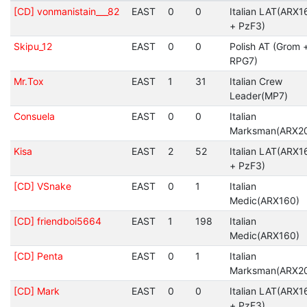
[CD] vonmanistain___82
EAST
0
0
Italian LAT(ARX1
+ PzF3)
Skipu_12
EAST
0
0
Polish AT (Grom 
RPG7)
Mr.Tox
EAST
1
31
Italian Crew
Leader(MP7)
Consuela
EAST
0
0
Italian
Marksman(ARX2
Kisa
EAST
2
52
Italian LAT(ARX1
+ PzF3)
[CD] VSnake
EAST
0
1
Italian
Medic(ARX160)
[CD] friendboi5664
EAST
1
198
Italian
Medic(ARX160)
[CD] Penta
EAST
0
1
Italian
Marksman(ARX2
[CD] Mark
EAST
0
0
Italian LAT(ARX1
+ PzF3)