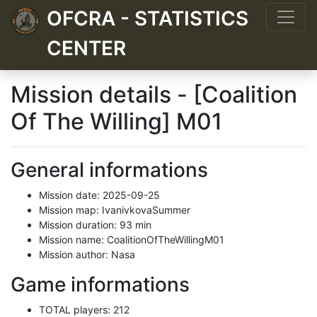
OFCRA - STATISTICS
CENTER
Mission details - [Coalition
Of The Willing] M01
General informations
Mission date: 2025-09-25
Mission map: IvanivkovaSummer
Mission duration: 93 min
Mission name: CoalitionOfTheWillingM01
Mission author: Nasa
Game informations
TOTAL players: 212