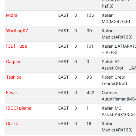
PzF3)
Midra
EAST
0
106
Italian
MG(MG42/59)
Warthog97
EAST
0
30
Italian
Medic(ARX160)
[CD] Hube
EAST
0
101
Italian LAT(ARX1
+ PzF3)
Gagarin
EAST
0
0
Polish AT
Assist(Grot + LA
Toshiba
EAST
0
93
Polish Crew
Leader(Grot)
Erwin
EAST
0
422
German
Autorifleman(MG
[BGG] piems
EAST
0
1
Italian MG
Assist(ARX160GL
GrillzZ
EAST
0
16
Italian
Medic(ARX160)