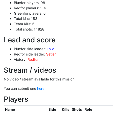
Bluefor players: 98
Redfor players: 114
Greenfor players: 0
Total kills: 153
Team Kills: 6
Total shots: 14828
Lead and score
Bluefor side leader:
Lollo
Redfor side leader:
Setler
Victory:
Redfor
Stream / videos
No video / stream available for this mission.
You can submit one
here
Players
Name
Side
Kills
Shots
Role