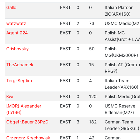
Gallo
EAST
0
0
Italian Platoon
2iC(ARX160)
watzwatz
EAST
2
73
USMC Medic(M2
Agent 024
EAST
0
0
Polish MG
Assist(Grot + LA
Grishovsky
EAST
0
50
Polish
MG(UKM2000P)
TheAdaamek
EAST
0
15
Polish AT (Grom 
RPG7)
Terg-Septim
EAST
0
4
Italian Team
Leader(ARX160)
Kwi
EAST
0
120
Polish Medic(Gro
[MOR] Alexander
EAST
0
0
USMC Reserve
(tb166)
Rifleman(M27)
Obgefr.Bauer.23PzD
EAST
3
182
German Team
Leader(G95KGL)
Grzegorz Krychowiak
EAST
1
42
German