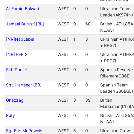
Al-Faraid Balwari
WEST
0
0
Ukrainian Team
Leader(AKS74N)
Jamaal Burusti [RL]
WEST
0
60
British LAT(L85A
NLAW)
[NR]NapLabel
WEST
1
3
Ukrainian AT(HK
+ RPG7)
[NR] FER X
WEST
0
0
Ukrainian AT(HK
+ RPG7)
Sld. Daniel
WEST
0
0
Spanish Reserve
Rifleman(G36E)
Sgt. Hartseer [BB]
WEST
0
0
Spanish Team
Leader(G36EGL)
Ghazzag
WEST
3
39
British
Marksman(L129A
Rufy
WEST
0
6
British LAT(L85A
NLAW)
Sgt.Ellis McPewnis
WEST
6
0
Ukrainian Crew