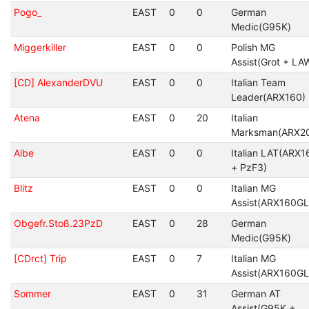
Pogo_
EAST
0
0
German
Medic(G95K)
Miggerkiller
EAST
0
0
Polish MG
Assist(Grot + LA
[CD] AlexanderDVU
EAST
0
0
Italian Team
Leader(ARX160)
Atena
EAST
0
20
Italian
Marksman(ARX2
Albe
EAST
0
0
Italian LAT(ARX1
+ PzF3)
Blitz
EAST
0
0
Italian MG
Assist(ARX160GL
Obgefr.Stoß.23PzD
EAST
0
28
German
Medic(G95K)
[CDrct] Trip
EAST
0
7
Italian MG
Assist(ARX160GL
Sommer
EAST
0
31
German AT
Assist(G95K +