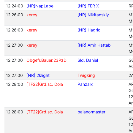
12:24:00
[NR]NapLabel
[NR] FER X
R
12:26:00
kerey
[NR] Nikitanskiy
M
M
12:26:00
kerey
[NR] Hagrid
M
M
12:27:00
kerey
[NR] Amir Hattab
M
M
12:27:00
Obgefr.Bauer.23PzD
Sld. Daniel
G
A
12:27:00
[NR] 2klight
Twigking
2
12:28:00
[TF22]Grd.sc. Dola
Panzalx
A
G
12
A
12:28:00
[TF22]Grd.sc. Dola
baianormaster
A
G
12
A