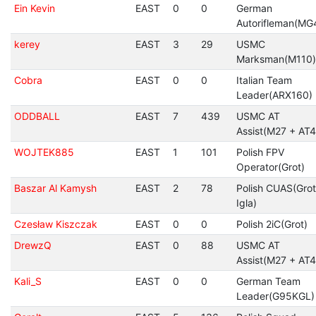
Ein Kevin
EAST
0
0
German
Autorifleman(MG
kerey
EAST
3
29
USMC
Marksman(M110)
Cobra
EAST
0
0
Italian Team
Leader(ARX160)
ODDBALL
EAST
7
439
USMC AT
Assist(M27 + AT4
WOJTEK885
EAST
1
101
Polish FPV
Operator(Grot)
Baszar Al Kamysh
EAST
2
78
Polish CUAS(Grot
Igla)
Czesław Kiszczak
EAST
0
0
Polish 2iC(Grot)
DrewzQ
EAST
0
88
USMC AT
Assist(M27 + AT4
Kali_S
EAST
0
0
German Team
Leader(G95KGL)