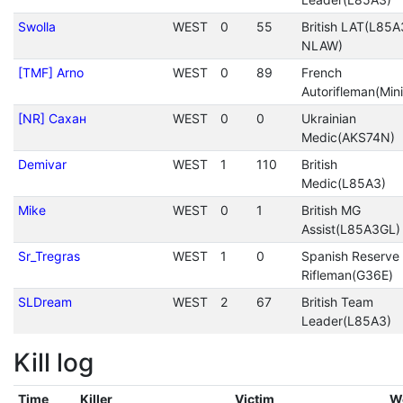
Swolla
WEST
0
55
British LAT(L85A
NLAW)
[TMF] Arno
WEST
0
89
French
Autorifleman(Mini
[NR] Сахан
WEST
0
0
Ukrainian
Medic(AKS74N)
Demivar
WEST
1
110
British
Medic(L85A3)
Mike
WEST
0
1
British MG
Assist(L85A3GL)
Sr_Tregras
WEST
1
0
Spanish Reserve
Rifleman(G36E)
SLDream
WEST
2
67
British Team
Leader(L85A3)
Kill log
Time
Killer
Victim
W