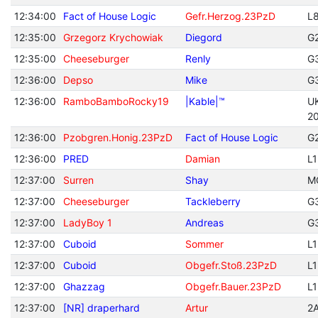
12:34:00
Fact of House Logic
Gefr.Herzog.23PzD
L
12:35:00
Grzegorz Krychowiak
Diegord
G
12:35:00
Cheeseburger
Renly
G
12:36:00
Depso
Mike
G
12:36:00
RamboBamboRocky19
|Kable|™
U
2
12:36:00
Pzobgren.Honig.23PzD
Fact of House Logic
G
12:36:00
PRED
Damian
L
12:37:00
Surren
Shay
M
12:37:00
Cheeseburger
Tackleberry
G
12:37:00
LadyBoy 1
Andreas
G
12:37:00
Cuboid
Sommer
L
12:37:00
Cuboid
Obgefr.Stoß.23PzD
L
12:37:00
Ghazzag
Obgefr.Bauer.23PzD
L
12:37:00
[NR] draperhard
Artur
2