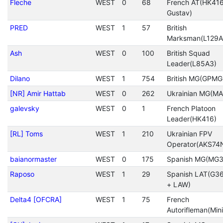
Fleche
WEST
0
68
French AT(HK416
Gustav)
PRED
WEST
1
57
British
Marksman(L129A
Ash
WEST
0
100
British Squad
Leader(L85A3)
Dilano
WEST
1
754
British MG(GPMG
[NR] Amir Hattab
WEST
0
262
Ukrainian MG(MA
galevsky
WEST
0
1
French Platoon
Leader(HK416)
[RL] Toms
WEST
1
210
Ukrainian FPV
Operator(AKS74
baianormaster
WEST
0
175
Spanish MG(MG3
Raposo
WEST
1
29
Spanish LAT(G3
+ LAW)
Delta4 [OFCRA]
WEST
1
75
French
Autorifleman(Mini