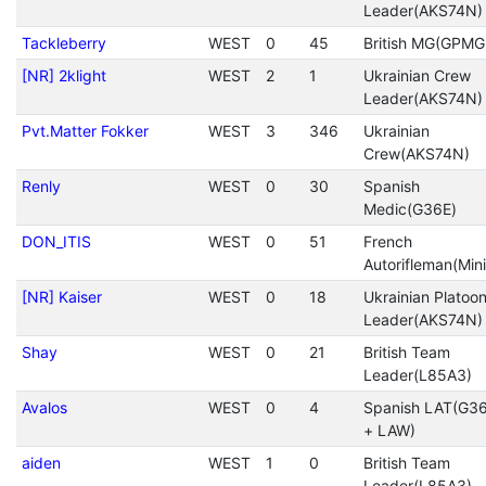
Leader(AKS74N)
Tackleberry
WEST
0
45
British MG(GPMG
[NR] 2klight
WEST
2
1
Ukrainian Crew
Leader(AKS74N)
Pvt.Matter Fokker
WEST
3
346
Ukrainian
Crew(AKS74N)
Renly
WEST
0
30
Spanish
Medic(G36E)
DON_ITIS
WEST
0
51
French
Autorifleman(Mini
[NR] Kaiser
WEST
0
18
Ukrainian Platoo
Leader(AKS74N)
Shay
WEST
0
21
British Team
Leader(L85A3)
Avalos
WEST
0
4
Spanish LAT(G3
+ LAW)
aiden
WEST
1
0
British Team
Leader(L85A3)