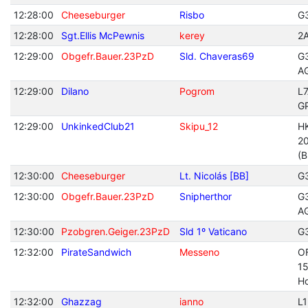
12:28:00
Cheeseburger
Risbo
G
12:28:00
Sgt.Ellis McPewnis
kerey
2
12:29:00
Obgefr.Bauer.23PzD
Sld. Chaveras69
G
A
12:29:00
Dilano
Pogrom
L
G
12:29:00
UnkinkedClub21
Skipu_12
H
20
(B
12:30:00
Cheeseburger
Lt. Nicolás [BB]
G
12:30:00
Obgefr.Bauer.23PzD
Snipherthor
G
A
12:30:00
Pzobgren.Geiger.23PzD
Sld 1º Vaticano
G
12:32:00
PirateSandwich
Messeno
O
1
Ho
12:32:00
Ghazzag
ianno
L