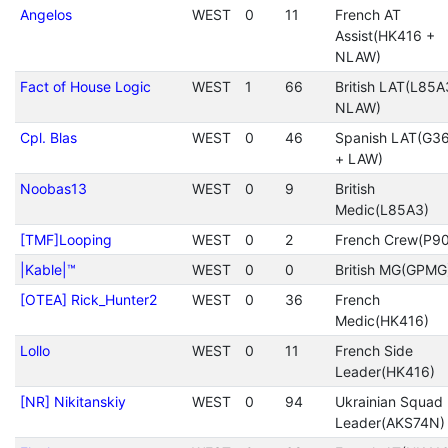
Angelos
WEST
0
11
French AT
Assist(HK416 +
NLAW)
Fact of House Logic
WEST
1
66
British LAT(L85A
NLAW)
Cpl. Blas
WEST
0
46
Spanish LAT(G3
+ LAW)
Noobas13
WEST
0
9
British
Medic(L85A3)
[TMF]Looping
WEST
0
2
French Crew(P90
|Kable|™
WEST
0
0
British MG(GPMG
[OTEA] Rick_Hunter2
WEST
0
36
French
Medic(HK416)
Lollo
WEST
0
11
French Side
Leader(HK416)
[NR] Nikitanskiy
WEST
0
94
Ukrainian Squad
Leader(AKS74N)