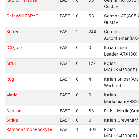
Gustav)
Gefr.Willi.23PzD
EAST
0
63
German AT(G95K
Gustav)
Surren
EAST
2
244
German
Autorifleman(MG
[CD]pio
EAST
0
0
Italian Team
Leader(ARX160)
Artur
EAST
0
127
Polish
MG(UKM2000P)
Rog
EAST
0
4
Italian Sniper(Arc
Warfare)
Mario
EAST
0
0
Italian
Marksman(ARX2
Damian
EAST
0
86
Polish Medic(Gro
Strike
EAST
0
0
Italian Crew(MP7
RamboBamboRocky19
EAST
1
302
Polish
MG(UKM2000P)