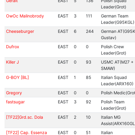
Geralt
EAST
5
136
Polish Squad
Leader(Grot)
OwOc Malinobrody
EAST
3
111
German Team
Leader(G95KGL)
Cheeseburger
EAST
6
244
German AT(G95K
Gustav)
Dufrox
EAST
0
0
Polish Crew
Leader(Grot)
Killer J
EAST
0
93
USMC AT(M27 +
SMAW)
G-BOY [BL]
EAST
1
85
Italian Squad
Leader(ARX160)
Gregory
EAST
0
0
Polish Medic(Gro
fastsugar
EAST
3
92
Polish Team
Leader(Grot)
[TF22]Grd.sc. Dola
EAST
2
10
Italian MG
Assist(ARX160GL
[TF22] Cap. Essenza
EAST
0
51
Italian