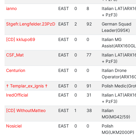
ianno
EAST
0
8
Italian LAT(ARX1
+ PzF3)
Stgefr.Lengfelder.23PzD
EAST
2
92
German Squad
Leader(G95K)
[CD] kklupo69
EAST
0
0
Italian MG
Assist(ARX160GL
CSF_Mat
EAST
0
77
Italian LAT(ARX1
+ PzF3)
Centurion
EAST
0
0
Italian Drone
Operator(ARX16
† Templar_ex_ignis †
EAST
0
91
Polish Medic(Gro
IredOfficial
EAST
0
31
Italian LAT(ARX1
+ PzF3)
[CD] WithoutMatteo
EAST
1
38
Italian
MG(MG42/59)
Nosiciel
EAST
0
0
Polish
MG(UKM2000P)