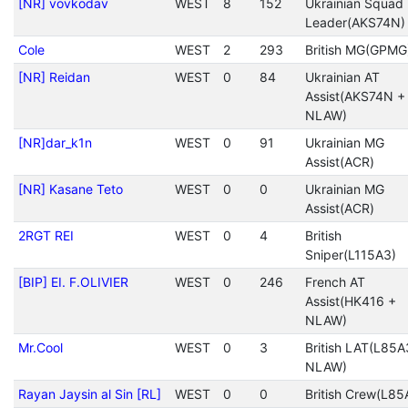
[NR] vovkodav
WEST
8
152
Ukrainian Squad
Leader(AKS74N)
Cole
WEST
2
293
British MG(GPMG
[NR] Reidan
WEST
0
84
Ukrainian AT
Assist(AKS74N +
NLAW)
[NR]dar_k1n
WEST
0
91
Ukrainian MG
Assist(ACR)
[NR] Kasane Teto
WEST
0
0
Ukrainian MG
Assist(ACR)
2RGT REI
WEST
0
4
British
Sniper(L115A3)
[BIP] EI. F.OLIVIER
WEST
0
246
French AT
Assist(HK416 +
NLAW)
Mr.Cool
WEST
0
3
British LAT(L85A
NLAW)
Rayan Jaysin al Sin [RL]
WEST
0
0
British Crew(L85