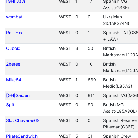
[GH] Javi
WEST
1
17
Spanish MG
Assist(G36E)
wombat
WEST
0
0
Ukrainian
2iC(AKS74N)
Rct. Fox
WEST
0
1
Spanish LAT(G3
+ LAW)
Cuboid
WEST
3
50
British
Marksman(L129A
2betee
WEST
0
10
British
Marksman(L129A
Mike64
WEST
1
630
British
Medic(L85A3)
[GH]Gaiden
WEST
0
811
Spanish MG(MG3
Spit
WEST
0
90
British MG
Assist(L85A3GL)
Sld. Chaveras69
WEST
0
0
Spanish Reserve
Rifleman(G36E)
PirateSandwich
WEST
5
31
Spanish Crew