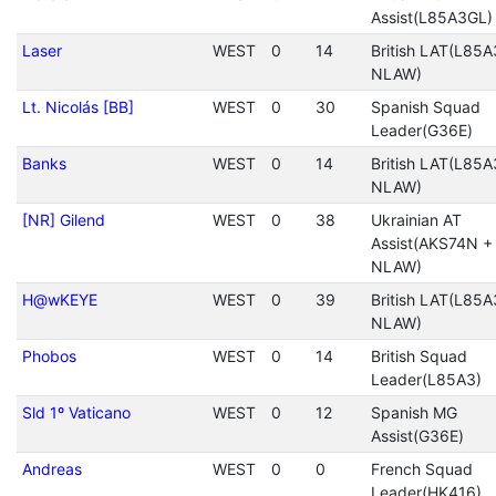
Assist(L85A3GL)
Laser
WEST
0
14
British LAT(L85A
NLAW)
Lt. Nicolás [BB]
WEST
0
30
Spanish Squad
Leader(G36E)
Banks
WEST
0
14
British LAT(L85A
NLAW)
[NR] Gilend
WEST
0
38
Ukrainian AT
Assist(AKS74N +
NLAW)
H@wKEYE
WEST
0
39
British LAT(L85A
NLAW)
Phobos
WEST
0
14
British Squad
Leader(L85A3)
Sld 1º Vaticano
WEST
0
12
Spanish MG
Assist(G36E)
Andreas
WEST
0
0
French Squad
Leader(HK416)