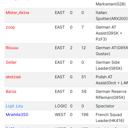
Marksman(G28)
Mister_Akina
EAST
0
0
Italian
Spotter(ARX200)
zoop
EAST
0
7
German AT
Assist(G95K +
PzF3)
Rixuuu
EAST
2
12
German AT(G95K
Gustav)
Setler
EAST
0
0
German Side
Leader(G95K)
słodziak
EAST
0
51
Polish AT
Assist(Grot + LA
Baros
EAST
0
56
German Reserve
Rifleman(G95K)
Lcpl. Liru
LOGIC
0
0
Spectator
Mrwhite350
WEST
0
196
French Squad
Leader(HK416)