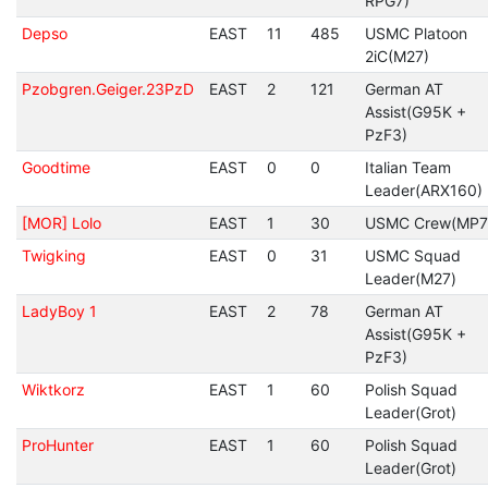
RPG7)
Depso
EAST
11
485
USMC Platoon
2iC(M27)
Pzobgren.Geiger.23PzD
EAST
2
121
German AT
Assist(G95K +
PzF3)
Goodtime
EAST
0
0
Italian Team
Leader(ARX160)
[MOR] Lolo
EAST
1
30
USMC Crew(MP7
Twigking
EAST
0
31
USMC Squad
Leader(M27)
LadyBoy 1
EAST
2
78
German AT
Assist(G95K +
PzF3)
Wiktkorz
EAST
1
60
Polish Squad
Leader(Grot)
ProHunter
EAST
1
60
Polish Squad
Leader(Grot)