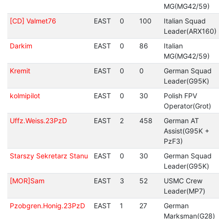
MG(MG42/59)
[CD] Valmet76
EAST
0
100
Italian Squad
Leader(ARX160)
Darkim
EAST
0
86
Italian
MG(MG42/59)
Kremit
EAST
0
0
German Squad
Leader(G95K)
kolmipilot
EAST
0
30
Polish FPV
Operator(Grot)
Uffz.Weiss.23PzD
EAST
2
458
German AT
Assist(G95K +
PzF3)
Starszy Sekretarz Stanu
EAST
0
30
German Squad
Leader(G95K)
[MOR]Sam
EAST
3
52
USMC Crew
Leader(MP7)
Pzobgren.Honig.23PzD
EAST
1
27
German
Marksman(G28)