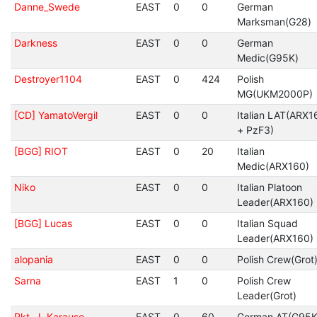
Danne_Swede
EAST
0
0
German
Marksman(G28)
Darkness
EAST
0
0
German
Medic(G95K)
Destroyer1104
EAST
0
424
Polish
MG(UKM2000P)
[CD] YamatoVergil
EAST
0
0
Italian LAT(ARX1
+ PzF3)
[BGG] RIOT
EAST
0
20
Italian
Medic(ARX160)
Niko
EAST
0
0
Italian Platoon
Leader(ARX160)
[BGG] Lucas
EAST
0
0
Italian Squad
Leader(ARX160)
alopania
EAST
0
0
Polish Crew(Grot
Sarna
EAST
1
0
Polish Crew
Leader(Grot)
Rkt. J. Karause
EAST
0
60
German AT(G95K