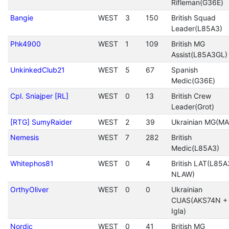
Rifleman(G36E)
Bangie
WEST
3
150
British Squad
Leader(L85A3)
Phk4900
WEST
1
109
British MG
Assist(L85A3GL)
UnkinkedClub21
WEST
5
67
Spanish
Medic(G36E)
Cpl. Sniajper [RL]
WEST
0
13
British Crew
Leader(Grot)
[RTG] SumyRaider
WEST
2
39
Ukrainian MG(MA
Nemesis
WEST
7
282
British
Medic(L85A3)
Whitephos81
WEST
0
4
British LAT(L85A
NLAW)
OrthyOliver
WEST
0
0
Ukrainian
CUAS(AKS74N +
Igla)
Nordic
WEST
0
41
British MG