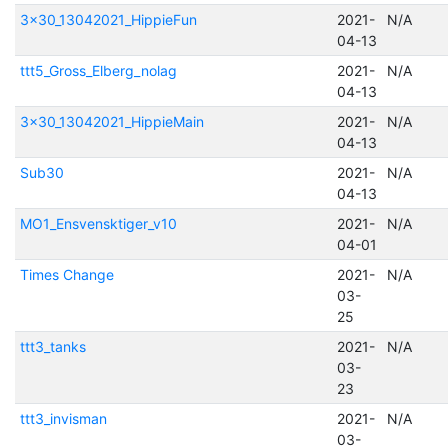
3x30_13042021_HippieFun
2021-
N/A
04-13
ttt5_Gross_Elberg_nolag
2021-
N/A
04-13
3x30_13042021_HippieMain
2021-
N/A
04-13
Sub30
2021-
N/A
04-13
MO1_Ensvensktiger_v10
2021-
N/A
04-01
Times Change
2021-
N/A
03-
25
ttt3_tanks
2021-
N/A
03-
23
ttt3_invisman
2021-
N/A
03-