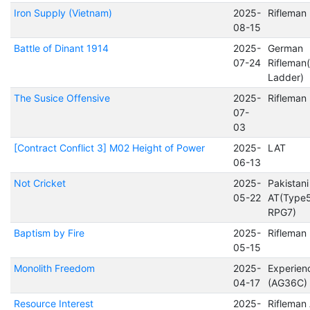
Iron Supply (Vietnam)
2025-
Rifleman
08-15
Battle of Dinant 1914
2025-
German
07-24
Rifleman
Ladder)
The Susice Offensive
2025-
Rifleman
07-
03
[Contract Conflict 3] M02 Height of Power
2025-
LAT
06-13
Not Cricket
2025-
Pakistani
05-22
AT(Type
RPG7)
Baptism by Fire
2025-
Rifleman
05-15
Monolith Freedom
2025-
Experien
04-17
(AG36C)
Resource Interest
2025-
Rifleman