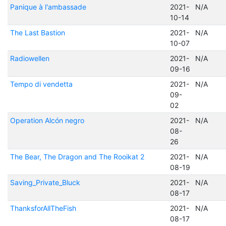
Panique à l'ambassade
2021-
N/A
10-14
The Last Bastion
2021-
N/A
10-07
Radiowellen
2021-
N/A
09-16
Tempo di vendetta
2021-
N/A
09-
02
Operation Alcón negro
2021-
N/A
08-
26
The Bear, The Dragon and The Rooikat 2
2021-
N/A
08-19
Saving_Private_Bluck
2021-
N/A
08-17
ThanksforAllTheFish
2021-
N/A
08-17