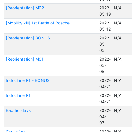
[Reorientation] M02
2022-
N/A
05-19
[Mobility kill] 1st Battle of Rosche
2022-
N/A
05-12
[Reorientation] BONUS
2022-
N/A
05-
05
[Reorientation] M01
2022-
N/A
05-
05
Indochine R1 - BONUS
2022-
N/A
04-21
Indochine R1
2022-
N/A
04-21
Bad holidays
2022-
N/A
04-
07
Cost of war
2022-
N/A