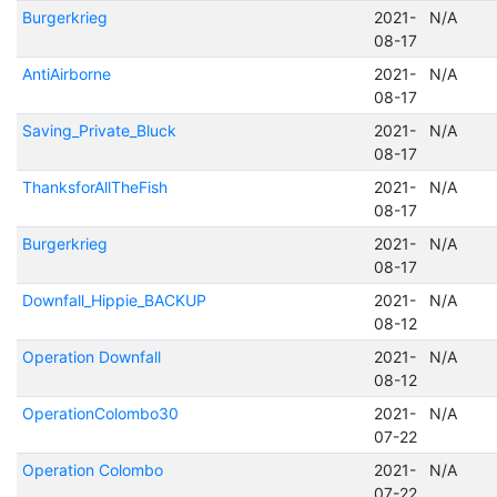
Burgerkrieg
2021-
N/A
08-17
AntiAirborne
2021-
N/A
08-17
Saving_Private_Bluck
2021-
N/A
08-17
ThanksforAllTheFish
2021-
N/A
08-17
Burgerkrieg
2021-
N/A
08-17
Downfall_Hippie_BACKUP
2021-
N/A
08-12
Operation Downfall
2021-
N/A
08-12
OperationColombo30
2021-
N/A
07-22
Operation Colombo
2021-
N/A
07-22