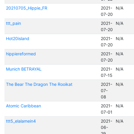
20210705_Hippie_FR
2021-
N/A
07-20
ttt_pain
2021-
N/A
07-20
Hot20island
2021-
N/A
07-20
hippiereformed
2021-
N/A
07-20
Munich BETRAYAL
2021-
N/A
07-15
The Bear The Dragon The Rooikat
2021-
N/A
07-
08
Atomic Caribbean
2021-
N/A
07-01
ttt5_elalamein4
2021-
N/A
06-
29