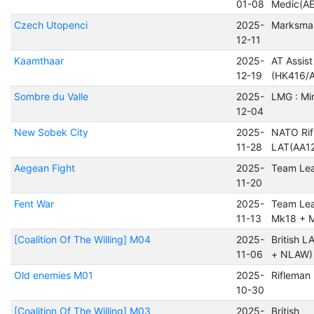
01-08
Medic(A
Czech Utopenci
2025-
Marksma
12-11
Kaamthaar
2025-
AT Assist
12-19
(HK416/A
Sombre du Valle
2025-
LMG : Mi
12-04
New Sobek City
2025-
NATO Rif
11-28
LAT(AA12
Aegean Fight
2025-
Team Le
11-20
Fent War
2025-
Team Lea
11-13
Mk18 + 
[Coalition Of The Willing] M04
2025-
British 
11-06
+ NLAW)
Old enemies M01
2025-
Rifleman
10-30
[Coalition Of The Willing] M03
2025-
British