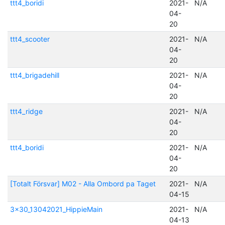
ttt4_boridi
2021-
N/A
04-
20
ttt4_scooter
2021-
N/A
04-
20
ttt4_brigadehill
2021-
N/A
04-
20
ttt4_ridge
2021-
N/A
04-
20
ttt4_boridi
2021-
N/A
04-
20
[Totalt Försvar] M02 - Alla Ombord pa Taget
2021-
N/A
04-15
3x30_13042021_HippieMain
2021-
N/A
04-13