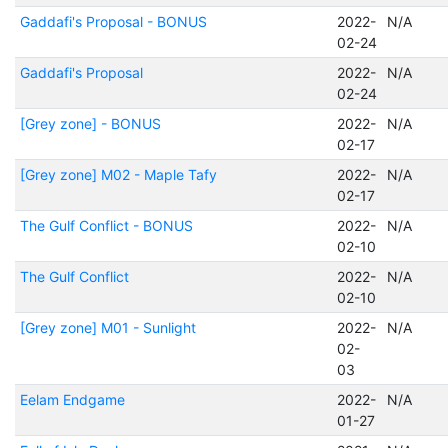
Gaddafi's Proposal - BONUS
2022-
N/A
02-24
Gaddafi's Proposal
2022-
N/A
02-24
[Grey zone] - BONUS
2022-
N/A
02-17
[Grey zone] M02 - Maple Tafy
2022-
N/A
02-17
The Gulf Conflict - BONUS
2022-
N/A
02-10
The Gulf Conflict
2022-
N/A
02-10
[Grey zone] M01 - Sunlight
2022-
N/A
02-
03
Eelam Endgame
2022-
N/A
01-27