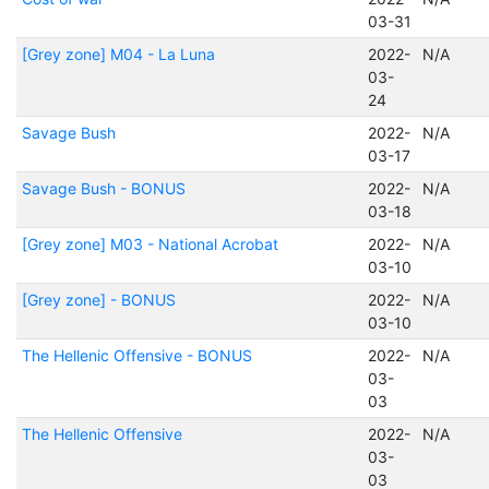
03-31
[Grey zone] M04 - La Luna
2022-
N/A
03-
24
Savage Bush
2022-
N/A
03-17
Savage Bush - BONUS
2022-
N/A
03-18
[Grey zone] M03 - National Acrobat
2022-
N/A
03-10
[Grey zone] - BONUS
2022-
N/A
03-10
The Hellenic Offensive - BONUS
2022-
N/A
03-
03
The Hellenic Offensive
2022-
N/A
03-
03