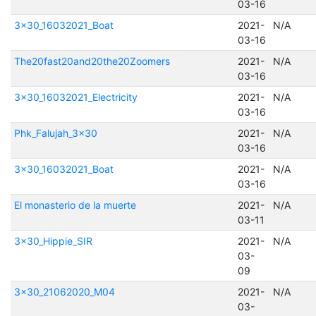
03-16
3x30_16032021_Boat
2021-
N/A
03-16
The20fast20and20the20Zoomers
2021-
N/A
03-16
3x30_16032021_Electricity
2021-
N/A
03-16
Phk_Falujah_3x30
2021-
N/A
03-16
3x30_16032021_Boat
2021-
N/A
03-16
El monasterio de la muerte
2021-
N/A
03-11
3x30_Hippie_SIR
2021-
N/A
03-
09
3x30_21062020_M04
2021-
N/A
03-