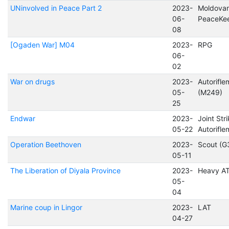
UNinvolved in Peace Part 2
2023-
Moldova
06-
PeaceKe
08
[Ogaden War] M04
2023-
RPG
06-
02
War on drugs
2023-
Autorifl
05-
(M249)
25
Endwar
2023-
Joint Str
05-22
Autorifl
Operation Beethoven
2023-
Scout (G
05-11
The Liberation of Diyala Province
2023-
Heavy A
05-
04
Marine coup in Lingor
2023-
LAT
04-27