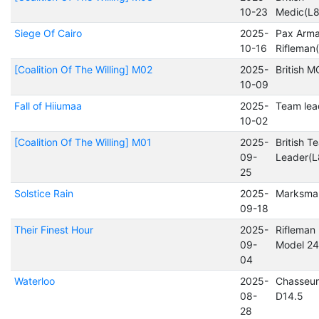
10-23
Medic(L
Siege Of Cairo
2025-
Pax Arma
10-16
Rifleman
[Coalition Of The Willing] M02
2025-
British 
10-09
Fall of Hiiumaa
2025-
Team lea
10-02
[Coalition Of The Willing] M01
2025-
British T
09-
Leader(
25
Solstice Rain
2025-
Marksma
09-18
Their Finest Hour
2025-
Rifleman 
09-
Model 24
04
Waterloo
2025-
Chasseur
08-
D14.5
28