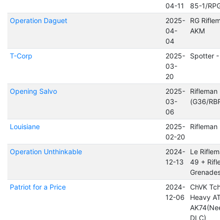
04-11
85-1/RP
Operation Daguet
2025-
RG Rifle
04-
AKM
04
T-Corp
2025-
Spotter 
03-
20
Opening Salvo
2025-
Rifleman
03-
(G36/RB
06
Louisiane
2025-
Riflema
02-20
Operation Unthinkable
2024-
Le Rifle
12-13
49 + Rifl
Grenade
Patriot for a Price
2024-
ChVK Tch
12-06
Heavy AT
AK74(Ne
DLC)