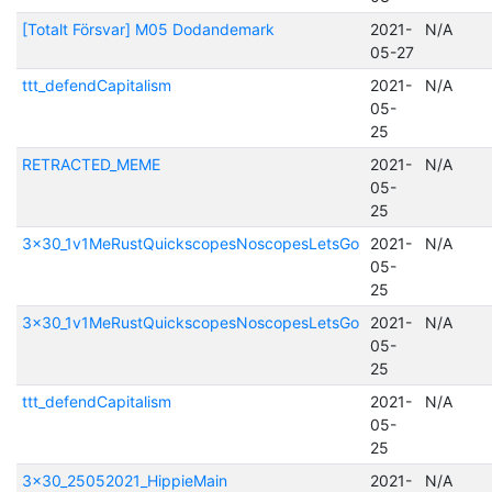
[Totalt Försvar] M05 Dodandemark
2021-
N/A
05-27
ttt_defendCapitalism
2021-
N/A
05-
25
RETRACTED_MEME
2021-
N/A
05-
25
3x30_1v1MeRustQuickscopesNoscopesLetsGo
2021-
N/A
05-
25
3x30_1v1MeRustQuickscopesNoscopesLetsGo
2021-
N/A
05-
25
ttt_defendCapitalism
2021-
N/A
05-
25
3x30_25052021_HippieMain
2021-
N/A