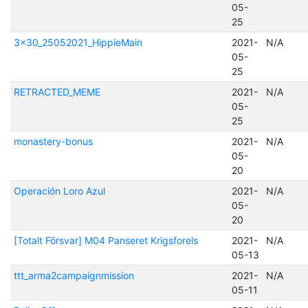
05-
25
3x30_25052021_HippieMain
2021-
N/A
05-
25
RETRACTED_MEME
2021-
N/A
05-
25
monastery-bonus
2021-
N/A
05-
20
Operación Loro Azul
2021-
N/A
05-
20
[Totalt Försvar] M04 Panseret Krigsforels
2021-
N/A
05-13
ttt_arma2campaignmission
2021-
N/A
05-11