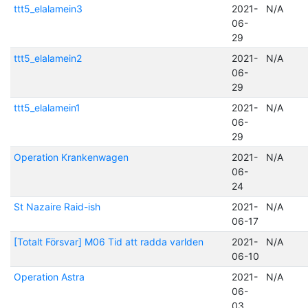
ttt5_elalamein3
2021-
N/A
06-
29
ttt5_elalamein2
2021-
N/A
06-
29
ttt5_elalamein1
2021-
N/A
06-
29
Operation Krankenwagen
2021-
N/A
06-
24
St Nazaire Raid-ish
2021-
N/A
06-17
[Totalt Försvar] M06 Tid att radda varlden
2021-
N/A
06-10
Operation Astra
2021-
N/A
06-
03