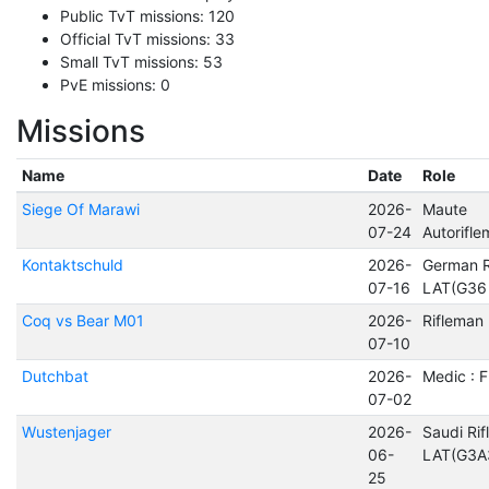
Public TvT missions: 120
Official TvT missions: 33
Small TvT missions: 53
PvE missions: 0
Missions
Name
Date
Role
Siege Of Marawi
2026-
Maute
07-24
Autorifl
Kontaktschuld
2026-
German R
07-16
LAT(G36
Coq vs Bear M01
2026-
Rifleman
07-10
Dutchbat
2026-
Medic : 
07-02
Wustenjager
2026-
Saudi Ri
06-
LAT(G3A
25