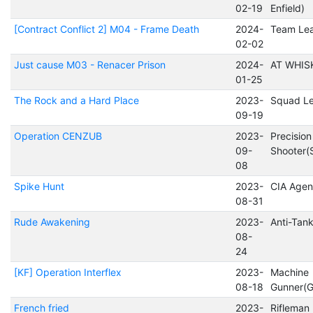
02-19
Enfield)
[Contract Conflict 2] M04 - Frame Death
2024-
Team Le
02-02
Just cause M03 - Renacer Prison
2024-
AT WHIS
01-25
The Rock and a Hard Place
2023-
Squad L
09-19
Operation CENZUB
2023-
Precision
09-
Shooter(
08
Spike Hunt
2023-
CIA Agen
08-31
Rude Awakening
2023-
Anti-Tan
08-
24
[KF] Operation Interflex
2023-
Machine
08-18
Gunner(
French fried
2023-
Rifleman 