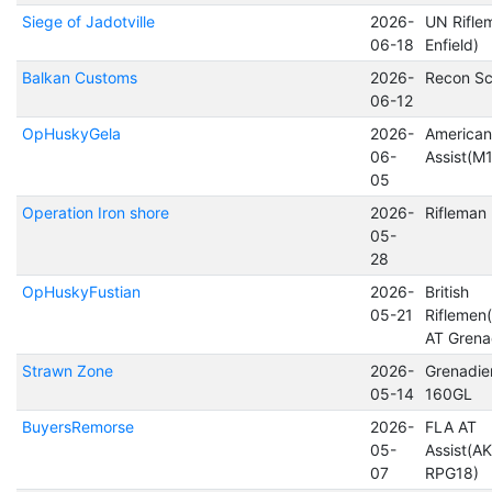
Siege of Jadotville
2026-
UN Rifle
06-18
Enfield)
Balkan Customs
2026-
Recon Sc
06-12
OpHuskyGela
2026-
America
06-
Assist(M1
05
Operation Iron shore
2026-
Rifleman
05-
28
OpHuskyFustian
2026-
British
05-21
Riflemen(
AT Grena
Strawn Zone
2026-
Grenadier
05-14
160GL
BuyersRemorse
2026-
FLA AT
05-
Assist(A
07
RPG18)