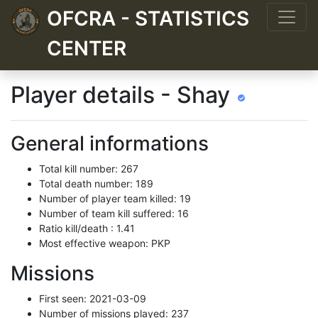
OFCRA - STATISTICS
CENTER
Player details - Shay
General informations
Total kill number: 267
Total death number: 189
Number of player team killed: 19
Number of team kill suffered: 16
Ratio kill/death : 1.41
Most effective weapon: PKP
Missions
First seen: 2021-03-09
Number of missions played: 237