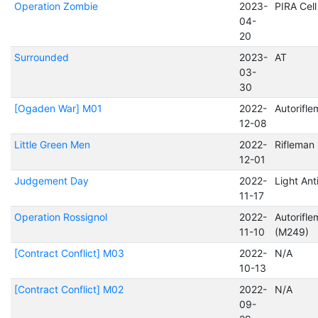
Operation Zombie
2023-
PIRA Cel
04-
20
Surrounded
2023-
AT
03-
30
[Ogaden War] M01
2022-
Autorifl
12-08
Little Green Men
2022-
Rifleman
12-01
Judgement Day
2022-
Light Ant
11-17
Operation Rossignol
2022-
Autorifl
11-10
(M249)
[Contract Conflict] M03
2022-
N/A
10-13
[Contract Conflict] M02
2022-
N/A
09-