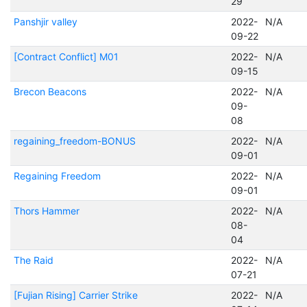
29
Panshjir valley
2022-
N/A
09-22
[Contract Conflict] M01
2022-
N/A
09-15
Brecon Beacons
2022-
N/A
09-
08
regaining_freedom-BONUS
2022-
N/A
09-01
Regaining Freedom
2022-
N/A
09-01
Thors Hammer
2022-
N/A
08-
04
The Raid
2022-
N/A
07-21
[Fujian Rising] Carrier Strike
2022-
N/A