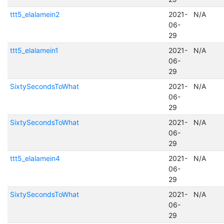
ttt5_elalamein2
2021-
N/A
06-
29
ttt5_elalamein1
2021-
N/A
06-
29
SixtySecondsToWhat
2021-
N/A
06-
29
SixtySecondsToWhat
2021-
N/A
06-
29
ttt5_elalamein4
2021-
N/A
06-
29
SixtySecondsToWhat
2021-
N/A
06-
29