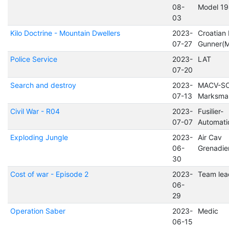
08-
Model 1
03
Kilo Doctrine - Mountain Dwellers
2023-
Croatian
07-27
Gunner(
Police Service
2023-
LAT
07-20
Search and destroy
2023-
MACV-S
07-13
Marksma
Civil War - R04
2023-
Fusilier-
07-07
Automat
Exploding Jungle
2023-
Air Cav
06-
Grenadie
30
Cost of war - Episode 2
2023-
Team lea
06-
29
Operation Saber
2023-
Medic
06-15