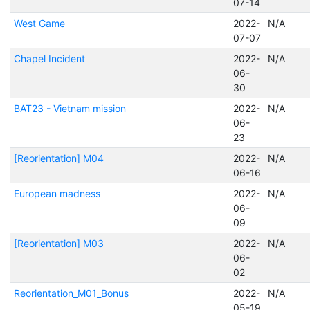
07-14
West Game
2022-
N/A
07-07
Chapel Incident
2022-
N/A
06-
30
BAT23 - Vietnam mission
2022-
N/A
06-
23
[Reorientation] M04
2022-
N/A
06-16
European madness
2022-
N/A
06-
09
[Reorientation] M03
2022-
N/A
06-
02
Reorientation_M01_Bonus
2022-
N/A
05-19