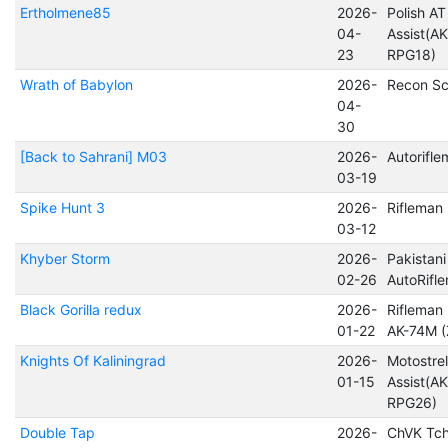
Ertholmene85
2026-
Polish AT
04-
Assist(A
23
RPG18)
Wrath of Babylon
2026-
Recon Sc
04-
30
[Back to Sahrani] M03
2026-
Autorifl
03-19
Spike Hunt 3
2026-
Rifleman
03-12
Khyber Storm
2026-
Pakistani
02-26
AutoRifl
Black Gorilla redux
2026-
Rifleman 
01-22
AK-74M (
Knights Of Kaliningrad
2026-
Motostrel
01-15
Assist(A
RPG26)
Double Tap
2026-
ChVK Tch