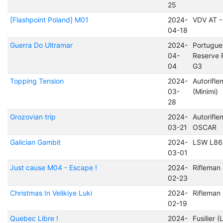
25
[Flashpoint Poland] M01
2024-
VDV AT -
04-18
Guerra Do Ultramar
2024-
Portugue
04-
Reserve 
04
G3
Topping Tension
2024-
Autorifl
03-
(Minimi)
28
Grozovian trip
2024-
Autorifl
03-21
OSCAR
Galician Gambit
2024-
LSW L86
03-01
Just cause M04 - Escape !
2024-
Riflema
02-23
Christmas In Velikiye Luki
2024-
Rifleman
02-19
Quebec Libre !
2024-
Fusilier (