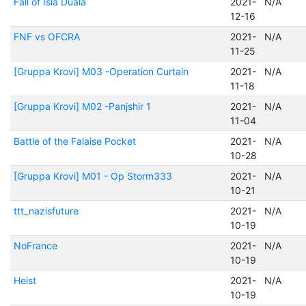
Fall of Isla Duala
2021-
N/A
12-16
FNF vs OFCRA
2021-
N/A
11-25
[Gruppa Krovi] M03 -Operation Curtain
2021-
N/A
11-18
[Gruppa Krovi] M02 -Panjshir 1
2021-
N/A
11-04
Battle of the Falaise Pocket
2021-
N/A
10-28
[Gruppa Krovi] M01 - Op Storm333
2021-
N/A
10-21
ttt_nazisfuture
2021-
N/A
10-19
NoFrance
2021-
N/A
10-19
Heist
2021-
N/A
10-19