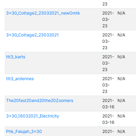
23
3x30_Cottage2_23032021_newOmtk
2021-
N/A
03-
23
3x30_Cottage2_23032021
2021-
N/A
03-
23
ttt3_karts
2021-
N/A
03-
23
ttt3_ardennes
2021-
N/A
03-
23
The20fast20and20the20Zoomers
2021-
N/A
03-16
3x30_16032021_Electricity
2021-
N/A
03-16
Phk_Falujah_3x30
2021-
N/A