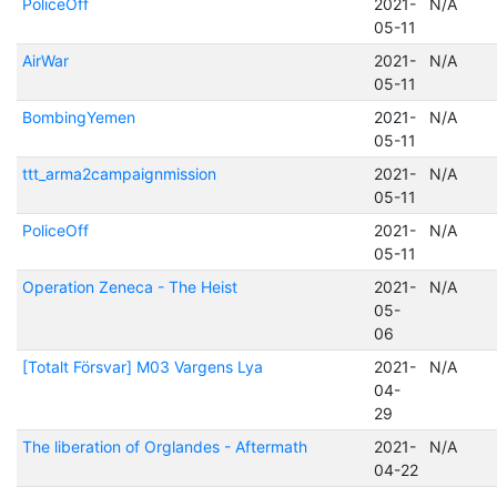
PoliceOff
2021-
N/A
05-11
AirWar
2021-
N/A
05-11
BombingYemen
2021-
N/A
05-11
ttt_arma2campaignmission
2021-
N/A
05-11
PoliceOff
2021-
N/A
05-11
Operation Zeneca - The Heist
2021-
N/A
05-
06
[Totalt Försvar] M03 Vargens Lya
2021-
N/A
04-
29
The liberation of Orglandes - Aftermath
2021-
N/A
04-22