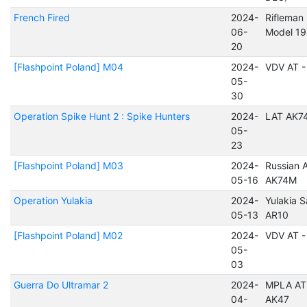
French Fired
2024-
Rifleman 
06-
Model 1
20
[Flashpoint Poland] M04
2024-
VDV AT -
05-
30
Operation Spike Hunt 2 : Spike Hunters
2024-
LAT AK7
05-
23
[Flashpoint Poland] M03
2024-
Russian A
05-16
AK74M
Operation Yulakia
2024-
Yulakia S
05-13
AR10
[Flashpoint Poland] M02
2024-
VDV AT -
05-
03
Guerra Do Ultramar 2
2024-
MPLA AT 
04-
AK47