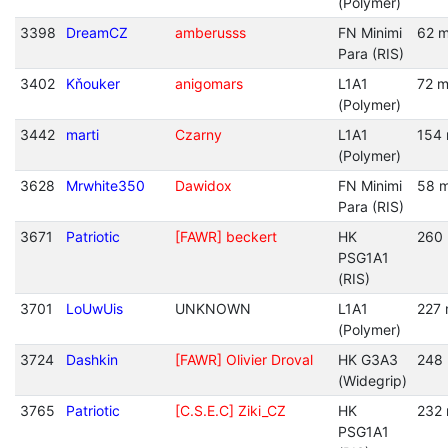
(Polymer)
3398
DreamCZ
amberusss
FN Minimi
62 m
Para (RIS)
3402
Kňouker
anigomars
L1A1
72 m
(Polymer)
3442
marti
Czarny
L1A1
154 
(Polymer)
3628
Mrwhite350
Dawidox
FN Minimi
58 m
Para (RIS)
3671
Patriotic
[FAWR] beckert
HK
260 
PSG1A1
(RIS)
3701
LoUwUis
UNKNOWN
L1A1
227 
(Polymer)
3724
Dashkin
[FAWR] Olivier Droval
HK G3A3
248 
(Widegrip)
3765
Patriotic
[C.S.E.C] Ziki_CZ
HK
232 
PSG1A1