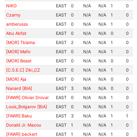
NIKO
EAST
0
N/A
N/A
1
0
Czarny
EAST
0
N/A
N/A
1
0
amberusss
EAST
0
N/A
N/A
1
0
Abu Abfat
EAST
0
N/A
N/A
0
0
[MOR] Tklama
EAST
2
N/A
N/A
1
0
[MOR] Mafo
EAST
0
N/A
N/A
1
0
[MOR] Beast
EAST
0
N/A
N/A
0
0
[C.S.E.C] Ziki_CZ
EAST
0
N/A
N/A
1
0
[MOR] Aja
EAST
0
N/A
N/A
0
0
Nanard [BIA]
EAST
3
N/A
N/A
0
0
[FAWR] Olivier Droval
EAST
0
N/A
N/A
1
0
Louis_Bolgarov [BIA]
EAST
0
N/A
N/A
1
0
[FAWR] Baku
EAST
3
N/A
N/A
1
1
Donald Jr. Maxou
EAST
1
N/A
N/A
1
0
[FAWR] beckert
EAST
1
N/A
N/A
1
0