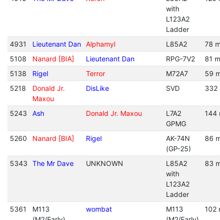
with
L123A2
Ladder
4931
Lieutenant Dan
Alphamyl
L85A2
78 m
5108
Nanard [BIA]
Lieutenant Dan
RPG-7V2
81 m
5138
Rigel
Terror
M72A7
59 m
5218
Donald Jr.
DisLike
SVD
332 
Maxou
5243
Ash
Donald Jr. Maxou
L7A2
144 
GPMG
5260
Nanard [BIA]
Rigel
AK-74N
86 m
(GP-25)
5343
The Mr Dave
UNKNOWN
L85A2
83 m
with
L123A2
Ladder
5361
M113
wombat
M113
102 
(M2/Early)
(M2/Early)