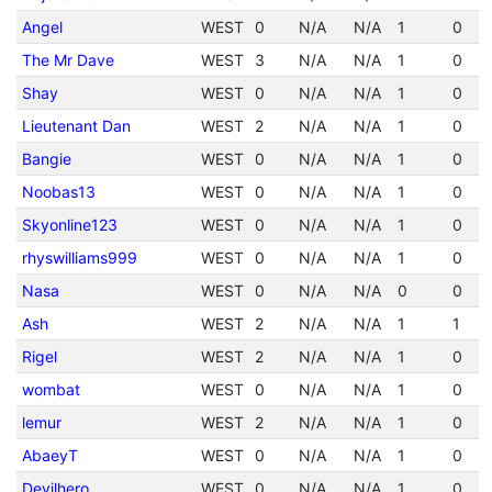
Angel
WEST
0
N/A
N/A
1
0
The Mr Dave
WEST
3
N/A
N/A
1
0
Shay
WEST
0
N/A
N/A
1
0
Lieutenant Dan
WEST
2
N/A
N/A
1
0
Bangie
WEST
0
N/A
N/A
1
0
Noobas13
WEST
0
N/A
N/A
1
0
Skyonline123
WEST
0
N/A
N/A
1
0
rhyswilliams999
WEST
0
N/A
N/A
1
0
Nasa
WEST
0
N/A
N/A
0
0
Ash
WEST
2
N/A
N/A
1
1
Rigel
WEST
2
N/A
N/A
1
0
wombat
WEST
0
N/A
N/A
1
0
lemur
WEST
2
N/A
N/A
1
0
AbaeyT
WEST
0
N/A
N/A
1
0
Devilhero
WEST
0
N/A
N/A
1
0