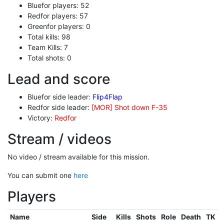
Bluefor players: 52
Redfor players: 57
Greenfor players: 0
Total kills: 98
Team Kills: 7
Total shots: 0
Lead and score
Bluefor side leader:
Flip4Flap
Redfor side leader:
[MOR] Shot down F-35
Victory:
Redfor
Stream / videos
No video / stream available for this mission.
You can submit one
here
Players
Name
Side
Kills
Shots
Role
Death
TK