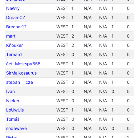
NaWry
WEST
1
N/A
N/A
1
0
DreamCZ
WEST
1
N/A
N/A
1
0
Brecher12
WEST
1
N/A
N/A
1
0
marti
WEST
2
N/A
N/A
1
0
Kňouker
WEST
2
N/A
N/A
1
0
Ternard
WEST
0
N/A
N/A
1
0
čet. Mostspy655
WEST
1
N/A
N/A
1
0
SirMajkosaurus
WEST
1
N/A
N/A
1
0
stepan___cze
WEST
0
N/A
N/A
1
0
Ivan
WEST
0
N/A
N/A
0
0
Nicker
WEST
0
N/A
N/A
1
0
LoUwUis
WEST
1
N/A
N/A
1
0
Tomáš
WEST
0
N/A
N/A
1
0
sodawave
WEST
0
N/A
N/A
0
0
Risbo
WEST
2
N/A
N/A
1
1