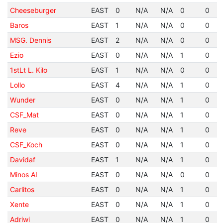
Cheeseburger
EAST
0
N/A
N/A
0
0
Baros
EAST
1
N/A
N/A
0
0
MSG. Dennis
EAST
2
N/A
N/A
0
0
Ezio
EAST
0
N/A
N/A
1
0
1stLt L. Kilo
EAST
1
N/A
N/A
0
0
Lollo
EAST
4
N/A
N/A
1
0
Wunder
EAST
0
N/A
N/A
1
0
CSF_Mat
EAST
0
N/A
N/A
1
0
Reve
EAST
0
N/A
N/A
1
0
CSF_Koch
EAST
0
N/A
N/A
1
0
Davidaf
EAST
1
N/A
N/A
1
0
Minos AI
EAST
0
N/A
N/A
0
0
Carlitos
EAST
0
N/A
N/A
1
0
Xente
EAST
0
N/A
N/A
1
0
Adriwi
EAST
0
N/A
N/A
1
0