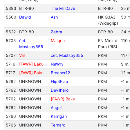
5393
BTR-80
The Mr Dave
BTR-80
25 m
5500
Dawid
Ash
HK G3A3
50 m
(Widegrip)
5522
BTR-80
Zebra
BTR-80
34 m
5705
čet.
Malgrin
FN Minimi
110 
Mostspy655
Para (RIS)
5707
Val
čet. Mostspy655
PKM
117 
5716
[FAWR] Baku
NaWry
PKM
9 m.
5717
[FAWR] Baku
Brecher12
PKM
12 m
5762
UNKNOWN
Flip4Flap
PKM
-1 m
5762
UNKNOWN
Devilhero
PKM
-1 m
5762
UNKNOWN
[FAWR] Baku
PKM
-1 m
5762
UNKNOWN
Angel
PKM
-1 m
5766
UNKNOWN
Karrigan
PKM
-1 m
5766
UNKNOWN
Ternard
PKM
-1 m