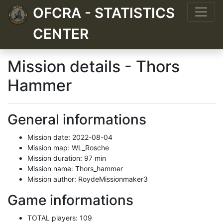
OFCRA - STATISTICS
CENTER
Mission details - Thors
Hammer
General informations
Mission date: 2022-08-04
Mission map: WL_Rosche
Mission duration: 97 min
Mission name: Thors_hammer
Mission author: RoydeMissionmaker3
Game informations
TOTAL players: 109