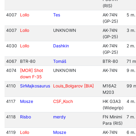
(RIS)
4007
Lollo
Tes
AK-74N
5 m.
(GP-25)
4007
Lollo
UNKNOWN
AK-74N
3 m.
(GP-25)
4030
Lollo
Dashkin
AK-74N
2 m.
(GP-25)
4067
BTR-80
Tomáš
BTR-80
71 m
4074
[MOR] Shot
UNKNOWN
AK-74N
9 m.
down F-35
4110
SirMajkosaurus
Louis_Bolgarov [BIA]
M16A2
99 m
M203
4117
Mosze
CSF_Koch
HK G3A3
4 m.
(Widegrip)
4118
Risbo
merdy
FN Minimi
7 m.
Para (RIS)
4119
Lollo
Mosze
AK-74N
6 m.