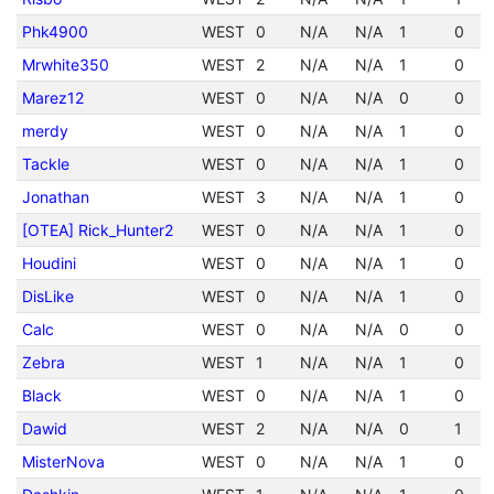
Phk4900
WEST
0
N/A
N/A
1
0
Mrwhite350
WEST
2
N/A
N/A
1
0
Marez12
WEST
0
N/A
N/A
0
0
merdy
WEST
0
N/A
N/A
1
0
Tackle
WEST
0
N/A
N/A
1
0
Jonathan
WEST
3
N/A
N/A
1
0
[OTEA] Rick_Hunter2
WEST
0
N/A
N/A
1
0
Houdini
WEST
0
N/A
N/A
1
0
DisLike
WEST
0
N/A
N/A
1
0
Calc
WEST
0
N/A
N/A
0
0
Zebra
WEST
1
N/A
N/A
1
0
Black
WEST
0
N/A
N/A
1
0
Dawid
WEST
2
N/A
N/A
0
1
MisterNova
WEST
0
N/A
N/A
1
0