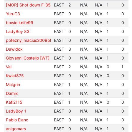
[MOR] Shot down F-35
EAST
2
N/A
N/A
1
0
YuruC3
EAST
0
N/A
N/A
1
0
bowie knife99
EAST
0
N/A
N/A
1
0
LadyBoy 83
EAST
0
N/A
N/A
1
0
potezny_macius2009pl
EAST
0
N/A
N/A
1
0
Dawidox
EAST
3
N/A
N/A
1
0
Giovanni Costello [WT]
EAST
0
N/A
N/A
1
0
Val
EAST
2
N/A
N/A
0
1
Kwiat875
EAST
0
N/A
N/A
0
0
Malgrin
EAST
1
N/A
N/A
1
0
Damix
EAST
1
N/A
N/A
1
0
Kafi2115
EAST
1
N/A
N/A
0
0
LadyBoy 1
EAST
0
N/A
N/A
1
0
Pablo Elano
EAST
0
N/A
N/A
1
0
anigomars
EAST
0
N/A
N/A
1
0