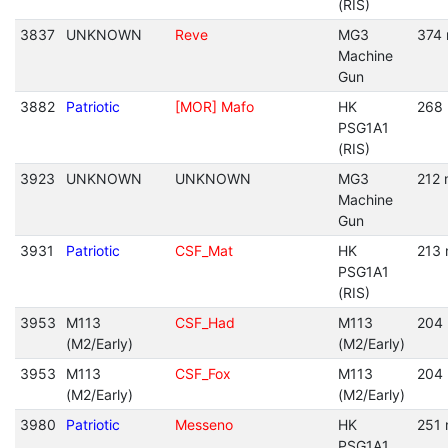
(RIS)
3837
UNKNOWN
Reve
MG3
374 
Machine
Gun
3882
Patriotic
[MOR] Mafo
HK
268 
PSG1A1
(RIS)
3923
UNKNOWN
UNKNOWN
MG3
212 
Machine
Gun
3931
Patriotic
CSF_Mat
HK
213 
PSG1A1
(RIS)
3953
M113
CSF_Had
M113
204 
(M2/Early)
(M2/Early)
3953
M113
CSF_Fox
M113
204 
(M2/Early)
(M2/Early)
3980
Patriotic
Messeno
HK
251 
PSG1A1