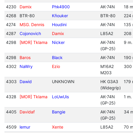
4230
Damix
Phk4900
AK-74N
18 m
4268
BTR-80
Kňouker
BTR-80
224 
4274
MSG. Dennis
Houdini
AK-74N
135 
4287
Cojonovich
Damix
L85A2
208 
4298
[MOR] Tklama
Nicker
AK-74N
9 m.
(GP-25)
4298
Baros
Black
AK-74N
190 
4302
NaWry
Ezio
M16A2
300
M203
4303
Dawid
UNKNOWN
HK G3A3
179 
(Widegrip)
4328
[MOR] Tklama
LoUwUis
AK-74N
1 m.
(GP-25)
4405
Davidaf
Bangie
AK-74N
34 m
(GP-25)
4509
lemur
Xente
L85A2
70 m