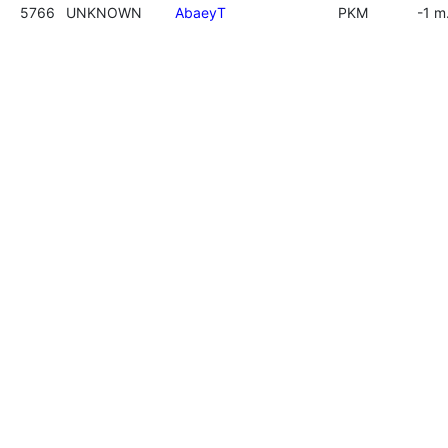
5766
UNKNOWN
AbaeyT
PKM
-1 m