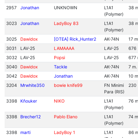
2957
Jonathan
UNKNOWN
L1A1
38 m
(Polymer)
3023
Jonathan
LadyBoy 83
L1A1
38 m
(Polymer)
3025
Dawidox
[OTEA] Rick_Hunter2
AK-74N
17 m
3031
LAV-25
LAMAAAA
LAV-25
676 
3032
LAV-25
Popsi
LAV-25
677 
3040
Dawidox
Tackle
AK-74N
7 m.
3042
Dawidox
Jonathan
AK-74N
10 m
3204
Mrwhite350
bowie knife99
FN Minimi
230 
Para (RIS)
3398
Kňouker
NIKO
L1A1
76 m
(Polymer)
3398
Brecher12
Pablo Elano
L1A1
74 m
(Polymer)
3398
marti
LadyBoy 1
L1A1
86 m