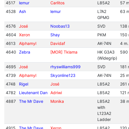
4517
lemur
Carlitos
L85A2
57 m
4528
Ash
lemur
L7A2
63 m
GPMG
4576
José
Noobas13
SVD
138 
4604
Xeron
Shay
PKM
150 
4613
Alphamyl
Davidaf
AK-74N
4 m.
4640
Zebra
[MOR] Tklama
HK G3A3
590
(Widegrip)
4695
José
rhyswilliams999
SVD
181 
4739
Alphamyl
Skyonline123
AK-74N
25 m
4748
Rigel
José
L85A2
261 
4782
Lieutenant Dan
Adriwi
L85A2
121 
4887
The Mr Dave
Monika
L85A2
38 m
with
L123A2
Ladder
4915
The Mr Dave
Xeron
L85A2
120 