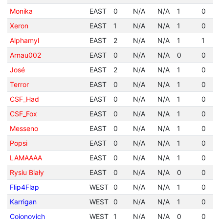
Monika
EAST
0
N/A
N/A
1
0
Xeron
EAST
1
N/A
N/A
1
0
Alphamyl
EAST
2
N/A
N/A
1
1
Arnau002
EAST
0
N/A
N/A
0
0
José
EAST
2
N/A
N/A
1
0
Terror
EAST
0
N/A
N/A
1
0
CSF_Had
EAST
0
N/A
N/A
1
0
CSF_Fox
EAST
0
N/A
N/A
1
0
Messeno
EAST
0
N/A
N/A
1
0
Popsi
EAST
0
N/A
N/A
1
0
LAMAAAA
EAST
0
N/A
N/A
1
0
Rysiu Biały
EAST
0
N/A
N/A
0
0
Flip4Flap
WEST
0
N/A
N/A
1
0
Karrigan
WEST
0
N/A
N/A
1
0
Cojonovich
WEST
1
N/A
N/A
0
0