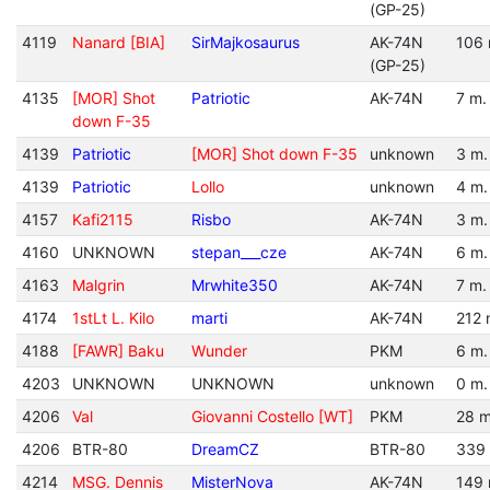
(GP-25)
4119
Nanard [BIA]
SirMajkosaurus
AK-74N
106 
(GP-25)
4135
[MOR] Shot
Patriotic
AK-74N
7 m.
down F-35
4139
Patriotic
[MOR] Shot down F-35
unknown
3 m.
4139
Patriotic
Lollo
unknown
4 m.
4157
Kafi2115
Risbo
AK-74N
3 m.
4160
UNKNOWN
stepan___cze
AK-74N
6 m.
4163
Malgrin
Mrwhite350
AK-74N
7 m.
4174
1stLt L. Kilo
marti
AK-74N
212 
4188
[FAWR] Baku
Wunder
PKM
6 m.
4203
UNKNOWN
UNKNOWN
unknown
0 m.
4206
Val
Giovanni Costello [WT]
PKM
28 m
4206
BTR-80
DreamCZ
BTR-80
339
4214
MSG. Dennis
MisterNova
AK-74N
149 