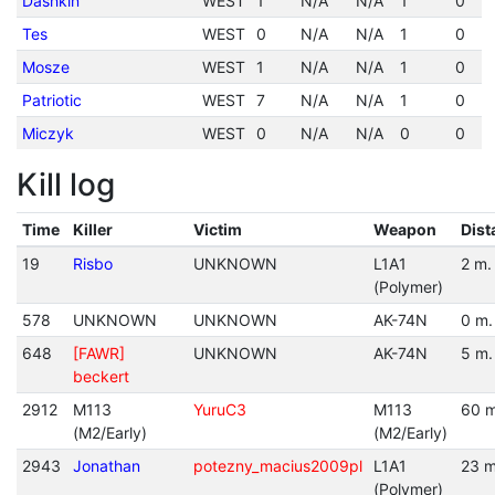
Dashkin
WEST
1
N/A
N/A
1
0
Tes
WEST
0
N/A
N/A
1
0
Mosze
WEST
1
N/A
N/A
1
0
Patriotic
WEST
7
N/A
N/A
1
0
Miczyk
WEST
0
N/A
N/A
0
0
Kill log
Time
Killer
Victim
Weapon
Dist
19
Risbo
UNKNOWN
L1A1
2 m.
(Polymer)
578
UNKNOWN
UNKNOWN
AK-74N
0 m.
648
[FAWR]
UNKNOWN
AK-74N
5 m.
beckert
2912
M113
YuruC3
M113
60 m
(M2/Early)
(M2/Early)
2943
Jonathan
potezny_macius2009pl
L1A1
23 m
(Polymer)