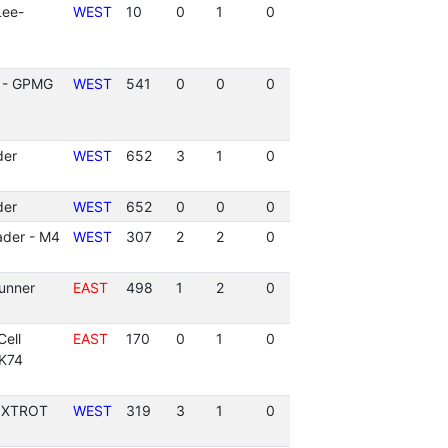
Lee-
WEST
10
0
1
0
 - GPMG
WEST
541
0
0
0
der
WEST
652
3
1
0
der
WEST
652
0
0
0
ader - M4
WEST
307
2
2
0
unner
EAST
498
1
2
0
ell
EAST
170
0
1
0
AK74
FOXTROT
WEST
319
3
1
0