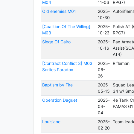
M04
11-06
RPG7)
Old enemies M01
2025-
Autoriflem
10-30
[Coalition Of The Willing]
2025-
Polish AT 
M03
10-23
RPG7)
Siege Of Cairo
2025-
Pax Armat
10-16
Assist(SC
AT4)
[Contract Conflict 3] M03
2025-
Rifleman
Sorites Paradox
06-
26
Baptism by Fire
2025-
Squad Lea
05-15
34 w/ Smo
Operation Daguet
2025-
4e Tank C
04-
PAMAS G1
04
Louisiane
2025-
Team lead
02-20