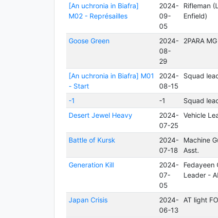
[An uchronia in Biafra]
2024-
Rifleman (
M02 - Représailles
09-
Enfield)
05
Goose Green
2024-
2PARA MG
08-
29
[An uchronia in Biafra] M01
2024-
Squad lea
- Start
08-15
-1
-1
Squad lea
Desert Jewel Heavy
2024-
Vehicle Le
07-25
Battle of Kursk
2024-
Machine G
07-18
Asst.
Generation Kill
2024-
Fedayeen C
07-
Leader - 
05
Japan Crisis
2024-
AT light 
06-13