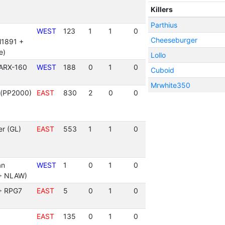
Killers
Parthius
WEST
123
1
1
0
Cheeseburger
M1891 +
e)
Lollo
 ARX-160
WEST
188
0
1
0
Cuboid
Mrwhite350
t(PP2000)
EAST
830
2
0
0
r (GL)
EAST
553
1
1
0
an
WEST
1
0
1
0
+ NLAW)
 + RPG7
EAST
5
0
1
0
EAST
135
0
1
0