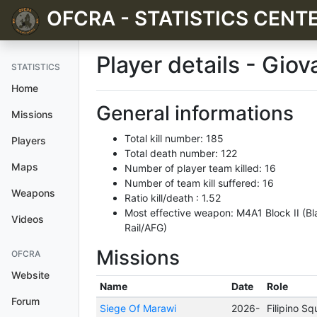
OFCRA - STATISTICS CENT
Player details - Gio
STATISTICS
Home
General informations
Missions
Total kill number: 185
Players
Total death number: 122
Maps
Number of player team killed: 16
Number of team kill suffered: 16
Weapons
Ratio kill/death : 1.52
Most effective weapon: M4A1 Block II (Bl
Videos
Rail/AFG)
Missions
OFCRA
Website
Name
Date
Role
Forum
Siege Of Marawi
2026-
Filipino S