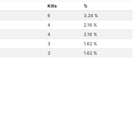
Kills
%
6
3.24 %
4
2.16 %
4
2.16 %
3
1.62 %
3
1.62 %