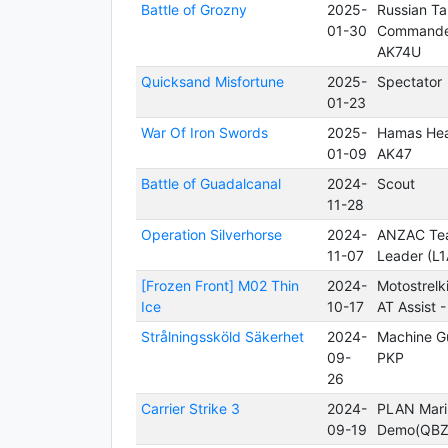
Battle of Grozny
2025-
Russian T
01-30
Commande
AK74U
Quicksand Misfortune
2025-
Spectator
01-23
War Of Iron Swords
2025-
Hamas Hea
01-09
AK47
Battle of Guadalcanal
2024-
Scout
11-28
Operation Silverhorse
2024-
ANZAC Te
11-07
Leader (L1
[Frozen Front] M02 Thin
2024-
Motostrelk
Ice
10-17
AT Assist 
Strålningssköld Säkerhet
2024-
Machine G
09-
PKP
26
Carrier Strike 3
2024-
PLAN Mari
09-19
Demo(QBZ