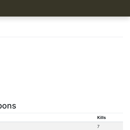
pons
Kills
7