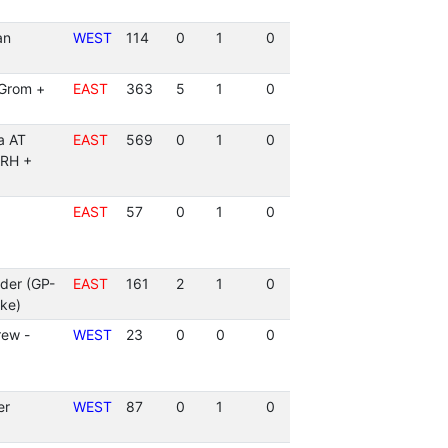
an
WEST
114
0
1
0
(Grom +
EAST
363
5
1
0
a AT
EAST
569
0
1
0
ARH +
EAST
57
0
1
0
der (GP-
EAST
161
2
1
0
ke)
rew -
WEST
23
0
0
0
er
WEST
87
0
1
0