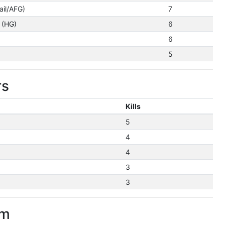
ail/AFG)
7
 (HG)
6
6
5
rs
Kills
5
4
4
3
3
im