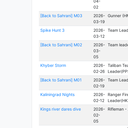
04-
02
[Back to Sahrani] M03
2026-
Gunner (H
03-19
Spike Hunt 3
2026-
Team Lead
03-12
[Back to Sahrani] M02
2026-
Team leade
03-
05
Khyber Storm
2026-
Taliban T
02-26
Leader(PP
[Back to Sahrani] M01
2026-
Team Lead
02-19
Kaliningrad Nights
2026-
Ranger Fi
02-12
Leader(HK
Kings river dares dive
2026-
Rifleman -
02-
05