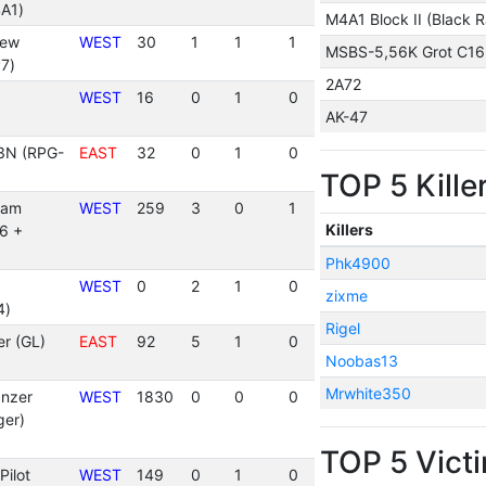
A1)
M4A1 Block II (Black R
rew
WEST
30
1
1
1
MSBS-5,56K Grot C16
7)
2A72
WEST
16
0
1
0
AK-47
3N (RPG-
EAST
32
0
1
0
TOP 5 Kille
eam
WEST
259
3
0
1
Killers
6 +
Phk4900
WEST
0
2
1
0
zixme
4)
Rigel
r (GL)
EAST
92
5
1
0
Noobas13
Mrwhite350
nzer
WEST
1830
0
0
0
ger)
TOP 5 Vict
Pilot
WEST
149
0
1
0