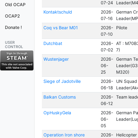
07-24
Leader(M4
Old OCAP
Kontaktschuld
2026-
German C
OCAP2
07-16
Leader(MP
Donate !
Coq vs Bear M01
2026-
Pilote
07-10
USER
Dutchbat
2026-
AT : M70B
CONTROL
07-02
7)
Wustenjager
2026-
German T
06-
Leader(G3
25
M320)
Siege of Jadotville
2026-
UN Squad
06-18
Leader(Ak
Balkan Customs
2026-
Team leade
06-12
OpHuskyGela
2026-
German Pa
06-
Leader(Lu
05
Operation Iron shore
2026-
Helicopter 