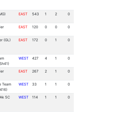
MG)
EAST
543
1
2
0
er
EAST
120
0
0
0
r (GL)
EAST
172
0
1
0
eam
WEST
427
4
1
0
Sh41)
er
EAST
267
2
1
0
re Team
WEST
33
1
1
0
416)
 Ak 5C
WEST
114
1
1
0