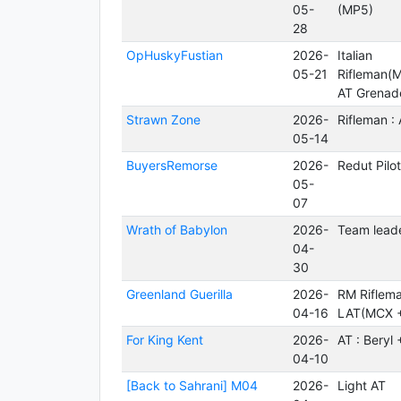
05-
(MP5)
28
OpHuskyFustian
2026-
Italian
05-21
Rifleman(
AT Grenad
Strawn Zone
2026-
Rifleman :
05-14
BuyersRemorse
2026-
Redut Pilo
05-
07
Wrath of Babylon
2026-
Team leade
04-
30
Greenland Guerilla
2026-
RM Riflem
04-16
LAT(MCX 
For King Kent
2026-
AT : Beryl
04-10
[Back to Sahrani] M04
2026-
Light AT