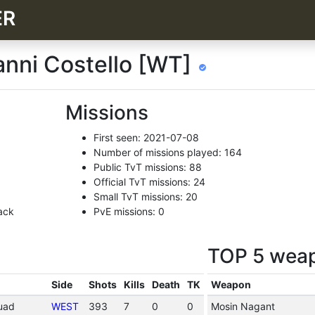
ER
vanni Costello [WT]
Missions
First seen: 2021-07-08
Number of missions played: 164
Public TvT missions: 88
Official TvT missions: 24
Small TvT missions: 20
ack
PvE missions: 0
TOP 5 wea
Side
Shots
Kills
Death
TK
Weapon
quad
WEST
393
7
0
0
Mosin Nagant