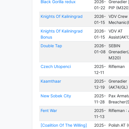
Black Gorilla redux
2026-
Grenadier
01-22
PIP (M320
Knights Of Kaliningrad
2026-
VDV Crew
01-15
Mechanic(
Knights Of Kaliningrad
2026-
VDV AT
Bonus
01-15
Assist(AK1
Double Tap
2026-
SEBIN
01-08
Grenadier
M320)
Czech Utopenci
2025-
Rifleman
12-11
Kaamthaar
2025-
Grenadier
12-19
(AK74/GL)
New Sobek City
2025-
Pax Armat
11-28
Breacher(S
Fent War
2025-
Rifleman :
11-13
[Coalition Of The Willing]
2025-
Polish AT 