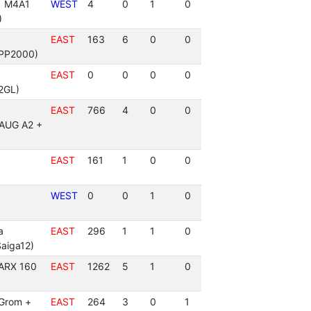
 | M4A1
WEST
4
0
1
0
)
EAST
163
6
0
0
PP2000)
EAST
0
0
0
0
2GL)
EAST
766
4
0
0
(AUG A2 +
EAST
161
1
0
0
WEST
0
0
1
0
a
EAST
296
1
1
0
aiga12)
 ARX 160
EAST
1262
5
1
0
(Grom +
EAST
264
3
0
1