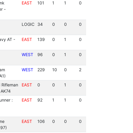
ank
EAST
101
1
1
0
r -
LOGIC
34
0
0
0
vy AT -
EAST
139
0
1
0
WEST
96
0
1
0
am
WEST
229
10
0
2
A1)
i Rifleman
EAST
0
0
1
0
- AK74
unner :
EAST
92
1
1
0
ne
EAST
106
0
0
0
97)