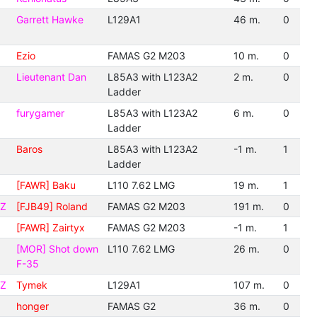
Garrett Hawke
L129A1
46 m.
0
Ezio
FAMAS G2 M203
10 m.
0
Lieutenant Dan
L85A3 with L123A2
2 m.
0
Ladder
furygamer
L85A3 with L123A2
6 m.
0
Ladder
Baros
L85A3 with L123A2
-1 m.
1
Ladder
[FAWR] Baku
L110 7.62 LMG
19 m.
1
CZ
[FJB49] Roland
FAMAS G2 M203
191 m.
0
[FAWR] Zairtyx
FAMAS G2 M203
-1 m.
1
[MOR] Shot down
L110 7.62 LMG
26 m.
0
F-35
CZ
Tymek
L129A1
107 m.
0
honger
FAMAS G2
36 m.
0