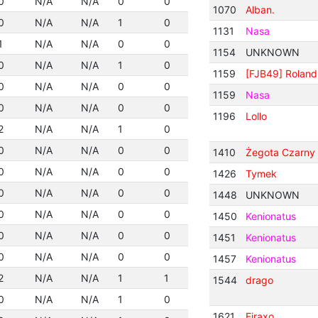
0
N/A
N/A
0
0
1070
Alban.
0
N/A
N/A
1
0
1131
Nasa
1
N/A
N/A
0
0
1154
UNKNOWN
0
N/A
N/A
1
0
1159
[FJB49] Roland
0
N/A
N/A
0
0
1159
Nasa
0
N/A
N/A
0
0
1196
Lollo
2
N/A
N/A
1
0
0
N/A
N/A
0
0
1410
Żegota Czarny I
0
N/A
N/A
0
0
1426
Tymek
0
N/A
N/A
0
0
1448
UNKNOWN
0
N/A
N/A
0
0
1450
Kenionatus
0
N/A
N/A
0
0
1451
Kenionatus
0
N/A
N/A
0
0
1457
Kenionatus
2
N/A
N/A
1
1
1544
drago
0
N/A
N/A
1
0
1621
Firaxo