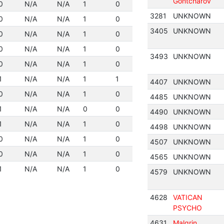
Gontcharov
0
N/A
N/A
1
0
3281
UNKNOWN
0
N/A
N/A
1
0
3405
UNKNOWN
0
N/A
N/A
1
0
0
N/A
N/A
1
0
3493
UNKNOWN
0
N/A
N/A
1
0
1
N/A
N/A
1
1
4407
UNKNOWN
0
N/A
N/A
1
0
4485
UNKNOWN
1
N/A
N/A
0
0
4490
UNKNOWN
1
N/A
N/A
1
0
4498
UNKNOWN
0
N/A
N/A
1
0
4507
UNKNOWN
0
N/A
N/A
1
0
4565
UNKNOWN
1
N/A
N/A
1
0
4579
UNKNOWN
4628
VATICAN
PSYCHO
4631
Malgrin