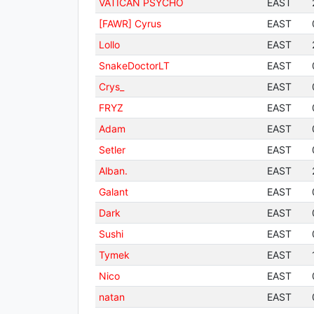
VATICAN PSYCHO
EAST
[FAWR] Cyrus
EAST
Lollo
EAST
SnakeDoctorLT
EAST
Crys_
EAST
FRYZ
EAST
Adam
EAST
Setler
EAST
Alban.
EAST
Galant
EAST
Dark
EAST
Sushi
EAST
Tymek
EAST
Nico
EAST
natan
EAST