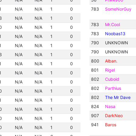
1
N/A
N/A
1
0
783
SomeNorGuy
3
N/A
N/A
1
0
783
Mr.Cool
0
N/A
N/A
1
0
783
Noobas13
1
N/A
N/A
1
0
790
UNKNOWN
1
N/A
N/A
1
0
790
UNKNOWN
3
N/A
N/A
1
0
800
Alban.
1
N/A
N/A
1
0
801
Rigel
1
N/A
N/A
1
0
802
Cuboid
1
N/A
N/A
1
0
802
Parthius
0
N/A
N/A
1
0
802
The Mr Dave
1
N/A
N/A
1
0
824
Nasa
0
N/A
N/A
1
0
907
DarkNeo
0
N/A
N/A
1
0
941
Baros
0
N/A
N/A
1
0