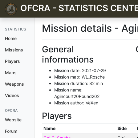
OFCRA - STATISTICS CENT
Mission details - Ag
STATISTICS
Home
General
Missions
informations
Players
Mission date: 2021-07-29
Maps
Mission map: WL_Rosche
Mission duration: 82 min
Weapons
Mission name:
Videos
Agincourt20Round202
Mission author: VeXen
OFCRA
Players
Website
Name
Side
Forum
Cpl C. Smiths
CIV