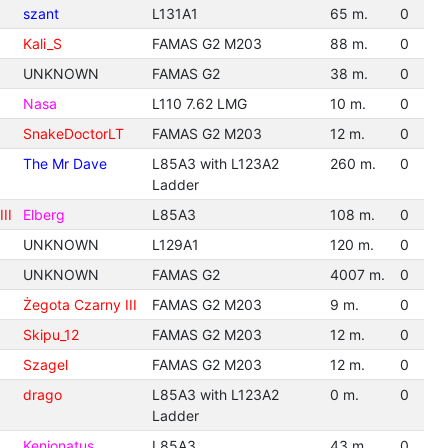
szant
L131A1
65 m.
0
Kali_S
FAMAS G2 M203
88 m.
0
UNKNOWN
FAMAS G2
38 m.
0
Nasa
L110 7.62 LMG
10 m.
0
SnakeDoctorLT
FAMAS G2 M203
12 m.
0
The Mr Dave
L85A3 with L123A2
260 m.
0
Ladder
II
Elberg
L85A3
108 m.
0
UNKNOWN
L129A1
120 m.
0
UNKNOWN
FAMAS G2
4007 m.
0
Żegota Czarny III
FAMAS G2 M203
9 m.
0
Skipu_12
FAMAS G2 M203
12 m.
0
Szagel
FAMAS G2 M203
12 m.
0
drago
L85A3 with L123A2
0 m.
0
Ladder
Kenionatus
L85A3
43 m.
0