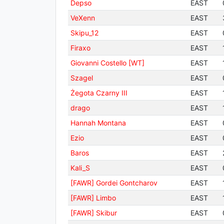
Depso
EAST
VeXenn
EAST
Skipu_12
EAST
Firaxo
EAST
Giovanni Costello [WT]
EAST
Szagel
EAST
Żegota Czarny III
EAST
drago
EAST
Hannah Montana
EAST
Ezio
EAST
Baros
EAST
Kali_S
EAST
[FAWR] Gordei Gontcharov
EAST
[FAWR] Limbo
EAST
[FAWR] Skibur
EAST