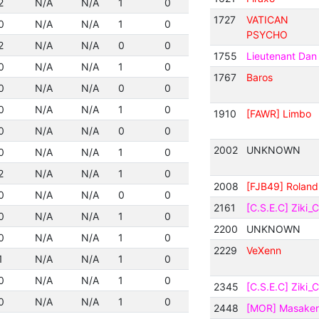
2
N/A
N/A
1
0
1727
VATICAN
0
N/A
N/A
1
0
PSYCHO
2
N/A
N/A
0
0
1755
Lieutenant Dan
0
N/A
N/A
1
0
1767
Baros
0
N/A
N/A
0
0
0
N/A
N/A
1
0
1910
[FAWR] Limbo
0
N/A
N/A
0
0
2002
UNKNOWN
0
N/A
N/A
1
0
2
N/A
N/A
1
0
2008
[FJB49] Roland
0
N/A
N/A
0
0
2161
[C.S.E.C] Ziki_
0
N/A
N/A
1
0
2200
UNKNOWN
0
N/A
N/A
1
0
2229
VeXenn
1
N/A
N/A
1
0
0
N/A
N/A
1
0
2345
[C.S.E.C] Ziki_
0
N/A
N/A
1
0
2448
[MOR] Masaker