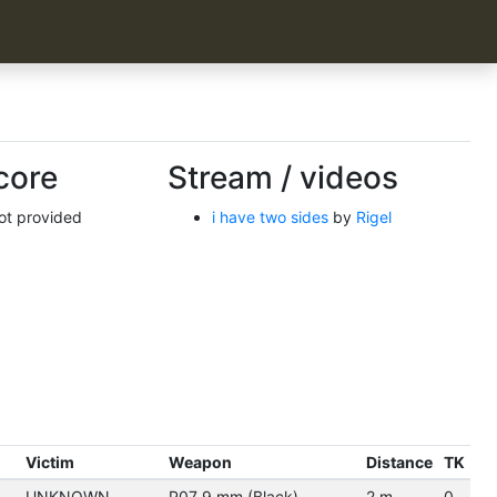
core
Stream / videos
not provided
i have two sides
by
Rigel
Victim
Weapon
Distance
TK
UNKNOWN
P07 9 mm (Black)
2 m.
0