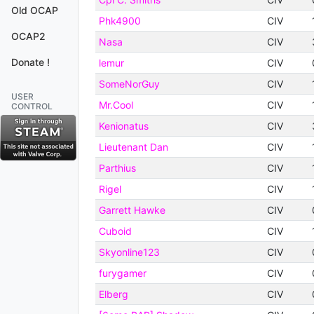
Old OCAP
Phk4900
CIV
OCAP2
Nasa
CIV
Donate !
lemur
CIV
SomeNorGuy
CIV
USER
Mr.Cool
CIV
CONTROL
Kenionatus
CIV
Lieutenant Dan
CIV
Parthius
CIV
Rigel
CIV
Garrett Hawke
CIV
Cuboid
CIV
Skyonline123
CIV
furygamer
CIV
Elberg
CIV