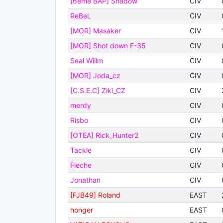
[6eme BAP] Shadow
CIV
ReBeL
CIV
[MOR] Masaker
CIV
[MOR] Shot down F-35
CIV
Seal Willm
CIV
[MOR] Joda_cz
CIV
[C.S.E.C] Ziki_CZ
CIV
merdy
CIV
Risbo
CIV
[OTEA] Rick_Hunter2
CIV
Tackle
CIV
Fleche
CIV
Jonathan
CIV
[FJB49] Roland
EAST
honger
EAST