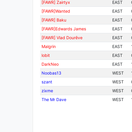
[FAWR] Zairtyx
EAST
[FAWR]Wanted
EAST
[FAWR] Baku
EAST
[FAWR]Edwards James
EAST
[FAWR] Vlad Dourêve
EAST
Malgrin
EAST
lobit
EAST
DarkNeo
EAST
Noobas13
WEST
szant
WEST
zixme
WEST
The Mr Dave
WEST