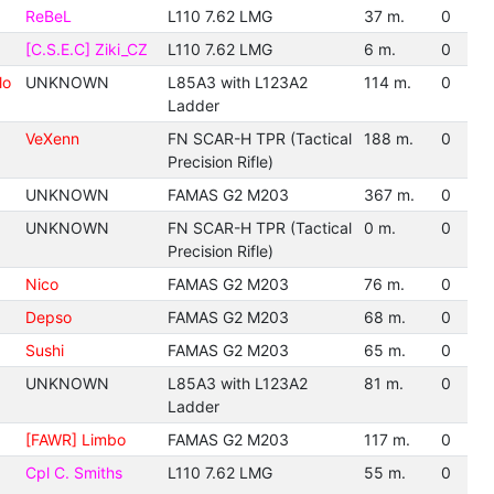
ReBeL
L110 7.62 LMG
37 m.
0
[C.S.E.C] Ziki_CZ
L110 7.62 LMG
6 m.
0
lo
UNKNOWN
L85A3 with L123A2
114 m.
0
Ladder
VeXenn
FN SCAR-H TPR (Tactical
188 m.
0
Precision Rifle)
UNKNOWN
FAMAS G2 M203
367 m.
0
UNKNOWN
FN SCAR-H TPR (Tactical
0 m.
0
Precision Rifle)
Nico
FAMAS G2 M203
76 m.
0
Depso
FAMAS G2 M203
68 m.
0
Sushi
FAMAS G2 M203
65 m.
0
UNKNOWN
L85A3 with L123A2
81 m.
0
Ladder
[FAWR] Limbo
FAMAS G2 M203
117 m.
0
Cpl C. Smiths
L110 7.62 LMG
55 m.
0