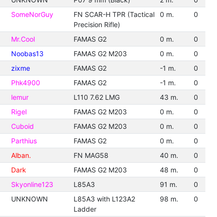
SomeNorGuy
FN SCAR-H TPR (Tactical
0 m.
0
Precision Rifle)
Mr.Cool
FAMAS G2
0 m.
0
Noobas13
FAMAS G2 M203
0 m.
0
zixme
FAMAS G2
-1 m.
0
Phk4900
FAMAS G2
-1 m.
0
lemur
L110 7.62 LMG
43 m.
0
Rigel
FAMAS G2 M203
0 m.
0
Cuboid
FAMAS G2 M203
0 m.
0
Parthius
FAMAS G2
0 m.
0
Alban.
FN MAG58
40 m.
0
Dark
FAMAS G2 M203
48 m.
0
Skyonline123
L85A3
91 m.
0
UNKNOWN
L85A3 with L123A2
98 m.
0
Ladder