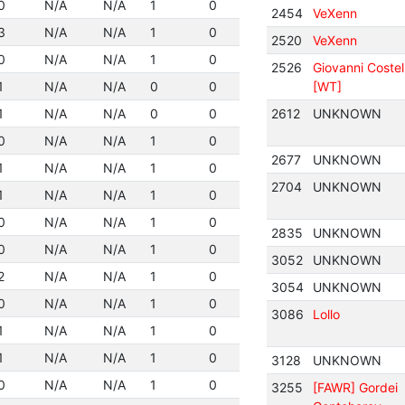
0
N/A
N/A
1
0
2454
VeXenn
3
N/A
N/A
1
0
2520
VeXenn
0
N/A
N/A
1
0
2526
Giovanni Costel
1
N/A
N/A
0
0
[WT]
1
N/A
N/A
0
0
2612
UNKNOWN
0
N/A
N/A
1
0
2677
UNKNOWN
1
N/A
N/A
1
0
2704
UNKNOWN
1
N/A
N/A
1
0
0
N/A
N/A
1
0
2835
UNKNOWN
0
N/A
N/A
1
0
3052
UNKNOWN
2
N/A
N/A
1
0
3054
UNKNOWN
0
N/A
N/A
1
0
3086
Lollo
1
N/A
N/A
1
0
1
N/A
N/A
1
0
3128
UNKNOWN
0
N/A
N/A
1
0
3255
[FAWR] Gordei