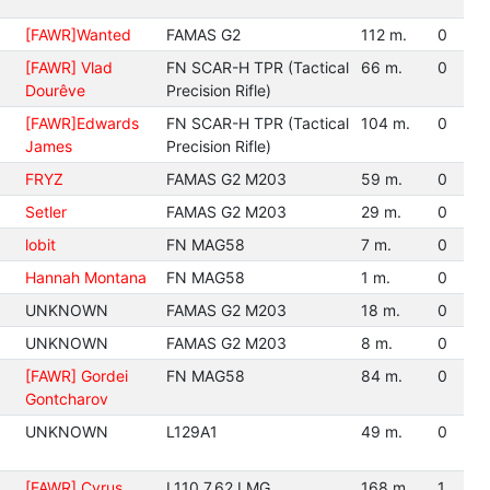
[FAWR]Wanted
FAMAS G2
112 m.
0
[FAWR] Vlad
FN SCAR-H TPR (Tactical
66 m.
0
Dourêve
Precision Rifle)
[FAWR]Edwards
FN SCAR-H TPR (Tactical
104 m.
0
James
Precision Rifle)
FRYZ
FAMAS G2 M203
59 m.
0
Setler
FAMAS G2 M203
29 m.
0
lobit
FN MAG58
7 m.
0
Hannah Montana
FN MAG58
1 m.
0
UNKNOWN
FAMAS G2 M203
18 m.
0
UNKNOWN
FAMAS G2 M203
8 m.
0
[FAWR] Gordei
FN MAG58
84 m.
0
Gontcharov
UNKNOWN
L129A1
49 m.
0
[FAWR] Cyrus
L110 7.62 LMG
168 m.
1