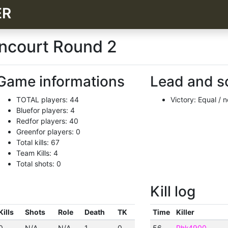
ER
incourt Round 2
Game informations
Lead and s
TOTAL players: 44
Victory: Equal / 
Bluefor players: 4
Redfor players: 40
Greenfor players: 0
Total kills: 67
Team Kills: 4
Total shots: 0
Kill log
Kills
Shots
Role
Death
TK
Time
Killer
0
N/A
N/A
1
0
56
Phk4900