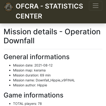
OFCRA - STATISTICS
CENTER
Mission details - Operation
Downfall
General informations
Mission date: 2021-08-12
Mission map: kerama
Mission duration: 69 min
Mission name: Downfall_Hippie_v9FINAL
Mission author: Hippie
Game informations
TOTAL players: 78