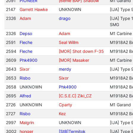
2091
PIONEER
[6eme BAP] Shadow
M1 Garand
2147
Garrett Hawke
UNKNOWN
[IJA] Type 
2326
Adam
drago
[IJA] Type 
SMG
2326
Depso
Adam
M1 Carbine
2591
Fleche
Seal Willm
M1918A2 B
2594
Fleche
[MOR] Shot down F-35
M1918A2 B
2609
Phk4900
[MOR] Masaker
M1 Carbine
2643
Sixor
merdy
[IJA] Type 
2653
Risbo
Sixor
M1918A2 B
2658
UNKNOWN
Phk4900
M1918A2 B
2695
Alfred
[C.S.E.C] Ziki_CZ
M1918A2 B
2726
UNKNOWN
Cparty
M1 Garand
2727
Risbo
Kez
M1918A2 B
2997
Malgrin
UNKNOWN
[IJA] Type 
3002
honger
[StB]Termitok
[IJA] Type 