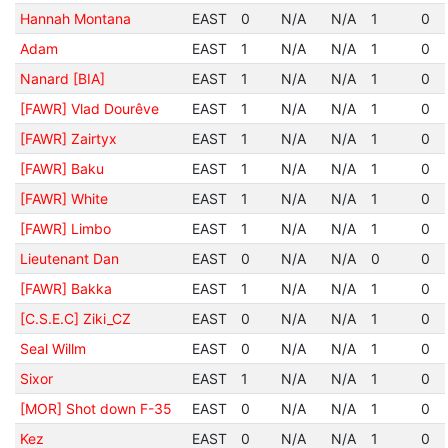
Hannah Montana
EAST
0
N/A
N/A
1
0
Adam
EAST
1
N/A
N/A
1
0
Nanard [BIA]
EAST
1
N/A
N/A
1
0
[FAWR] Vlad Dourêve
EAST
1
N/A
N/A
1
0
[FAWR] Zairtyx
EAST
1
N/A
N/A
1
0
[FAWR] Baku
EAST
1
N/A
N/A
1
0
[FAWR] White
EAST
1
N/A
N/A
1
0
[FAWR] Limbo
EAST
1
N/A
N/A
1
0
Lieutenant Dan
EAST
0
N/A
N/A
0
0
[FAWR] Bakka
EAST
1
N/A
N/A
1
0
[C.S.E.C] Ziki_CZ
EAST
0
N/A
N/A
1
0
Seal Willm
EAST
0
N/A
N/A
1
0
Sixor
EAST
1
N/A
N/A
1
0
[MOR] Shot down F-35
EAST
0
N/A
N/A
1
0
Kez
EAST
0
N/A
N/A
1
0