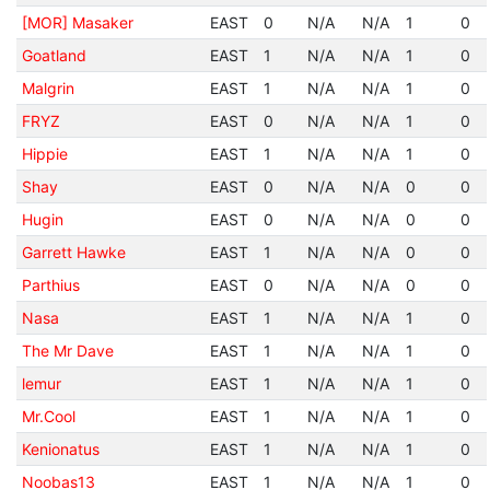
[MOR] Masaker
EAST
0
N/A
N/A
1
0
Goatland
EAST
1
N/A
N/A
1
0
Malgrin
EAST
1
N/A
N/A
1
0
FRYZ
EAST
0
N/A
N/A
1
0
Hippie
EAST
1
N/A
N/A
1
0
Shay
EAST
0
N/A
N/A
0
0
Hugin
EAST
0
N/A
N/A
0
0
Garrett Hawke
EAST
1
N/A
N/A
0
0
Parthius
EAST
0
N/A
N/A
0
0
Nasa
EAST
1
N/A
N/A
1
0
The Mr Dave
EAST
1
N/A
N/A
1
0
lemur
EAST
1
N/A
N/A
1
0
Mr.Cool
EAST
1
N/A
N/A
1
0
Kenionatus
EAST
1
N/A
N/A
1
0
Noobas13
EAST
1
N/A
N/A
1
0