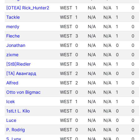
[OTEA] Rick_Hunter2
WEST
1
N/A
N/A
1
0
Tackle
WEST
1
N/A
N/A
1
0
merdy
WEST
0
N/A
N/A
1
0
Fleche
WEST
3
N/A
N/A
1
0
Jonathan
WEST
0
N/A
N/A
0
0
zixme
WEST
0
N/A
N/A
0
0
[StB]Riedler
WEST
3
N/A
N/A
1
0
[TA] Авангард
WEST
2
N/A
N/A
0
0
Alfred
WEST
2
N/A
N/A
1
0
Otto von Bigmac
WEST
0
N/A
N/A
1
0
Icek
WEST
1
N/A
N/A
1
0
1stLt L. Kilo
WEST
0
N/A
N/A
0
0
Luce
WEST
0
N/A
N/A
0
0
P. Rodrig
WEST
0
N/A
N/A
0
0
S. Lynx
WEST
0
N/A
N/A
0
0