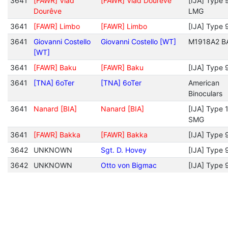
3641
[FAWR] Vlad
[FAWR] Vlad Dourêve
[IJA] Type 
Dourêve
LMG
3641
[FAWR] Limbo
[FAWR] Limbo
[IJA] Type 
3641
Giovanni Costello
Giovanni Costello [WT]
M1918A2 B
[WT]
3641
[FAWR] Baku
[FAWR] Baku
[IJA] Type 
3641
[TNA] 6oTer
[TNA] 6oTer
American
Binoculars
3641
Nanard [BIA]
Nanard [BIA]
[IJA] Type 
SMG
3641
[FAWR] Bakka
[FAWR] Bakka
[IJA] Type 
3642
UNKNOWN
Sgt. D. Hovey
[IJA] Type 
3642
UNKNOWN
Otto von Bigmac
[IJA] Type 