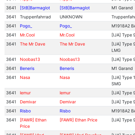
3641
[StB]Barmaglot
[StB]Barmaglot
M1 Garand
3641
Truppenfahrrad
UNKNOWN
Truppenfah
3641
Pogo_
Pogo_
M1918A2 B
3641
Mr.Cool
Mr.Cool
[IJA] Type 
3641
The Mr Dave
The Mr Dave
[IJA] Type 
LMG
3641
Noobas13
Noobas13
[IJA] Type 
3641
Beneris
Beneris
M1 Garand
3641
Nasa
Nasa
[IJA] Type 
SMG
3641
lemur
lemur
[IJA] Type 
3641
Demivar
Demivar
[IJA] Type 
3641
Risbo
Risbo
M1918A2 B
3641
[FAWR] Ethan
[FAWR] Ethan Price
[IJA] Type 
Price