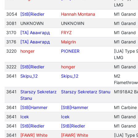
LMG
3054
[StB]Riedler
Hannah Montana
M1 Garand
3081
UNKNOWN
UNKNOWN
M1 Garand
3170
[TA] Авангард
FRYZ
M1 Garand
3176
[TA] Авангард
Malgrin
M1 Garand
3220
honger
PIONEER
[IJA] Type 
LMG
3222
[StB]Riedler
honger
M1 Garand
3641
Skipu_12
Skipu_12
M2
Flamethrow
3641
Starszy Sekretarz
Starszy Sekretarz Stanu
M1918A2 B
Stanu
3641
[StB]Hammer
[StB]Hammer
M1 Carbine
3641
Icek
Icek
M1 Garand
3641
[StB]Riedler
[StB]Riedler
M1 Garand
3641
[FAWR] White
[FAWR] White
[IJA] Type 