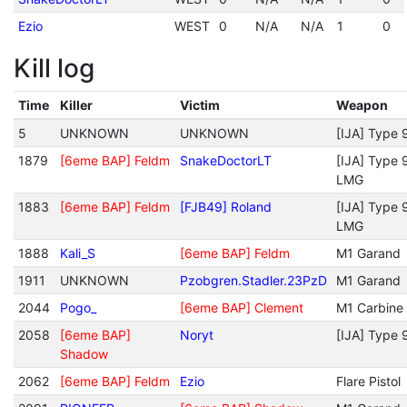
Ezio
WEST
0
N/A
N/A
1
0
Kill log
Time
Killer
Victim
Weapon
5
UNKNOWN
UNKNOWN
[IJA] Type 
1879
[6eme BAP] Feldm
SnakeDoctorLT
[IJA] Type 
LMG
1883
[6eme BAP] Feldm
[FJB49] Roland
[IJA] Type 
LMG
1888
Kali_S
[6eme BAP] Feldm
M1 Garand
1911
UNKNOWN
Pzobgren.Stadler.23PzD
M1 Garand
2044
Pogo_
[6eme BAP] Clement
M1 Carbine
2058
[6eme BAP]
Noryt
[IJA] Type 
Shadow
2062
[6eme BAP] Feldm
Ezio
Flare Pistol