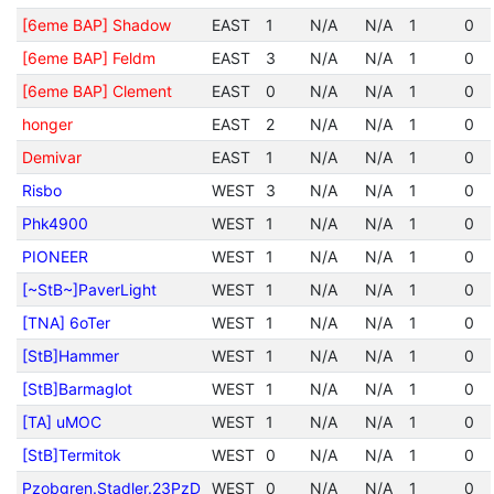
[6eme BAP] Shadow
EAST
1
N/A
N/A
1
0
[6eme BAP] Feldm
EAST
3
N/A
N/A
1
0
[6eme BAP] Clement
EAST
0
N/A
N/A
1
0
honger
EAST
2
N/A
N/A
1
0
Demivar
EAST
1
N/A
N/A
1
0
Risbo
WEST
3
N/A
N/A
1
0
Phk4900
WEST
1
N/A
N/A
1
0
PIONEER
WEST
1
N/A
N/A
1
0
[~StB~]PaverLight
WEST
1
N/A
N/A
1
0
[TNA] 6oTer
WEST
1
N/A
N/A
1
0
[StB]Hammer
WEST
1
N/A
N/A
1
0
[StB]Barmaglot
WEST
1
N/A
N/A
1
0
[TA] uMOC
WEST
1
N/A
N/A
1
0
[StB]Termitok
WEST
0
N/A
N/A
1
0
Pzobgren.Stadler.23PzD
WEST
0
N/A
N/A
1
0