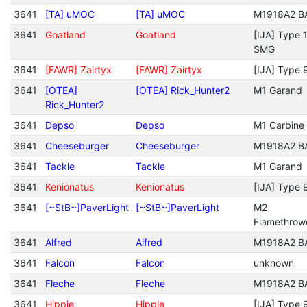
3641
[TA] uMOC
[TA] uMOC
M1918A2 B
3641
Goatland
Goatland
[IJA] Type 
SMG
3641
[FAWR] Zairtyx
[FAWR] Zairtyx
[IJA] Type 
3641
[OTEA]
[OTEA] Rick_Hunter2
M1 Garand
Rick_Hunter2
3641
Depso
Depso
M1 Carbine
3641
Cheeseburger
Cheeseburger
M1918A2 B
3641
Tackle
Tackle
M1 Garand
3641
Kenionatus
Kenionatus
[IJA] Type 
3641
[~StB~]PaverLight
[~StB~]PaverLight
M2
Flamethrow
3641
Alfred
Alfred
M1918A2 B
3641
Falcon
Falcon
unknown
3641
Fleche
Fleche
M1918A2 B
3641
Hippie
Hippie
[IJA] Type 