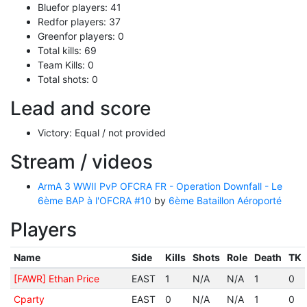
Bluefor players: 41
Redfor players: 37
Greenfor players: 0
Total kills: 69
Team Kills: 0
Total shots: 0
Lead and score
Victory: Equal / not provided
Stream / videos
ArmA 3 WWII PvP OFCRA FR - Operation Downfall - Le
6ème BAP à l'OFCRA #10
by
6ème Bataillon Aéroporté
Players
Name
Side
Kills
Shots
Role
Death
TK
[FAWR] Ethan Price
EAST
1
N/A
N/A
1
0
Cparty
EAST
0
N/A
N/A
1
0