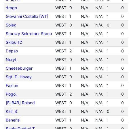
drago
WEST
0
N/A
N/A
1
0
Giovanni Costello [WT]
WEST
1
N/A
N/A
1
0
Solek
WEST
0
N/A
N/A
0
0
Starszy Sekretarz Stanu
WEST
1
N/A
N/A
1
0
Skipu_12
WEST
1
N/A
N/A
1
0
Depso
WEST
2
N/A
N/A
1
0
Noryt
WEST
0
N/A
N/A
1
0
Cheeseburger
WEST
1
N/A
N/A
1
0
Sgt. D. Hovey
WEST
0
N/A
N/A
1
0
Falcon
WEST
1
N/A
N/A
1
0
Pogo_
WEST
2
N/A
N/A
1
0
[FJB49] Roland
WEST
0
N/A
N/A
1
0
Kali_S
WEST
1
N/A
N/A
0
0
Beneris
WEST
1
N/A
N/A
1
0
SnakeDoctorLT
WEST
0
N/A
N/A
1
0