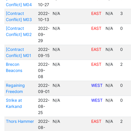
Conflict] M04
10-27
[Contract
2022-
N/A
EAST
N/A
3
Conflict] M03
10-13
[Contract
2022-
N/A
EAST
N/A
0
Conflict] M02
09-
29
[Contract
2022-
N/A
EAST
N/A
0
Conflict] M01
09-15
Brecon
2022-
N/A
EAST
N/A
2
Beacons
09-
08
Regaining
2022-
N/A
WEST
N/A
0
Freedom
09-01
Strike at
2022-
N/A
WEST
N/A
0
Karkand
08-
25
Thors Hammer
2022-
N/A
EAST
N/A
2
08-