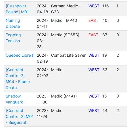
[Flashpoint
2024-
German Medic -
WEST
116
1
Poland] M01
04-18
G38
Naming
2024-
Medic | MP40
EAST
40
0
Dispute
04-11
Topping
2024-
Medic (SG553)
EAST
37
0
Tension
03-
28
Quebec Libre !
2024-
Combat Life Saver
WEST
19
2
02-19
[Contract
2024-
Medic
WEST
53
2
Conflict 2]
02-02
M04 - Frame
Death
Shadow
2023-
Medic (M4A1)
WEST
15
0
Vanguard
11-30
[Contract
2023-
Medic
WEST
44
2
Conflict 2] M01
11-24
- Siegecraft