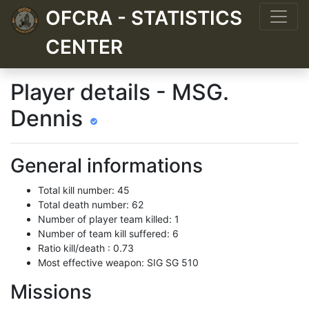
OFCRA - STATISTICS
CENTER
Player details - MSG.
Dennis
General informations
Total kill number: 45
Total death number: 62
Number of player team killed: 1
Number of team kill suffered: 6
Ratio kill/death : 0.73
Most effective weapon: SIG SG 510
Missions