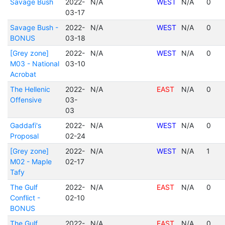
Savage Bush
2022-
N/A
WEST
N/A
0
03-17
Savage Bush -
2022-
N/A
WEST
N/A
0
BONUS
03-18
[Grey zone]
2022-
N/A
WEST
N/A
0
M03 - National
03-10
Acrobat
The Hellenic
2022-
N/A
EAST
N/A
0
Offensive
03-
03
Gaddafi's
2022-
N/A
WEST
N/A
0
Proposal
02-24
[Grey zone]
2022-
N/A
WEST
N/A
1
M02 - Maple
02-17
Tafy
The Gulf
2022-
N/A
EAST
N/A
0
Conflict -
02-10
BONUS
The Gulf
2022-
N/A
EAST
N/A
0