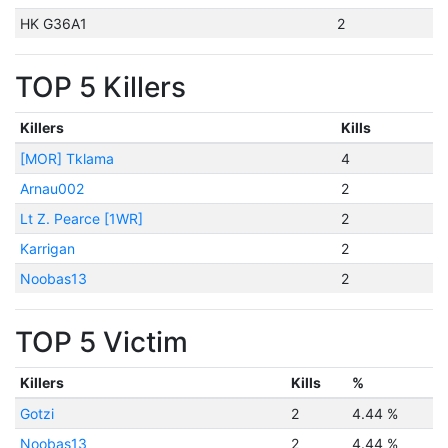
HK G36A1
2
TOP 5 Killers
Killers
Kills
[MOR] Tklama
4
Arnau002
2
Lt Z. Pearce [1WR]
2
Karrigan
2
Noobas13
2
TOP 5 Victim
Killers
Kills
%
Gotzi
2
4.44 %
Noobas13
2
4.44 %