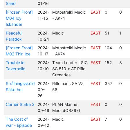
Sand
01-16
[Frozen Front]
2024-
Motostrelki Medic
EAST
0
0
M04 Icy
11-15
- AK74
Iskander
Peaceful
2024-
Medic
EAST
51
1
Paradox
10-24
[Frozen Front]
2024-
Motostrelki Medic
EAST
104
0
M02 Thin Ice
10-17
- AK74
Trouble in
2024-
Team Leader | SIG
EAST
152
3
Tavernello
10-10
SG 510 + AT Rifle
Grenades
Strålningssköld
2024-
Rifleman : SA VZ
EAST
357
0
Säkerhet
09-
58
26
Carrier Strike 3
2024-
PLAN Marine
EAST
0
0
09-19
Medic(QBZ97)
The Cost of
2024-
Medic
EAST
7
0
war - Episode
09-12