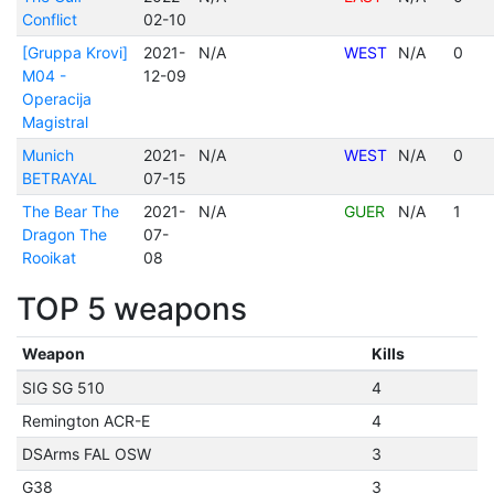
Conflict
02-10
[Gruppa Krovi]
2021-
N/A
WEST
N/A
0
M04 -
12-09
Operacija
Magistral
Munich
2021-
N/A
WEST
N/A
0
BETRAYAL
07-15
The Bear The
2021-
N/A
GUER
N/A
1
Dragon The
07-
Rooikat
08
TOP 5 weapons
Weapon
Kills
SIG SG 510
4
Remington ACR-E
4
DSArms FAL OSW
3
G38
3