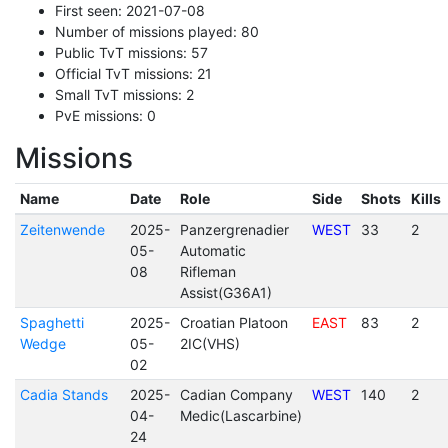
First seen: 2021-07-08
Number of missions played: 80
Public TvT missions: 57
Official TvT missions: 21
Small TvT missions: 2
PvE missions: 0
Missions
Name
Date
Role
Side
Shots
Kills
Zeitenwende
2025-
Panzergrenadier
WEST
33
2
05-
Automatic
08
Rifleman
Assist(G36A1)
Spaghetti
2025-
Croatian Platoon
EAST
83
2
Wedge
05-
2IC(VHS)
02
Cadia Stands
2025-
Cadian Company
WEST
140
2
04-
Medic(Lascarbine)
24