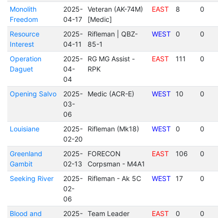
Monolith
2025-
Veteran (AK-74M)
EAST
8
0
Freedom
04-17
[Medic]
Resource
2025-
Rifleman | QBZ-
WEST
0
0
Interest
04-11
85-1
Operation
2025-
RG MG Assist -
EAST
111
0
Daguet
04-
RPK
04
Opening Salvo
2025-
Medic (ACR-E)
WEST
10
0
03-
06
Louisiane
2025-
Rifleman (Mk18)
WEST
0
0
02-20
Greenland
2025-
FORECON
EAST
106
0
Gambit
02-13
Corpsman - M4A1
Seeking River
2025-
Rifleman - Ak 5C
WEST
17
0
02-
06
Blood and
2025-
Team Leader
EAST
0
0