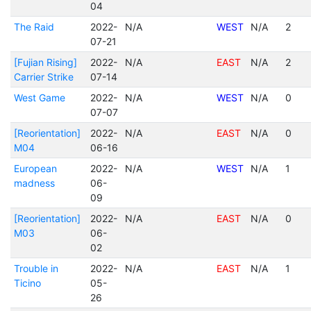
04
The Raid
2022-
N/A
WEST
N/A
2
07-21
[Fujian Rising]
2022-
N/A
EAST
N/A
2
Carrier Strike
07-14
West Game
2022-
N/A
WEST
N/A
0
07-07
[Reorientation]
2022-
N/A
EAST
N/A
0
M04
06-16
European
2022-
N/A
WEST
N/A
1
madness
06-
09
[Reorientation]
2022-
N/A
EAST
N/A
0
M03
06-
02
Trouble in
2022-
N/A
EAST
N/A
1
Ticino
05-
26