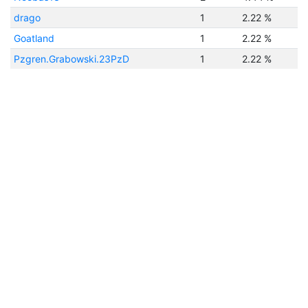
drago
1
2.22 %
Goatland
1
2.22 %
Pzgren.Grabowski.23PzD
1
2.22 %