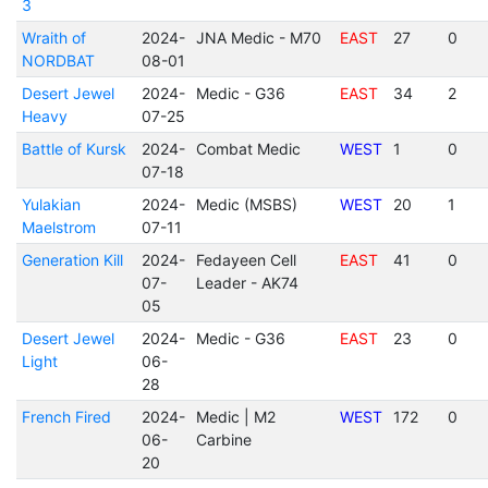
3
Wraith of
2024-
JNA Medic - M70
EAST
27
0
NORDBAT
08-01
Desert Jewel
2024-
Medic - G36
EAST
34
2
Heavy
07-25
Battle of Kursk
2024-
Combat Medic
WEST
1
0
07-18
Yulakian
2024-
Medic (MSBS)
WEST
20
1
Maelstrom
07-11
Generation Kill
2024-
Fedayeen Cell
EAST
41
0
07-
Leader - AK74
05
Desert Jewel
2024-
Medic - G36
EAST
23
0
Light
06-
28
French Fired
2024-
Medic | M2
WEST
172
0
06-
Carbine
20