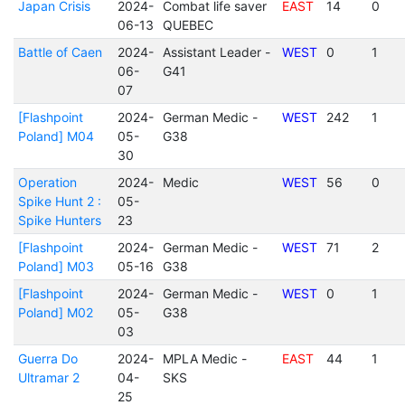
Japan Crisis
2024-
Combat life saver
EAST
14
0
06-13
QUEBEC
Battle of Caen
2024-
Assistant Leader -
WEST
0
1
06-
G41
07
[Flashpoint
2024-
German Medic -
WEST
242
1
Poland] M04
05-
G38
30
Operation
2024-
Medic
WEST
56
0
Spike Hunt 2 :
05-
Spike Hunters
23
[Flashpoint
2024-
German Medic -
WEST
71
2
Poland] M03
05-16
G38
[Flashpoint
2024-
German Medic -
WEST
0
1
Poland] M02
05-
G38
03
Guerra Do
2024-
MPLA Medic -
EAST
44
1
Ultramar 2
04-
SKS
25