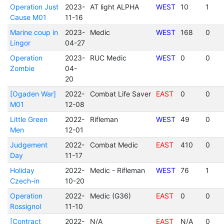
Operation Just
2023-
AT light ALPHA
WEST
10
1
Cause M01
11-16
Marine coup in
2023-
Medic
WEST
168
0
Lingor
04-27
Operation
2023-
RUC Medic
WEST
0
0
Zombie
04-
20
[Ogaden War]
2022-
Combat Life Saver
EAST
0
0
M01
12-08
Little Green
2022-
Rifleman
WEST
49
0
Men
12-01
Judgement
2022-
Combat Medic
EAST
410
0
Day
11-17
Holiday
2022-
Medic - Rifleman
WEST
76
1
Czech-in
10-20
Operation
2022-
Medic (G36)
EAST
0
0
Rossignol
11-10
[Contract
2022-
N/A
EAST
N/A
0