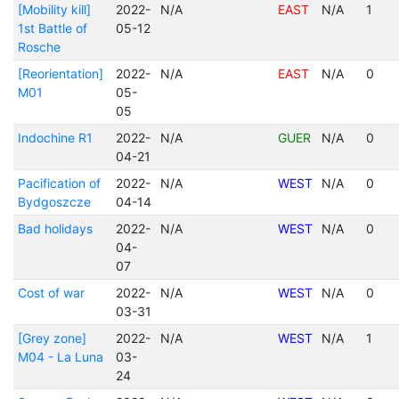
[Mobility kill]
2022-
N/A
EAST
N/A
1
1st Battle of
05-12
Rosche
[Reorientation]
2022-
N/A
EAST
N/A
0
M01
05-
05
Indochine R1
2022-
N/A
GUER
N/A
0
04-21
Pacification of
2022-
N/A
WEST
N/A
0
Bydgoszcze
04-14
Bad holidays
2022-
N/A
WEST
N/A
0
04-
07
Cost of war
2022-
N/A
WEST
N/A
0
03-31
[Grey zone]
2022-
N/A
WEST
N/A
1
M04 - La Luna
03-
24