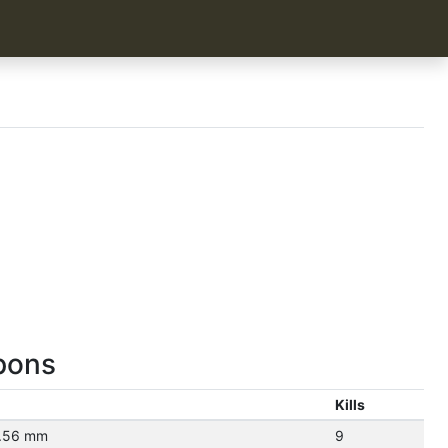
pons
Kills
5.56 mm
9