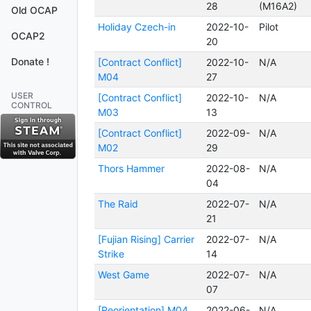
28
(M16A2)
Old OCAP
Holiday Czech-in
2022-10-
Pilot
OCAP2
20
Donate !
[Contract Conflict]
2022-10-
N/A
M04
27
USER
[Contract Conflict]
2022-10-
N/A
CONTROL
M03
13
[Contract Conflict]
2022-09-
N/A
M02
29
Thors Hammer
2022-08-
N/A
04
The Raid
2022-07-
N/A
21
[Fujian Rising] Carrier
2022-07-
N/A
Strike
14
West Game
2022-07-
N/A
07
[Reorientation] M04
2022-06-
N/A