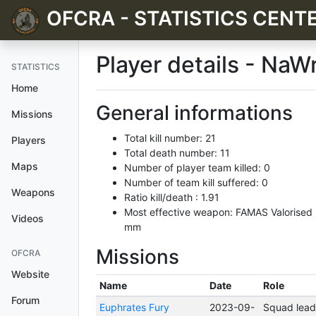
OFCRA - STATISTICS CENT
Player details - NaW
STATISTICS
Home
General informations
Missions
Total kill number: 21
Players
Total death number: 11
Maps
Number of player team killed: 0
Number of team kill suffered: 0
Weapons
Ratio kill/death : 1.91
Most effective weapon: FAMAS Valorised
Videos
mm
Missions
OFCRA
Website
Name
Date
Role
Forum
Euphrates Fury
2023-09-
Squad lead