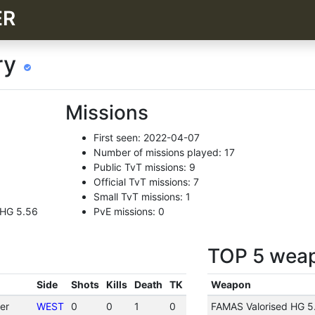
ER
ry
Missions
First seen: 2022-04-07
Number of missions played: 17
Public TvT missions: 9
Official TvT missions: 7
Small TvT missions: 1
 HG 5.56
PvE missions: 0
TOP 5 wea
Side
Shots
Kills
Death
TK
Weapon
er
WEST
0
0
1
0
FAMAS Valorised HG 