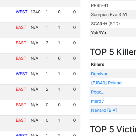
PPSh-41
WEST
1240
1
0
0
Scorpion Evo 3 A1
SCAR-H (STD)
EAST
N/A
1
1
0
YakBYu
EAST
N/A
2
1
0
TOP 5 Kille
EAST
N/A
1
0
0
Killers
WEST
N/A
1
1
0
Demivar
[FJB49] Roland
EAST
N/A
2
1
0
Pogo_
merdy
EAST
N/A
0
0
0
Nanard [BIA]
EAST
N/A
0
1
0
TOP 5 Vict
WEST
N/A
1
1
0