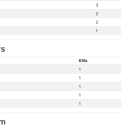
3
2
2
1
rs
Kills
1
1
1
1
1
im