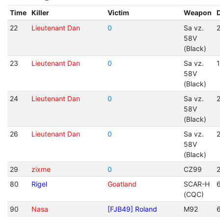
Time
Killer
Victim
Weapon
22
Lieutenant Dan
0
Sa vz.
2
58V
(Black)
23
Lieutenant Dan
0
Sa vz.
1
58V
(Black)
24
Lieutenant Dan
0
Sa vz.
2
58V
(Black)
26
Lieutenant Dan
0
Sa vz.
2
58V
(Black)
29
zixme
0
CZ99
2
80
Rigel
Goatland
SCAR-H
(CQC)
90
Nasa
[FJB49] Roland
M92