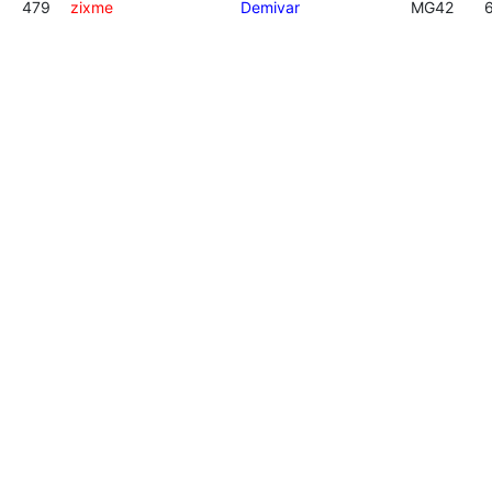
479
zixme
Demivar
MG42