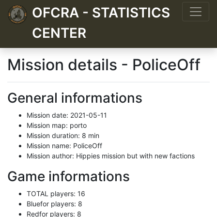
OFCRA - STATISTICS
CENTER
Mission details - PoliceOff
General informations
Mission date: 2021-05-11
Mission map: porto
Mission duration: 8 min
Mission name: PoliceOff
Mission author: Hippies mission but with new factions
Game informations
TOTAL players: 16
Bluefor players: 8
Redfor players: 8