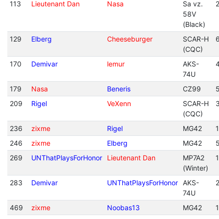
113
Lieutenant Dan
Nasa
Sa vz.
2
58V
(Black)
129
Elberg
Cheeseburger
SCAR-H
(CQC)
170
Demivar
lemur
AKS-
74U
179
Nasa
Beneris
CZ99
209
Rigel
VeXenn
SCAR-H
(CQC)
236
zixme
Rigel
MG42
246
zixme
Elberg
MG42
5
269
UNThatPlaysForHonor
Lieutenant Dan
MP7A2
1
(Winter)
283
Demivar
UNThatPlaysForHonor
AKS-
74U
469
zixme
Noobas13
MG42
1