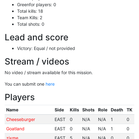
Greenfor players: 0
Total kills: 18
Team Kills: 2
Total shots: 0
Lead and score
Victory: Equal / not provided
Stream / videos
No video / stream available for this mission.
You can submit one
here
Players
Name
Side
Kills
Shots
Role
Death
TK
Cheeseburger
EAST
0
N/A
N/A
1
0
Goatland
EAST
0
N/A
N/A
1
0
zixme
EAST
5
N/A
N/A
0
0