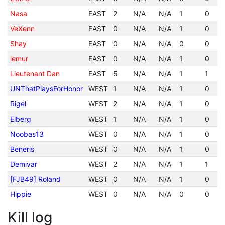
Nasa
EAST
2
N/A
N/A
1
0
VeXenn
EAST
0
N/A
N/A
1
0
Shay
EAST
0
N/A
N/A
0
0
lemur
EAST
0
N/A
N/A
1
0
Lieutenant Dan
EAST
5
N/A
N/A
1
1
UNThatPlaysForHonor
WEST
1
N/A
N/A
1
0
Rigel
WEST
2
N/A
N/A
1
0
Elberg
WEST
1
N/A
N/A
1
0
Noobas13
WEST
0
N/A
N/A
1
0
Beneris
WEST
0
N/A
N/A
1
0
Demivar
WEST
2
N/A
N/A
1
1
[FJB49] Roland
WEST
0
N/A
N/A
1
0
Hippie
WEST
0
N/A
N/A
0
0
Kill log