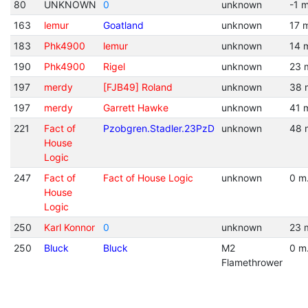
80
UNKNOWN
0
unknown
-1 m
163
lemur
Goatland
unknown
17 
183
Phk4900
lemur
unknown
14 
190
Phk4900
Rigel
unknown
23 
197
merdy
[FJB49] Roland
unknown
38 
197
merdy
Garrett Hawke
unknown
41 
221
Fact of
Pzobgren.Stadler.23PzD
unknown
48 
House
Logic
247
Fact of
Fact of House Logic
unknown
0 m
House
Logic
250
Karl Konnor
0
unknown
23 
250
Bluck
Bluck
M2
0 m
Flamethrower