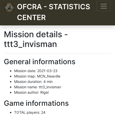
OFCRA - STATISTICS
CENTER
Mission details -
ttt3_invisman
General informations
Mission date: 2021-03-23
Mission map: MCN_Neaville
Mission duration: 4 min
Mission name: ttt3_invisman
Mission author: Rigel
Game informations
TOTAL players: 24