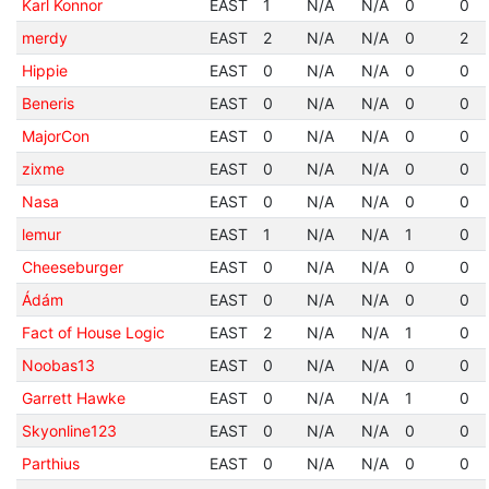
Karl Konnor
EAST
1
N/A
N/A
0
0
merdy
EAST
2
N/A
N/A
0
2
Hippie
EAST
0
N/A
N/A
0
0
Beneris
EAST
0
N/A
N/A
0
0
MajorCon
EAST
0
N/A
N/A
0
0
zixme
EAST
0
N/A
N/A
0
0
Nasa
EAST
0
N/A
N/A
0
0
lemur
EAST
1
N/A
N/A
1
0
Cheeseburger
EAST
0
N/A
N/A
0
0
Ádám
EAST
0
N/A
N/A
0
0
Fact of House Logic
EAST
2
N/A
N/A
1
0
Noobas13
EAST
0
N/A
N/A
0
0
Garrett Hawke
EAST
0
N/A
N/A
1
0
Skyonline123
EAST
0
N/A
N/A
0
0
Parthius
EAST
0
N/A
N/A
0
0