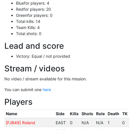
Bluefor players: 4
Redfor players: 20
Greenfor players: 0
Total kills: 14
Team Kills: 4
Total shots: 0
Lead and score
Victory: Equal / not provided
Stream / videos
No video / stream available for this mission.
You can submit one
here
Players
Name
Side
Kills
Shots
Role
Death
TK
[FJB49] Roland
EAST
0
N/A
N/A
1
0