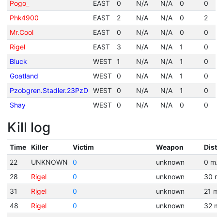
Pogo_
EAST
0
N/A
N/A
0
0
Phk4900
EAST
2
N/A
N/A
0
2
Mr.Cool
EAST
0
N/A
N/A
0
0
Rigel
EAST
3
N/A
N/A
1
0
Bluck
WEST
1
N/A
N/A
1
0
Goatland
WEST
0
N/A
N/A
1
0
Pzobgren.Stadler.23PzD
WEST
0
N/A
N/A
1
0
Shay
WEST
0
N/A
N/A
0
0
Kill log
Time
Killer
Victim
Weapon
Dis
22
UNKNOWN
0
unknown
0 m
28
Rigel
0
unknown
30 
31
Rigel
0
unknown
21 
48
Rigel
0
unknown
32 