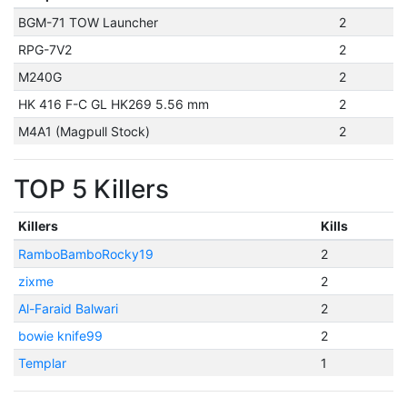
BGM-71 TOW Launcher
2
RPG-7V2
2
M240G
2
HK 416 F-C GL HK269 5.56 mm
2
M4A1 (Magpull Stock)
2
TOP 5 Killers
Killers
Kills
RamboBamboRocky19
2
zixme
2
Al-Faraid Balwari
2
bowie knife99
2
Templar
1