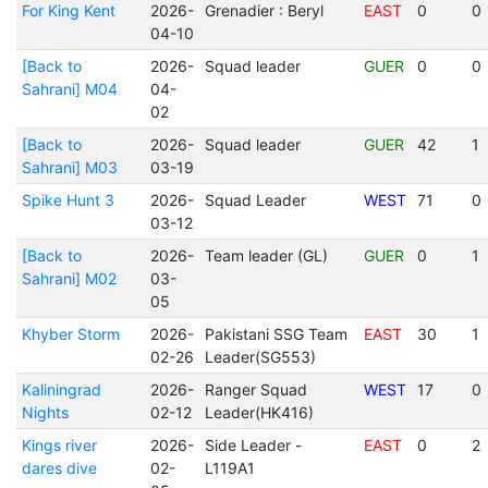
For King Kent
2026-
Grenadier : Beryl
EAST
0
0
04-10
[Back to
2026-
Squad leader
GUER
0
0
Sahrani] M04
04-
02
[Back to
2026-
Squad leader
GUER
42
1
Sahrani] M03
03-19
Spike Hunt 3
2026-
Squad Leader
WEST
71
0
03-12
[Back to
2026-
Team leader (GL)
GUER
0
1
Sahrani] M02
03-
05
Khyber Storm
2026-
Pakistani SSG Team
EAST
30
1
02-26
Leader(SG553)
Kaliningrad
2026-
Ranger Squad
WEST
17
0
Nights
02-12
Leader(HK416)
Kings river
2026-
Side Leader -
EAST
0
2
dares dive
02-
L119A1