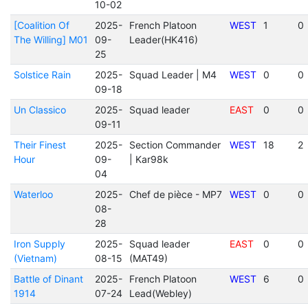
10-02
[Coalition Of
2025-
French Platoon
WEST
1
0
The Willing] M01
09-
Leader(HK416)
25
Solstice Rain
2025-
Squad Leader | M4
WEST
0
0
09-18
Un Classico
2025-
Squad leader
EAST
0
0
09-11
Their Finest
2025-
Section Commander
WEST
18
2
Hour
09-
| Kar98k
04
Waterloo
2025-
Chef de pièce - MP7
WEST
0
0
08-
28
Iron Supply
2025-
Squad leader
EAST
0
0
(Vietnam)
08-15
(MAT49)
Battle of Dinant
2025-
French Platoon
WEST
6
0
1914
07-24
Lead(Webley)