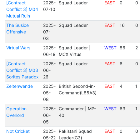
[Contract
2025-
Squad Leader
EAST
0
0
Conflict 3] M04
07-10
Mutual Ruin
The Susice
2025-
Squad Leader
EAST
16
0
Offensive
07-
03
Virtual Wars
2025-
Squad Leader |
WEST
86
2
06-19
MCX Virtus
[Contract
2025-
Squad Leader
EAST
6
0
Conflict 3] M03
06-
Sorites Paradox
26
Zeitenwende
2025-
British Second-in-
EAST
4
1
05-
Command(L85A3)
08
Operation
2025-
Commander | MP-
WEST
63
1
Overlord
06-
40
05
Not Cricket
2025-
Pakistani Squad
EAST
0
0
05-22
Leader(G3)