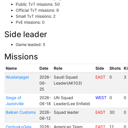
Public TvT missions: 50
Official TvT missions: 9
Small TvT missions: 2
PvE missions: 0
Side leader
Game leaded: 5
Missions
Name
Date
Role
Side
Shots
Ki
Wustenjager
2026-
Saudi Squad
EAST
0
3
06-
Leader(AK103)
25
Siege of
2026-
UN Squad
WEST
0
0
Jadotville
06-18
Leader(Lee Enfield)
Balkan Customs
2026-
Squad leader
EAST
30
0
06-12
OpHuskyGela
2026-
American Team
EAST
12
0