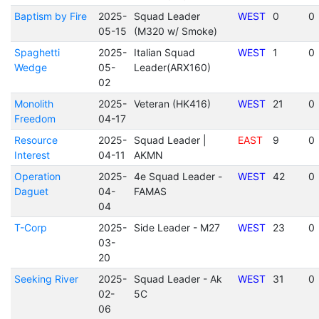
Baptism by Fire
2025-
Squad Leader
WEST
0
0
05-15
(M320 w/ Smoke)
Spaghetti
2025-
Italian Squad
WEST
1
0
Wedge
05-
Leader(ARX160)
02
Monolith
2025-
Veteran (HK416)
WEST
21
0
Freedom
04-17
Resource
2025-
Squad Leader |
EAST
9
0
Interest
04-11
AKMN
Operation
2025-
4e Squad Leader -
WEST
42
0
Daguet
04-
FAMAS
04
T-Corp
2025-
Side Leader - M27
WEST
23
0
03-
20
Seeking River
2025-
Squad Leader - Ak
WEST
31
0
02-
5C
06