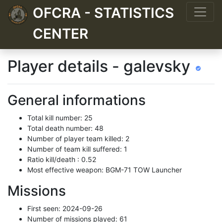
OFCRA - STATISTICS
CENTER
Player details - galevsky
General informations
Total kill number: 25
Total death number: 48
Number of player team killed: 2
Number of team kill suffered: 1
Ratio kill/death : 0.52
Most effective weapon: BGM-71 TOW Launcher
Missions
First seen: 2024-09-26
Number of missions played: 61