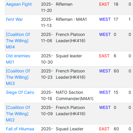
Aegean Fight
2025-
Rifleman
EAST
18
0
11-20
Fent War
2025-
Rifleman : M4A1
WEST
17
1
11-13
[Coalition Of
2025-
French Platoon
WEST
0
0
The Willing]
11-06
Leader(HK416)
M04
Old enemies
2025-
Squad leader
EAST
6
0
M01
10-30
[Coalition Of
2025-
French Platoon
WEST
60
0
The Willing]
10-23
Leader(HK416)
M03
Siege Of Cairo
2025-
NATO Section
WEST
15
0
10-16
Commander(M4A1)
[Coalition Of
2025-
French Platoon
WEST
0
0
The Willing]
10-09
Leader(HK416)
M02
Fall of Hiiumaa
2025-
Squad Leader
EAST
60
0