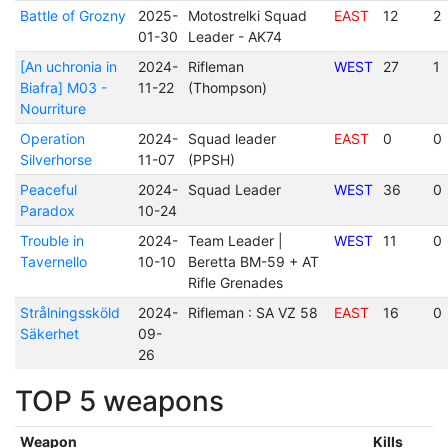
Battle of Grozny
2025-
Motostrelki Squad
EAST
12
2
01-30
Leader - AK74
[An uchronia in
2024-
Rifleman
WEST
27
1
Biafra] M03 -
11-22
(Thompson)
Nourriture
Operation
2024-
Squad leader
EAST
0
0
Silverhorse
11-07
(PPSH)
Peaceful
2024-
Squad Leader
WEST
36
0
Paradox
10-24
Trouble in
2024-
Team Leader |
WEST
11
0
Tavernello
10-10
Beretta BM-59 + AT
Rifle Grenades
Strålningssköld
2024-
Rifleman : SA VZ 58
EAST
16
0
Säkerhet
09-
26
TOP 5 weapons
Weapon
Kills