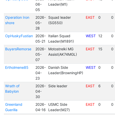
06-
Leader(M1)
05
Operation Iron
2026-
Squad leader
EAST
0
0
shore
05-
(SG550)
28
OpHuskyFustian
2026-
Italian Squad
WEST
12
0
05-21
Leader(M1891)
BuyersRemorse
2026-
Motostrelki MG
EAST
15
0
05-
Assist(AK74MGL)
07
Ertholmene85
2026-
Danish Side
WEST
0
0
04-
Leader(BrowningHP)
23
Wrath of
2026-
Side leader
EAST
6
0
Babylon
04-
30
Greenland
2026-
USMC Side
EAST
0
0
Guerilla
04-16
Leader(M27)