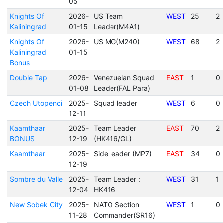
05
Knights Of
2026-
US Team
WEST
25
2
Kaliningrad
01-15
Leader(M4A1)
Knights Of
2026-
US MG(M240)
WEST
68
2
Kaliningrad
01-15
Bonus
Double Tap
2026-
Venezuelan Squad
EAST
1
0
01-08
Leader(FAL Para)
Czech Utopenci
2025-
Squad leader
WEST
6
0
12-11
Kaamthaar
2025-
Team Leader
EAST
70
2
BONUS
12-19
(HK416/GL)
Kaamthaar
2025-
Side leader (MP7)
EAST
34
0
12-19
Sombre du Valle
2025-
Team Leader :
WEST
31
1
12-04
HK416
New Sobek City
2025-
NATO Section
WEST
1
0
11-28
Commander(SR16)