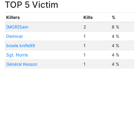
TOP 5 Victim
Killers
Kills
%
[MOR]Sam
2
8 %
Demivar
1
4 %
bowie knife99
1
4 %
Sgt. Norris
1
4 %
Général Kesson
1
4 %