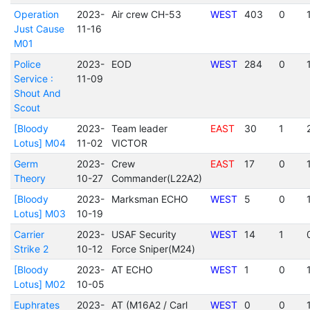
Operation
2023-
Air crew CH-53
WEST
403
0
Just Cause
11-16
M01
Police
2023-
EOD
WEST
284
0
Service :
11-09
Shout And
Scout
[Bloody
2023-
Team leader
EAST
30
1
Lotus] M04
11-02
VICTOR
Germ
2023-
Crew
EAST
17
0
Theory
10-27
Commander(L22A2)
[Bloody
2023-
Marksman ECHO
WEST
5
0
Lotus] M03
10-19
Carrier
2023-
USAF Security
WEST
14
1
Strike 2
10-12
Force Sniper(M24)
[Bloody
2023-
AT ECHO
WEST
1
0
Lotus] M02
10-05
Euphrates
2023-
AT (M16A2 / Carl
WEST
0
0