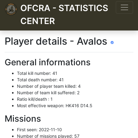
OFCRA - STATISTICS
CENTER
Player details - Avalos
General informations
Total kill number: 41
Total death number: 41
Number of player team killed: 4
Number of team kill suffered: 2
Ratio kill/death : 1
Most effective weapon: HK416 D14.5
Missions
First seen: 2022-11-10
Number of missions played: 57