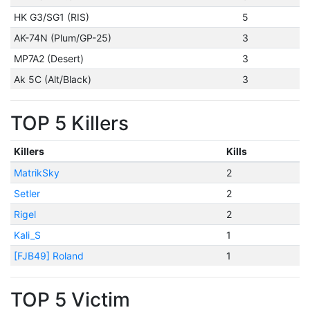
HK G3/SG1 (RIS)
5
AK-74N (Plum/GP-25)
3
MP7A2 (Desert)
3
Ak 5C (Alt/Black)
3
TOP 5 Killers
Killers
Kills
MatrikSky
2
Setler
2
Rigel
2
Kali_S
1
[FJB49] Roland
1
TOP 5 Victim