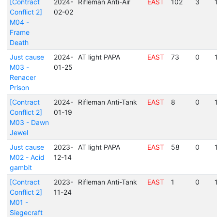
[Contract
2024-
Rifleman Anti-Air
EAST
102
3
Conflict 2]
02-02
M04 -
Frame
Death
Just cause
2024-
AT light PAPA
EAST
73
0
M03 -
01-25
Renacer
Prison
[Contract
2024-
Rifleman Anti-Tank
EAST
8
0
Conflict 2]
01-19
M03 - Dawn
Jewel
Just cause
2023-
AT light PAPA
EAST
58
0
M02 - Acid
12-14
gambit
[Contract
2023-
Rifleman Anti-Tank
EAST
1
0
Conflict 2]
11-24
M01 -
Siegecraft