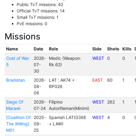
Public TvT missions: 42
Official TvT missions: 14
Small TvT missions: 1
PvE missions: 0
Missions
Name
Date
Role
Side
Shots
Kills
Cost of War
2026-
Medic (Weapon:
WEST
0
0
5
07-
Rk.62)
30
Bradistan
2026-
LAT : AK74 +
EAST
60
1
08-
RPG26
06
Siege Of
2026-
Filipino
WEST
262
1
Marawi
07-24
Autorifleman(Minimi)
[Coalition Of
2025-
Spanish LAT(G36E
WEST
4
0
The Willing]
09-
+ LAW)
M01
25