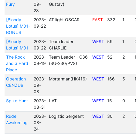
Fury
09-
Gustav)
28
[Bloody
2023-
AT light OSCAR
EAST
332
1
Lotus] M01-
09-22
BONUS
[Bloody
2023-
Team leader
WEST
59
1
Lotus] M01
09-22
CHARLIE
The Rock
2023-
Team Leader - G36
WEST
52
2
and a Hard
09-19
(SU-230/PVS)
Place
Operation
2023-
Mortarman(HK416)
WEST
166
5
CENZUB
09-
08
Spike Hunt
2023-
LAT
WEST
15
0
08-31
Rude
2023-
Logistic Sergeant
WEST
30
2
Awakening
08-
24