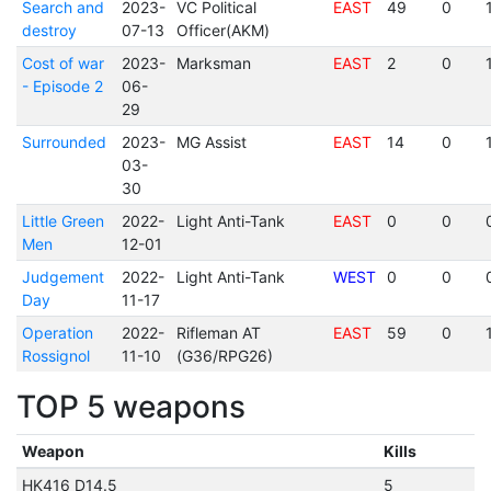
Search and
2023-
VC Political
EAST
49
0
destroy
07-13
Officer(AKM)
Cost of war
2023-
Marksman
EAST
2
0
- Episode 2
06-
29
Surrounded
2023-
MG Assist
EAST
14
0
03-
30
Little Green
2022-
Light Anti-Tank
EAST
0
0
Men
12-01
Judgement
2022-
Light Anti-Tank
WEST
0
0
Day
11-17
Operation
2022-
Rifleman AT
EAST
59
0
Rossignol
11-10
(G36/RPG26)
TOP 5 weapons
Weapon
Kills
HK416 D14.5
5