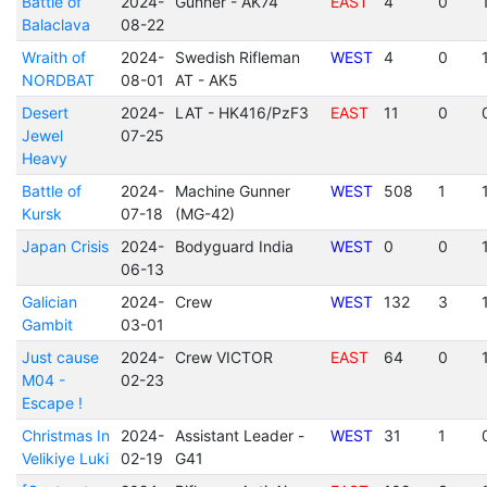
Battle of
2024-
Gunner - AK74
EAST
4
0
Balaclava
08-22
Wraith of
2024-
Swedish Rifleman
WEST
4
0
NORDBAT
08-01
AT - AK5
Desert
2024-
LAT - HK416/PzF3
EAST
11
0
Jewel
07-25
Heavy
Battle of
2024-
Machine Gunner
WEST
508
1
Kursk
07-18
(MG-42)
Japan Crisis
2024-
Bodyguard India
WEST
0
0
06-13
Galician
2024-
Crew
WEST
132
3
Gambit
03-01
Just cause
2024-
Crew VICTOR
EAST
64
0
M04 -
02-23
Escape !
Christmas In
2024-
Assistant Leader -
WEST
31
1
Velikiye Luki
02-19
G41