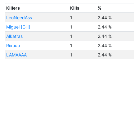
Killers
Kills
%
LeoNeedAss
1
2.44 %
Miguel [GH]
1
2.44 %
Alkatras
1
2.44 %
Rixuuu
1
2.44 %
LAMAAAA
1
2.44 %