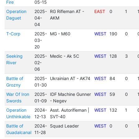
Fire
05-15
Operation
2025-
RG Rifleman AT -
EAST
0
1
Daguet
04-
AKM
04
T-Corp
2025-
MG - M60
WEST
190
0
03-
20
Seeking
2025-
Medic - Ak 5C
WEST
128
3
River
02-
06
Battle of
2025-
Ukrainian AT - AK74
WEST
84
0
Grozny
01-30
War Of Iron
2025-
IDF Machine Gunner
WEST
59
0
Swords
01-09
- Negev
Operation
2024-
Asst. Autorifleman |
WEST
132
1
Unthinkable
12-13
SVT-40
Battle of
2024-
Squad Leader
WEST
0
0
Guadalcanal
11-28