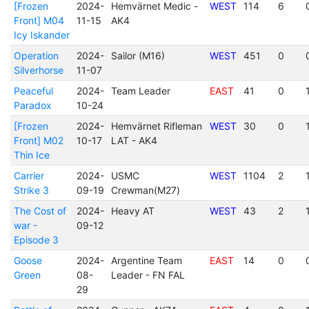
[Frozen
2024-
Hemvärnet Medic -
WEST
114
6
Front] M04
11-15
AK4
Icy Iskander
Operation
2024-
Sailor (M16)
WEST
451
0
Silverhorse
11-07
Peaceful
2024-
Team Leader
EAST
41
0
Paradox
10-24
[Frozen
2024-
Hemvärnet Rifleman
WEST
30
0
Front] M02
10-17
LAT - AK4
Thin Ice
Carrier
2024-
USMC
WEST
1104
2
Strike 3
09-19
Crewman(M27)
The Cost of
2024-
Heavy AT
WEST
43
2
war -
09-12
Episode 3
Goose
2024-
Argentine Team
EAST
14
0
Green
08-
Leader - FN FAL
29