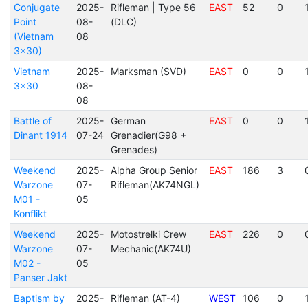
Conjugate
2025-
Rifleman | Type 56
EAST
52
0
Point
08-
(DLC)
(Vietnam
08
3x30)
Vietnam
2025-
Marksman (SVD)
EAST
0
0
3x30
08-
08
Battle of
2025-
German
EAST
0
0
Dinant 1914
07-24
Grenadier(G98 +
Grenades)
Weekend
2025-
Alpha Group Senior
EAST
186
3
Warzone
07-
Rifleman(AK74NGL)
M01 -
05
Konflikt
Weekend
2025-
Motostrelki Crew
EAST
226
0
Warzone
07-
Mechanic(AK74U)
M02 -
05
Panser Jakt
Baptism by
2025-
Rifleman (AT-4)
WEST
106
0