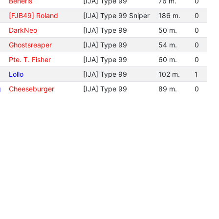
Beneris
[IJA] Type 99
76 m.
0
[FJB49] Roland
[IJA] Type 99 Sniper
186 m.
0
DarkNeo
[IJA] Type 99
50 m.
0
Ghostsreaper
[IJA] Type 99
54 m.
0
Pte. T. Fisher
[IJA] Type 99
60 m.
0
Lollo
[IJA] Type 99
102 m.
1
g
Cheeseburger
[IJA] Type 99
89 m.
0