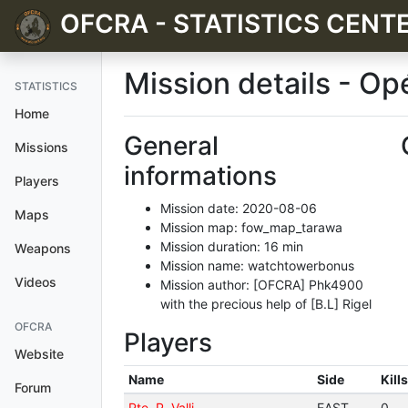
OFCRA - STATISTICS CENT
Mission details - O
STATISTICS
Home
General
Missions
informations
Players
Mission date: 2020-08-06
Maps
Mission map: fow_map_tarawa
Mission duration: 16 min
Weapons
Mission name: watchtowerbonus
Videos
Mission author: [OFCRA] Phk4900
with the precious help of [B.L] Rigel
OFCRA
Players
Website
Name
Side
Kills
Forum
Pte. P. Valli
EAST
0