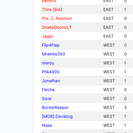
Beneris
EAST
0
Thire [BiA]
EAST
1
Pte. C. Reichert
EAST
0
SnakeDoctorLT
EAST
0
Jager
EAST
0
Flip4Flap
WEST
0
Mrwhite350
WEST
0
merdy
WEST
1
Phk4900
WEST
1
Jonathan
WEST
1
Fleche
WEST
0
Sixor
WEST
0
BorderKeeper
WEST
3
[MOR] Devildog
WEST
1
Nasa
WEST
1