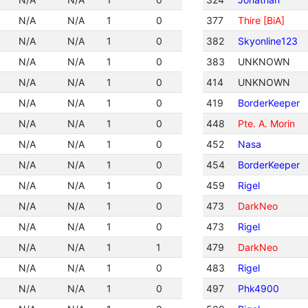
N/A
N/A
1
0
377
Thire [BiA]
N/A
N/A
1
0
382
Skyonline123
N/A
N/A
1
0
383
UNKNOWN
N/A
N/A
1
0
414
UNKNOWN
N/A
N/A
1
0
419
BorderKeeper
N/A
N/A
1
0
448
Pte. A. Morin
N/A
N/A
1
0
452
Nasa
N/A
N/A
1
0
454
BorderKeeper
N/A
N/A
1
0
459
Rigel
N/A
N/A
1
0
473
DarkNeo
N/A
N/A
1
0
473
Rigel
N/A
N/A
1
1
479
DarkNeo
N/A
N/A
1
0
483
Rigel
N/A
N/A
1
0
497
Phk4900