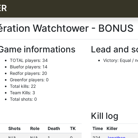
ER
pération Watchtower - BONUS
Game informations
Lead and s
TOTAL players: 34
Victory: Equal / 
Bluefor players: 14
Redfor players: 20
Greenfor players: 0
Total kills: 22
Team Kills: 3
Total shots: 0
Kill log
Shots
Role
Death
TK
Time
Killer
N/A
N/A
1
0
324
Jonathan