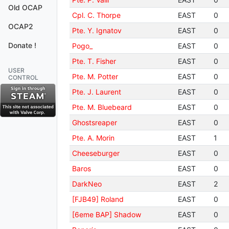
Old OCAP
Cpl. C. Thorpe
EAST
0
OCAP2
Pte. Y. Ignatov
EAST
0
Donate !
Pogo_
EAST
0
Pte. T. Fisher
EAST
0
USER
Pte. M. Potter
EAST
0
CONTROL
Pte. J. Laurent
EAST
0
Pte. M. Bluebeard
EAST
0
Ghostsreaper
EAST
0
Pte. A. Morin
EAST
1
Cheeseburger
EAST
0
Baros
EAST
0
DarkNeo
EAST
2
[FJB49] Roland
EAST
0
[6eme BAP] Shadow
EAST
0