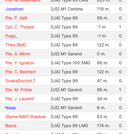
Jonathan
[US] M1 Carbine
119 m.
0
Pte. P. Valli
[IJA] Type 99
99 m.
0
Cpl. C. Thorpe
[IJA] Type 99
-1 m.
1
Pogo_
[IJA] Type 99
-1 m.
0
Thire [BiA]
[IJA] Type 99
122 m.
0
Pte. A. Morin
[US] M1 Garand
0 m.
0
Pte. Y. Ignatov
[IJA] Type 100 SMG
86 m.
0
Pte. C. Reichert
[IJA] Type 99
122 m.
0
SnakeDoctorLT
[IJA] Type 99
47 m.
0
Pte. M. Potter
[US] M1 Garand
96 m.
1
Pte. J. Laurent
[IJA] Type 99
34 m.
0
Nasa
[US] M1 Garand
8 m.
0
[6eme BAP] Shadow
[IJA] Type 99
63 m.
0
Baros
[IJA] Type 99 LMG
174 m.
0