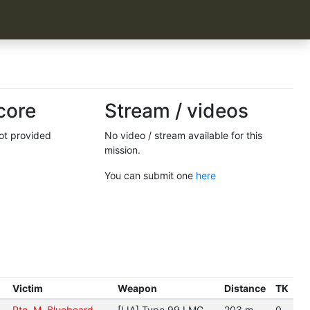
core
Stream / videos
not provided
No video / stream available for this
mission.
You can submit one
here
Victim
Weapon
Distance
TK
Pte. M. Bluebeard
[IJA] Type 99 LMG
203 m.
0