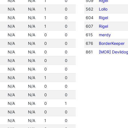
N/A
N/A
1
0
509
Rigel
N/A
N/A
1
0
562
Lollo
N/A
N/A
1
0
604
Rigel
N/A
N/A
1
0
607
Rigel
N/A
N/A
0
0
615
merdy
N/A
N/A
0
0
676
BorderKeeper
N/A
N/A
0
0
861
[MOR] Devildo
N/A
N/A
0
0
N/A
N/A
0
0
N/A
N/A
1
0
N/A
N/A
0
0
N/A
N/A
0
0
N/A
N/A
0
1
N/A
N/A
0
0
N/A
N/A
1
0