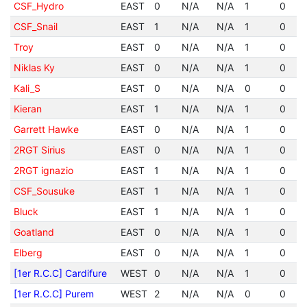
CSF_Hydro
EAST
0
N/A
N/A
1
0
CSF_Snail
EAST
1
N/A
N/A
1
0
Troy
EAST
0
N/A
N/A
1
0
Niklas Ky
EAST
0
N/A
N/A
1
0
Kali_S
EAST
0
N/A
N/A
0
0
Kieran
EAST
1
N/A
N/A
1
0
Garrett Hawke
EAST
0
N/A
N/A
1
0
2RGT Sirius
EAST
0
N/A
N/A
1
0
2RGT ignazio
EAST
1
N/A
N/A
1
0
CSF_Sousuke
EAST
1
N/A
N/A
1
0
Bluck
EAST
1
N/A
N/A
1
0
Goatland
EAST
0
N/A
N/A
1
0
Elberg
EAST
0
N/A
N/A
1
0
[1er R.C.C] Cardifure
WEST
0
N/A
N/A
1
0
[1er R.C.C] Purem
WEST
2
N/A
N/A
0
0