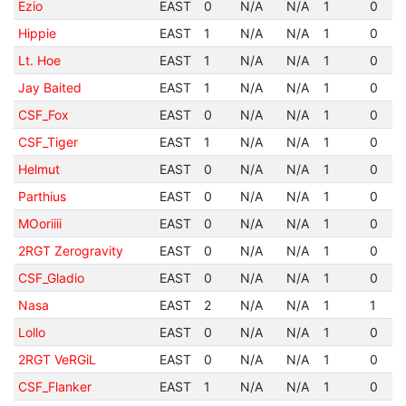
Ezio
EAST
0
N/A
N/A
1
0
Hippie
EAST
1
N/A
N/A
1
0
Lt. Hoe
EAST
1
N/A
N/A
1
0
Jay Baited
EAST
1
N/A
N/A
1
0
CSF_Fox
EAST
0
N/A
N/A
1
0
CSF_Tiger
EAST
1
N/A
N/A
1
0
Helmut
EAST
0
N/A
N/A
1
0
Parthius
EAST
0
N/A
N/A
1
0
MOoriiii
EAST
0
N/A
N/A
1
0
2RGT Zerogravity
EAST
0
N/A
N/A
1
0
CSF_Gladio
EAST
0
N/A
N/A
1
0
Nasa
EAST
2
N/A
N/A
1
1
Lollo
EAST
0
N/A
N/A
1
0
2RGT VeRGiL
EAST
0
N/A
N/A
1
0
CSF_Flanker
EAST
1
N/A
N/A
1
0