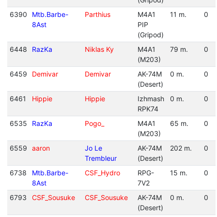
6390
Mtb.Barbe-
Parthius
M4A1
11 m.
0
8Ast
PIP
(Gripod)
6448
RazKa
Niklas Ky
M4A1
79 m.
0
(M203)
6459
Demivar
Demivar
AK-74M
0 m.
0
(Desert)
6461
Hippie
Hippie
Izhmash
0 m.
0
RPK74
6535
RazKa
Pogo_
M4A1
65 m.
0
(M203)
6559
aaron
Jo Le
AK-74M
202 m.
0
Trembleur
(Desert)
6738
Mtb.Barbe-
CSF_Hydro
RPG-
15 m.
0
8Ast
7V2
6793
CSF_Sousuke
CSF_Sousuke
AK-74M
0 m.
0
(Desert)