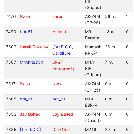
PIP
(Gripod)
7476
Nasa
aaron
AK-74M
58 m.
1
(GP-25)
7490
bot_61
Helmut
M9
18 m.
0
Beretta
7502
Haralt Sokolov
[1er R.C.C]
Izhmash
25 m.
0
Cardifure
RPK74
7507
Mrwhite350
2RGT
M4A1
7 m.
0
Zerogravity
PIP
(Gripod)
7517
Nasa
Nasa
AK-74M
0 m.
0
(GP-25)
7605
bot_61
bot_61
M14
0 m.
0
EBR-RI
7653
Jay Baited
Jay Baited
AK-74M
0 m.
0
(Desert)
7685
[1er R.C.C]
DarkNeo
M249
29 m.
0