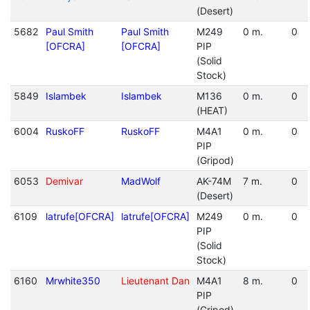
(Desert)
5682
Paul Smith
Paul Smith
M249
0 m.
0
[OFCRA]
[OFCRA]
PIP
(Solid
Stock)
5849
Islambek
Islambek
M136
0 m.
0
(HEAT)
6004
RuskoFF
RuskoFF
M4A1
0 m.
0
PIP
(Gripod)
6053
Demivar
MadWolf
AK-74M
7 m.
0
(Desert)
6109
latrufe[OFCRA]
latrufe[OFCRA]
M249
0 m.
0
PIP
(Solid
Stock)
6160
Mrwhite350
Lieutenant Dan
M4A1
8 m.
0
PIP
(Gripod)