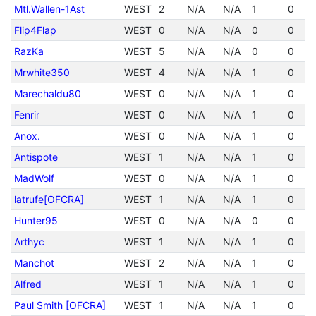
Mtl.Wallen-1Ast
WEST
2
N/A
N/A
1
0
Flip4Flap
WEST
0
N/A
N/A
0
0
RazKa
WEST
5
N/A
N/A
0
0
Mrwhite350
WEST
4
N/A
N/A
1
0
Marechaldu80
WEST
0
N/A
N/A
1
0
Fenrir
WEST
0
N/A
N/A
1
0
Anox.
WEST
0
N/A
N/A
1
0
Antispote
WEST
1
N/A
N/A
1
0
MadWolf
WEST
0
N/A
N/A
1
0
latrufe[OFCRA]
WEST
1
N/A
N/A
1
0
Hunter95
WEST
0
N/A
N/A
0
0
Arthyc
WEST
1
N/A
N/A
1
0
Manchot
WEST
2
N/A
N/A
1
0
Alfred
WEST
1
N/A
N/A
1
0
Paul Smith [OFCRA]
WEST
1
N/A
N/A
1
0