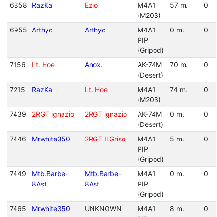
6858
RazKa
Ezio
M4A1
57 m.
0
(M203)
6955
Arthyc
Arthyc
M4A1
0 m.
0
PIP
(Gripod)
7156
Lt. Hoe
Anox.
AK-74M
70 m.
0
(Desert)
7215
RazKa
Lt. Hoe
M4A1
74 m.
0
(M203)
7439
2RGT ignazio
2RGT ignazio
AK-74M
0 m.
0
(Desert)
7446
Mrwhite350
2RGT Il Griso
M4A1
5 m.
0
PIP
(Gripod)
7449
Mtb.Barbe-
Mtb.Barbe-
M4A1
0 m.
0
8Ast
8Ast
PIP
(Gripod)
7465
Mrwhite350
UNKNOWN
M4A1
8 m.
0