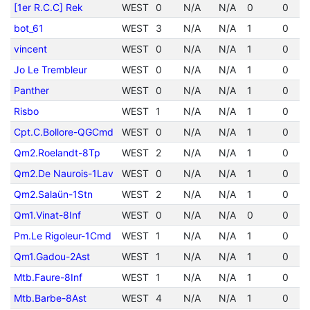
[1er R.C.C] Rek
WEST
0
N/A
N/A
0
0
bot_61
WEST
3
N/A
N/A
1
0
vincent
WEST
0
N/A
N/A
1
0
Jo Le Trembleur
WEST
0
N/A
N/A
1
0
Panther
WEST
0
N/A
N/A
1
0
Risbo
WEST
1
N/A
N/A
1
0
Cpt.C.Bollore-QGCmd
WEST
0
N/A
N/A
1
0
Qm2.Roelandt-8Tp
WEST
2
N/A
N/A
1
0
Qm2.De Naurois-1Lav
WEST
0
N/A
N/A
1
0
Qm2.Salaün-1Stn
WEST
2
N/A
N/A
1
0
Qm1.Vinat-8Inf
WEST
0
N/A
N/A
0
0
Pm.Le Rigoleur-1Cmd
WEST
1
N/A
N/A
1
0
Qm1.Gadou-2Ast
WEST
1
N/A
N/A
1
0
Mtb.Faure-8Inf
WEST
1
N/A
N/A
1
0
Mtb.Barbe-8Ast
WEST
4
N/A
N/A
1
0