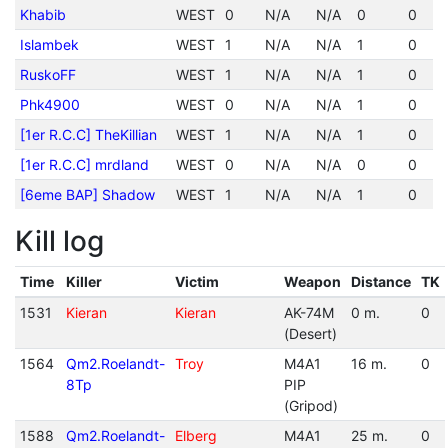
Khabib
WEST
0
N/A
N/A
0
0
Islambek
WEST
1
N/A
N/A
1
0
RuskoFF
WEST
1
N/A
N/A
1
0
Phk4900
WEST
0
N/A
N/A
1
0
[1er R.C.C] TheKillian
WEST
1
N/A
N/A
1
0
[1er R.C.C] mrdland
WEST
0
N/A
N/A
0
0
[6eme BAP] Shadow
WEST
1
N/A
N/A
1
0
Kill log
Time
Killer
Victim
Weapon
Distance
TK
1531
Kieran
Kieran
AK-74M
0 m.
0
(Desert)
1564
Qm2.Roelandt-
Troy
M4A1
16 m.
0
8Tp
PIP
(Gripod)
1588
Qm2.Roelandt-
Elberg
M4A1
25 m.
0