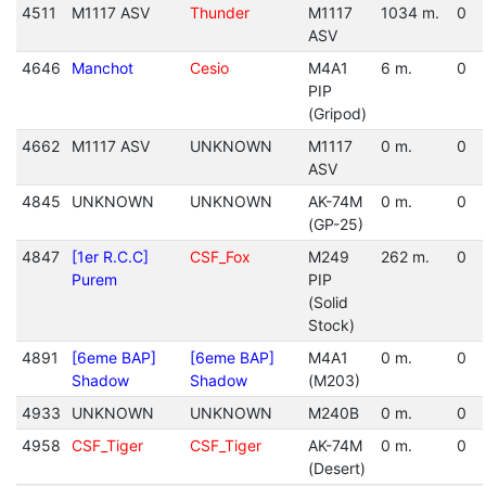
4511
M1117 ASV
Thunder
M1117
1034 m.
0
ASV
4646
Manchot
Cesio
M4A1
6 m.
0
PIP
(Gripod)
4662
M1117 ASV
UNKNOWN
M1117
0 m.
0
ASV
4845
UNKNOWN
UNKNOWN
AK-74M
0 m.
0
(GP-25)
4847
[1er R.C.C]
CSF_Fox
M249
262 m.
0
Purem
PIP
(Solid
Stock)
4891
[6eme BAP]
[6eme BAP]
M4A1
0 m.
0
Shadow
Shadow
(M203)
4933
UNKNOWN
UNKNOWN
M240B
0 m.
0
4958
CSF_Tiger
CSF_Tiger
AK-74M
0 m.
0
(Desert)