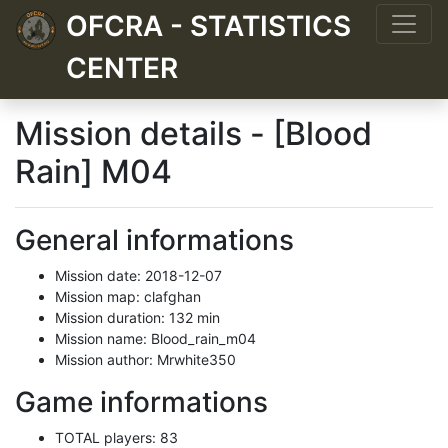
OFCRA - STATISTICS
CENTER
Mission details - [Blood
Rain] M04
General informations
Mission date: 2018-12-07
Mission map: clafghan
Mission duration: 132 min
Mission name: Blood_rain_m04
Mission author: Mrwhite350
Game informations
TOTAL players: 83