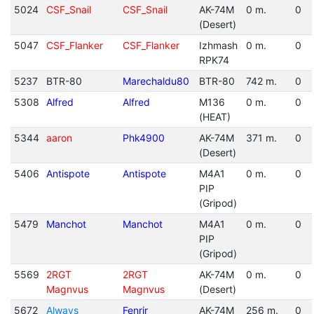
5024
CSF_Snail
CSF_Snail
AK-74M
0 m.
0
(Desert)
5047
CSF_Flanker
CSF_Flanker
Izhmash
0 m.
0
RPK74
5237
BTR-80
Marechaldu80
BTR-80
742 m.
0
5308
Alfred
Alfred
M136
0 m.
0
(HEAT)
5344
aaron
Phk4900
AK-74M
371 m.
0
(Desert)
5406
Antispote
Antispote
M4A1
0 m.
0
PIP
(Gripod)
5479
Manchot
Manchot
M4A1
0 m.
0
PIP
(Gripod)
5569
2RGT
2RGT
AK-74M
0 m.
0
Magnvus
Magnvus
(Desert)
5672
Always
Fenrir
AK-74M
256 m.
0