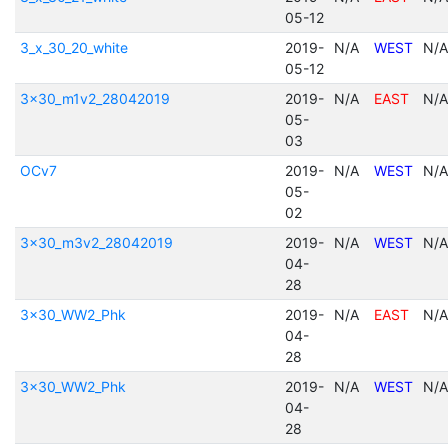
05-12
3_x_30_20_white
2019-
N/A
WEST
N/A
05-12
3x30_m1v2_28042019
2019-
N/A
EAST
N/A
05-
03
OCv7
2019-
N/A
WEST
N/A
05-
02
3x30_m3v2_28042019
2019-
N/A
WEST
N/A
04-
28
3x30_WW2_Phk
2019-
N/A
EAST
N/A
04-
28
3x30_WW2_Phk
2019-
N/A
WEST
N/A
04-
28