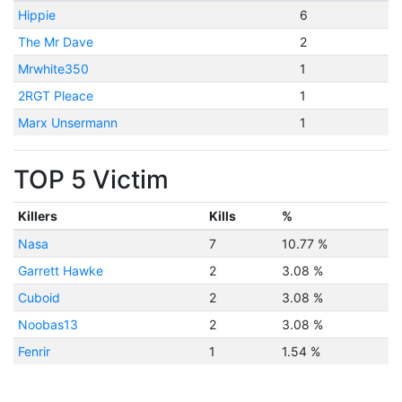
Hippie
6
The Mr Dave
2
Mrwhite350
1
2RGT Pleace
1
Marx Unsermann
1
TOP 5 Victim
Killers
Kills
%
Nasa
7
10.77 %
Garrett Hawke
2
3.08 %
Cuboid
2
3.08 %
Noobas13
2
3.08 %
Fenrir
1
1.54 %