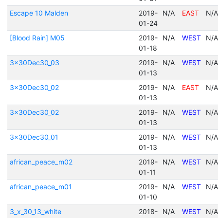
Escape 10 Malden
2019-
N/A
EAST
N/A
01-24
[Blood Rain] M05
2019-
N/A
WEST
N/A
01-18
3x30Dec30_03
2019-
N/A
WEST
N/A
01-13
3x30Dec30_02
2019-
N/A
EAST
N/A
01-13
3x30Dec30_02
2019-
N/A
WEST
N/A
01-13
3x30Dec30_01
2019-
N/A
WEST
N/A
01-13
african_peace_m02
2019-
N/A
WEST
N/A
01-11
african_peace_m01
2019-
N/A
WEST
N/A
01-10
3_x_30_13_white
2018-
N/A
WEST
N/A