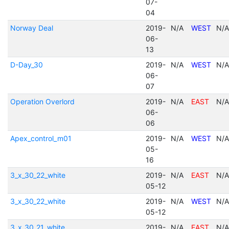
07-
04
Norway Deal
2019-
N/A
WEST
N/A
06-
13
D-Day_30
2019-
N/A
WEST
N/A
06-
07
Operation Overlord
2019-
N/A
EAST
N/A
06-
06
Apex_control_m01
2019-
N/A
WEST
N/A
05-
16
3_x_30_22_white
2019-
N/A
EAST
N/A
05-12
3_x_30_22_white
2019-
N/A
WEST
N/A
05-12
3_x_30_21_white
2019-
N/A
EAST
N/A