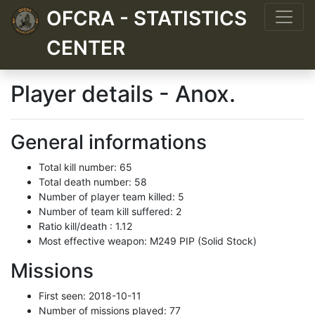
OFCRA - STATISTICS
CENTER
Player details - Anox.
General informations
Total kill number: 65
Total death number: 58
Number of player team killed: 5
Number of team kill suffered: 2
Ratio kill/death : 1.12
Most effective weapon: M249 PIP (Solid Stock)
Missions
First seen: 2018-10-11
Number of missions played: 77