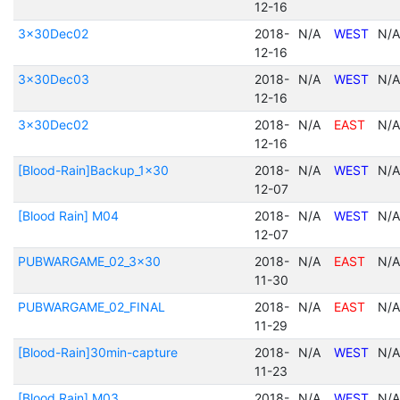
12-16
3x30Dec02
2018-
N/A
WEST
N/A
12-16
3x30Dec03
2018-
N/A
WEST
N/A
12-16
3x30Dec02
2018-
N/A
EAST
N/A
12-16
[Blood-Rain]Backup_1x30
2018-
N/A
WEST
N/A
12-07
[Blood Rain] M04
2018-
N/A
WEST
N/A
12-07
PUBWARGAME_02_3x30
2018-
N/A
EAST
N/A
11-30
PUBWARGAME_02_FINAL
2018-
N/A
EAST
N/A
11-29
[Blood-Rain]30min-capture
2018-
N/A
WEST
N/A
11-23
[Blood Rain] M03
2018-
N/A
WEST
N/A