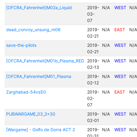
[OFCRA_Fahrenheit]M02a_Liquid
2019-
N/A
WEST
N/A
03-
07
dead_convoy_unsung_m06
2019-
N/A
EAST
N/A
02-21
save-the-pilots
2019-
N/A
WEST
N/A
02-21
[OFCRA_Fahrenheit]M01b_Plasma_RED
2019-
N/A
WEST
N/A
02-13
[OFCRA_Fahrenheit]M01_Plasma
2019-
N/A
WEST
N/A
02-12
Zarghabad-54vs50
2019-
N/A
EAST
N/A
02-
07
PUBWARGAME_03_3x30
2019-
N/A
WEST
N/A
02-01
[Wargame] - Golfo de Dorra ACT 2
2019-
N/A
WEST
N/A
01-31