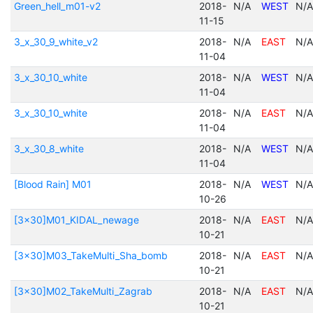
Green_hell_m01-v2
2018-
N/A
WEST
N/A
11-15
3_x_30_9_white_v2
2018-
N/A
EAST
N/A
11-04
3_x_30_10_white
2018-
N/A
WEST
N/A
11-04
3_x_30_10_white
2018-
N/A
EAST
N/A
11-04
3_x_30_8_white
2018-
N/A
WEST
N/A
11-04
[Blood Rain] M01
2018-
N/A
WEST
N/A
10-26
[3x30]M01_KIDAL_newage
2018-
N/A
EAST
N/A
10-21
[3x30]M03_TakeMulti_Sha_bomb
2018-
N/A
EAST
N/A
10-21
[3x30]M02_TakeMulti_Zagrab
2018-
N/A
EAST
N/A
10-21