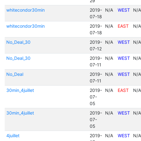
29
whitecondor30min
2019-
N/A
WEST
N/A
07-18
whitecondor30min
2019-
N/A
EAST
N/A
07-18
No_Deal_30
2019-
N/A
WEST
N/A
07-12
No_Deal_30
2019-
N/A
WEST
N/A
07-11
No_Deal
2019-
N/A
WEST
N/A
07-11
30min_4juillet
2019-
N/A
EAST
N/A
07-
05
30min_4juillet
2019-
N/A
WEST
N/A
07-
05
4juillet
2019-
N/A
WEST
N/A