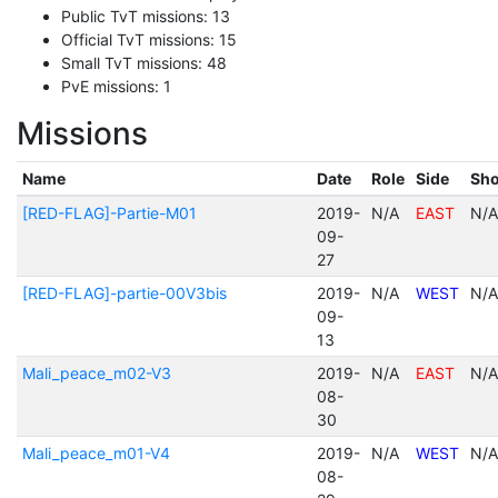
Public TvT missions: 13
Official TvT missions: 15
Small TvT missions: 48
PvE missions: 1
Missions
Name
Date
Role
Side
Sho
[RED-FLAG]-Partie-M01
2019-
N/A
EAST
N/A
09-
27
[RED-FLAG]-partie-00V3bis
2019-
N/A
WEST
N/A
09-
13
Mali_peace_m02-V3
2019-
N/A
EAST
N/A
08-
30
Mali_peace_m01-V4
2019-
N/A
WEST
N/A
08-