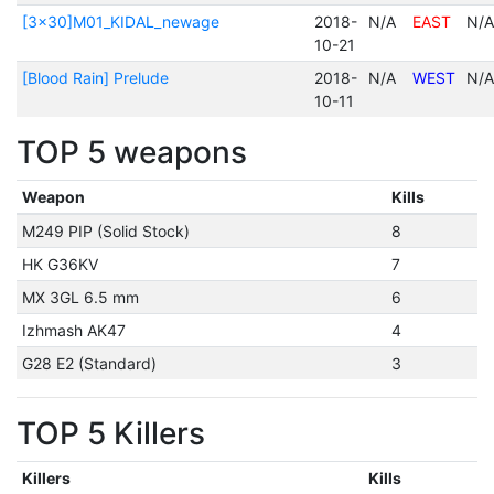
[3x30]M01_KIDAL_newage
2018-
N/A
EAST
N/A
10-21
[Blood Rain] Prelude
2018-
N/A
WEST
N/A
10-11
TOP 5 weapons
Weapon
Kills
M249 PIP (Solid Stock)
8
HK G36KV
7
MX 3GL 6.5 mm
6
Izhmash AK47
4
G28 E2 (Standard)
3
TOP 5 Killers
Killers
Kills