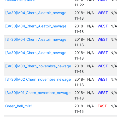
11-22
[3x30]M04_Chern_Aleatoir_newage
2018-
N/A
WEST
N/A
11-18
[3x30]M04_Chern_Aleatoir_newage
2018-
N/A
WEST
N/A
11-18
[3x30]M04_Chern_Aleatoir_newage
2018-
N/A
WEST
N/A
11-18
[3x30]M04_Chern_Aleatoir_newage
2018-
N/A
WEST
N/A
11-18
[3x30]M03_Chern_novembre_newage
2018-
N/A
WEST
N/A
11-18
[3x30]M02_Chern_novembre_newage
2018-
N/A
WEST
N/A
11-18
[3x30]M01_Chern_novembre_newage
2018-
N/A
WEST
N/A
11-18
Green_hell_m02
2018-
N/A
EAST
N/A
11-15