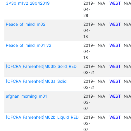
3x30_m1v2_28042019
2019-
N/A
WEST
N/A
04-
28
Peace_of_mind_m02
2019-
N/A
WEST
N/A
04-
18
Peace_of_mind_m01_v2
2019-
N/A
WEST
N/A
04-
18
[OFCRA_Fahrenheit]M03b_Solid_RED
2019-
N/A
WEST
N/A
03-21
[OFCRA_Fahrenheit]M03a_Solid
2019-
N/A
WEST
N/A
03-21
afghan_morning_m01
2019-
N/A
WEST
N/A
03-
07
[OFCRA_Fahrenheit]M02b_Liquid_RED
2019-
N/A
WEST
N/A
03-
07