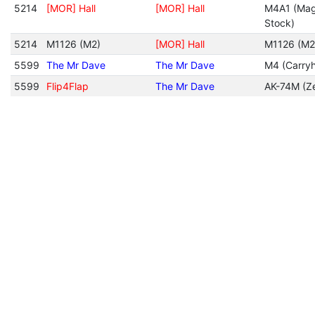
5214
[MOR] Hall
[MOR] Hall
M4A1 (Mag
Stock)
5214
M1126 (M2)
[MOR] Hall
M1126 (M2
5599
The Mr Dave
The Mr Dave
M4 (Carryh
5599
Flip4Flap
The Mr Dave
AK-74M (Ze