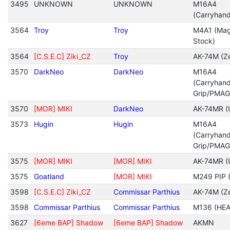
3495
UNKNOWN
UNKNOWN
M16A4
(Carryhan
3564
Troy
Troy
M4A1 (Mag
Stock)
3564
[C.S.E.C] Ziki_CZ
Troy
AK-74M (Ze
3570
DarkNeo
DarkNeo
M16A4
(Carryhan
Grip/PMAG
3570
[MOR] MIKI
DarkNeo
AK-74MR (
3573
Hugin
Hugin
M16A4
(Carryhan
Grip/PMAG
3575
[MOR] MIKI
[MOR] MIKI
AK-74MR (
3575
Goatland
[MOR] MIKI
M249 PIP (
3598
[C.S.E.C] Ziki_CZ
Commissar Parthius
AK-74M (Ze
3598
Commissar Parthius
Commissar Parthius
M136 (HEA
3627
[6eme BAP] Shadow
[6eme BAP] Shadow
AKMN