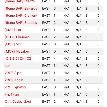
[6eme BAP] Clem's
EAST
1
N/A
N/A
1
0
[6eme BAP] Zakarov
EAST
3
N/A
N/A
2
1
[6eme BAP] Clement
EAST
1
N/A
N/A
2
0
[6eme BAP] Shadow
EAST
2
N/A
N/A
2
0
[MOR] Hall
EAST
1
N/A
N/A
2
0
[GHOST]Kubajs
EAST
2
N/A
N/A
1
0
[MOR] MIKI
EAST
3
N/A
N/A
2
0
[MOR] Masaker
EAST
0
N/A
N/A
0
0
[C.S.E.C] Ziki_CZ
EAST
4
N/A
N/A
2
0
Lux
EAST
1
N/A
N/A
2
0
2RGT Sipo
EAST
1
N/A
N/A
1
0
2RGT Anam
EAST
1
N/A
N/A
0
0
2RGT ignazio
EAST
0
N/A
N/A
0
0
Flip4Flap
EAST
1
N/A
N/A
0
0
Qm1.Gadou-2Ast
EAST
2
N/A
N/A
2
0