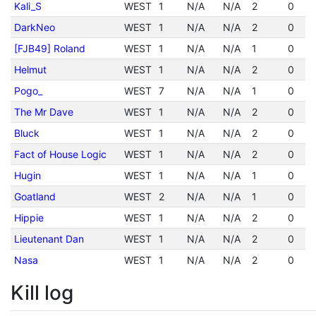
Kali_S
WEST
1
N/A
N/A
2
0
DarkNeo
WEST
1
N/A
N/A
2
0
[FJB49] Roland
WEST
1
N/A
N/A
1
0
Helmut
WEST
1
N/A
N/A
2
0
Pogo_
WEST
7
N/A
N/A
1
0
The Mr Dave
WEST
1
N/A
N/A
2
0
Bluck
WEST
1
N/A
N/A
2
0
Fact of House Logic
WEST
1
N/A
N/A
2
0
Hugin
WEST
1
N/A
N/A
1
0
Goatland
WEST
2
N/A
N/A
1
0
Hippie
WEST
1
N/A
N/A
2
0
Lieutenant Dan
WEST
1
N/A
N/A
2
0
Nasa
WEST
1
N/A
N/A
2
0
Kill log