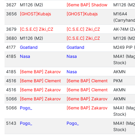
3627
M1126 (M2)
[6eme BAP] Shadow
M1126 (M2
3656
[GHOST]Kubajs
[GHOST]Kubajs
M16A4
(Carryhan
3679
[C.S.E.C] Ziki_CZ
[C.S.E.C] Ziki_CZ
AK-74M (Ze
3680
M1126 (M2)
[C.S.E.C] Ziki_CZ
M1126 (M2
4177
Goatland
Goatland
M249 PIP (
4185
Nasa
Nasa
M4A1 (Mag
Stock)
4185
[6eme BAP] Zakarov
Nasa
AKMN
4516
[6eme BAP] Clement
[6eme BAP] Clement
PKM
4516
[6eme BAP] Zakarov
[6eme BAP] Clement
AKMN
5066
[6eme BAP] Zakarov
[6eme BAP] Zakarov
AKMN
5066
Pogo_
[6eme BAP] Zakarov
M4A1 (Mag
Stock)
5143
Pogo_
Pogo_
M4A1 (Mag
Stock)