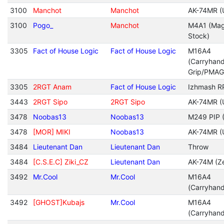
3100
Manchot
Manchot
AK-74MR (
3100
Pogo_
Manchot
M4A1 (Mag
Stock)
3305
Fact of House Logic
Fact of House Logic
M16A4
(Carryhan
Grip/PMAG
3305
2RGT Anam
Fact of House Logic
Izhmash R
3443
2RGT Sipo
2RGT Sipo
AK-74MR (
3478
Noobas13
Noobas13
M249 PIP (
3478
[MOR] MIKI
Noobas13
AK-74MR (
3484
Lieutenant Dan
Lieutenant Dan
Throw
3484
[C.S.E.C] Ziki_CZ
Lieutenant Dan
AK-74M (Ze
3492
Mr.Cool
Mr.Cool
M16A4
(Carryhan
3492
[GHOST]Kubajs
Mr.Cool
M16A4
(Carryhan