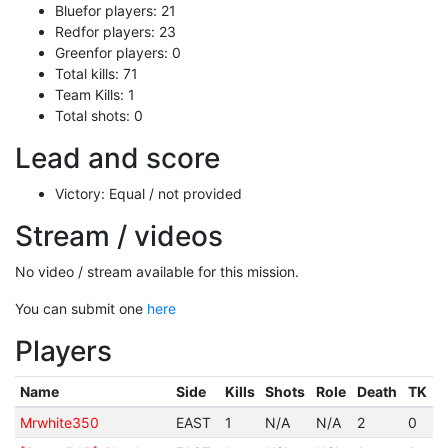
Bluefor players: 21
Redfor players: 23
Greenfor players: 0
Total kills: 71
Team Kills: 1
Total shots: 0
Lead and score
Victory: Equal / not provided
Stream / videos
No video / stream available for this mission.
You can submit one
here
Players
Name
Side
Kills
Shots
Role
Death
TK
Mrwhite350
EAST
1
N/A
N/A
2
0