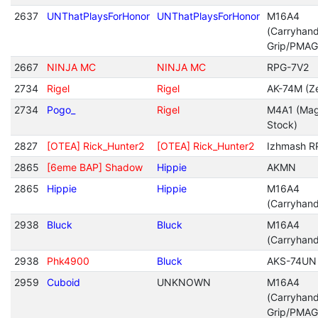
2637
UNThatPlaysForHonor
UNThatPlaysForHonor
M16A4
(Carryhan
Grip/PMAG
2667
NINJA MC
NINJA MC
RPG-7V2
2734
Rigel
Rigel
AK-74M (Ze
2734
Pogo_
Rigel
M4A1 (Mag
Stock)
2827
[OTEA] Rick_Hunter2
[OTEA] Rick_Hunter2
Izhmash R
2865
[6eme BAP] Shadow
Hippie
AKMN
2865
Hippie
Hippie
M16A4
(Carryhan
2938
Bluck
Bluck
M16A4
(Carryhan
2938
Phk4900
Bluck
AKS-74UN
2959
Cuboid
UNKNOWN
M16A4
(Carryhan
Grip/PMAG