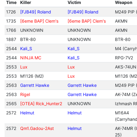
Time
Killer
Victim
Weapon
1726
[FJB49] Roland
[FJB49] Roland
M249 PIP (
1735
[6eme BAP] Clem's
[6eme BAP] Clem's
AKMN
1766
UNKNOWN
UNKNOWN
AKMN
1887
BTR-80
UNKNOWN
BTR-80
2544
Kali_S
Kali_S
M4 (Carryh
2544
NINJA MC
Kali_S
RPG-7V2
2553
Lux
Lux
AKS-74UN
2553
M1126 (M2)
Lux
M1126 (M2
2563
Garrett Hawke
Garrett Hawke
M249 PIP (
2563
Rigel
Garrett Hawke
AK-74M (Ze
2565
[OTEA] Rick_Hunter2
UNKNOWN
Izhmash R
2572
Helmut
Helmut
M16A4
(Carryhan
2572
Qm1.Gadou-2Ast
Helmut
AK-74MR (
25)