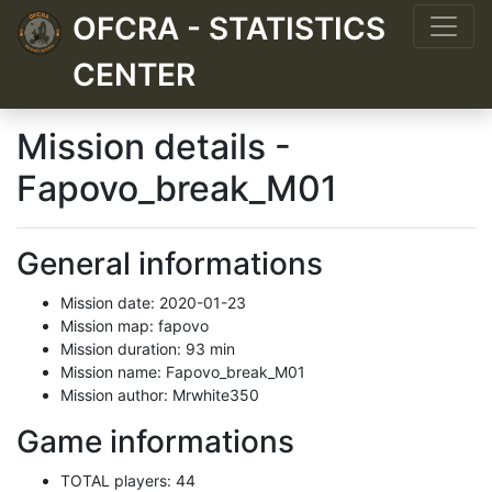
OFCRA - STATISTICS
CENTER
Mission details -
Fapovo_break_M01
General informations
Mission date: 2020-01-23
Mission map: fapovo
Mission duration: 93 min
Mission name: Fapovo_break_M01
Mission author: Mrwhite350
Game informations
TOTAL players: 44