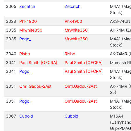
3005
Zecatch
Zecatch
M4A1 (Mag
Stock)
3028
Phk4900
Phk4900
AKS-74UN
3035
Mrwhite350
Mrwhite350
AK-74M (Ze
3035
Pogo_
Mrwhite350
M4A1 (Mag
Stock)
3040
Risbo
Risbo
AK-74MR (
3041
Paul Smith [OFCRA]
Paul Smith [OFCRA]
Izhmash R
3041
Pogo_
Paul Smith [OFCRA]
M4A1 (Mag
Stock)
3051
Qm1.Gadou-2Ast
Qm1.Gadou-2Ast
AK-74MR (
25)
3051
Pogo_
Qm1.Gadou-2Ast
M4A1 (Mag
Stock)
3067
Cuboid
Cuboid
M16A4
(Carryhan
Grip/PMAG