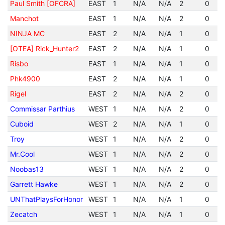
Paul Smith [OFCRA]
EAST
1
N/A
N/A
2
0
Manchot
EAST
1
N/A
N/A
2
0
NINJA MC
EAST
2
N/A
N/A
1
0
[OTEA] Rick_Hunter2
EAST
2
N/A
N/A
1
0
Risbo
EAST
1
N/A
N/A
1
0
Phk4900
EAST
2
N/A
N/A
1
0
Rigel
EAST
2
N/A
N/A
2
0
Commissar Parthius
WEST
1
N/A
N/A
2
0
Cuboid
WEST
2
N/A
N/A
1
0
Troy
WEST
1
N/A
N/A
2
0
Mr.Cool
WEST
1
N/A
N/A
2
0
Noobas13
WEST
1
N/A
N/A
2
0
Garrett Hawke
WEST
1
N/A
N/A
2
0
UNThatPlaysForHonor
WEST
1
N/A
N/A
1
0
Zecatch
WEST
1
N/A
N/A
1
0