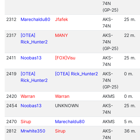
74N
(GP-25)
2312
Marechaldu80
Jfafek
AKS-
25 m.
74N
2317
[OTEA]
MANY
AKS-
22 m.
Rick_Hunter2
74N
(GP-25)
2411
Noobas13
[FOX]Visu
AKS-
25 m.
74N
2419
[OTEA]
[OTEA] Rick_Hunter2
AKS-
0 m.
Rick_Hunter2
74N
(GP-25)
2420
Warran
Warran
AKMS
0 m.
2454
Noobas13
UNKNOWN
AKS-
25 m.
74N
2470
Sirup
Marechaldu80
AKMS
5 m.
2812
Mrwhite350
Sirup
AKS-
36 m.
74N