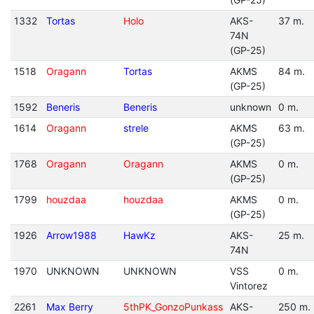
1332
Tortas
Holo
AKS-
37 m.
74N
(GP-25)
1518
Oragann
Tortas
AKMS
84 m.
(GP-25)
1592
Beneris
Beneris
unknown
0 m.
1614
Oragann
strele
AKMS
63 m.
(GP-25)
1768
Oragann
Oragann
AKMS
0 m.
(GP-25)
1799
houzdaa
houzdaa
AKMS
0 m.
(GP-25)
1926
Arrow1988
HawKz
AKS-
25 m.
74N
1970
UNKNOWN
UNKNOWN
VSS
0 m.
Vintorez
2261
Max Berry
5thPK_GonzoPunkass
AKS-
250 m.