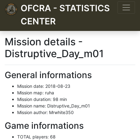
OFCRA - STATISTICS
CENTER
Mission details -
Distruptive_Day_m01
General informations
Mission date: 2018-08-23
Mission map: ruha
Mission duration: 98 min
Mission name: Distruptive_Day_m01
Mission author: Mrwhite350
Game informations
TOTAL players: 68