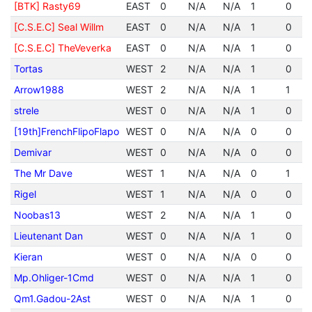
[BTK] Rasty69
EAST
0
N/A
N/A
1
0
[C.S.E.C] Seal Willm
EAST
0
N/A
N/A
1
0
[C.S.E.C] TheVeverka
EAST
0
N/A
N/A
1
0
Tortas
WEST
2
N/A
N/A
1
0
Arrow1988
WEST
2
N/A
N/A
1
1
strele
WEST
0
N/A
N/A
1
0
[19th]FrenchFlipoFlapo
WEST
0
N/A
N/A
0
0
Demivar
WEST
0
N/A
N/A
0
0
The Mr Dave
WEST
1
N/A
N/A
0
1
Rigel
WEST
1
N/A
N/A
0
0
Noobas13
WEST
2
N/A
N/A
1
0
Lieutenant Dan
WEST
0
N/A
N/A
1
0
Kieran
WEST
0
N/A
N/A
0
0
Mp.Ohliger-1Cmd
WEST
0
N/A
N/A
1
0
Qm1.Gadou-2Ast
WEST
0
N/A
N/A
1
0