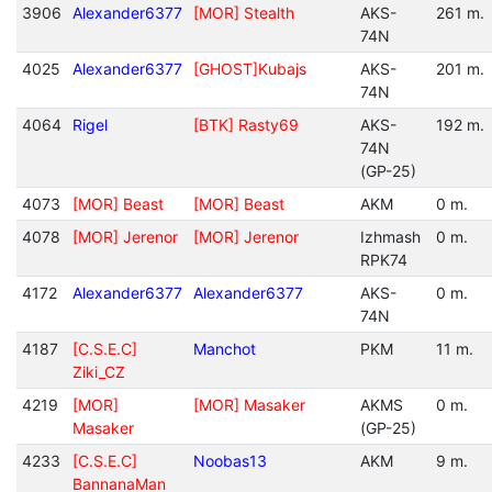
3906
Alexander6377
[MOR] Stealth
AKS-
261 m.
74N
4025
Alexander6377
[GHOST]Kubajs
AKS-
201 m.
74N
4064
Rigel
[BTK] Rasty69
AKS-
192 m.
74N
(GP-25)
4073
[MOR] Beast
[MOR] Beast
AKM
0 m.
4078
[MOR] Jerenor
[MOR] Jerenor
Izhmash
0 m.
RPK74
4172
Alexander6377
Alexander6377
AKS-
0 m.
74N
4187
[C.S.E.C]
Manchot
PKM
11 m.
Ziki_CZ
4219
[MOR]
[MOR] Masaker
AKMS
0 m.
Masaker
(GP-25)
4233
[C.S.E.C]
Noobas13
AKM
9 m.
BannanaMan