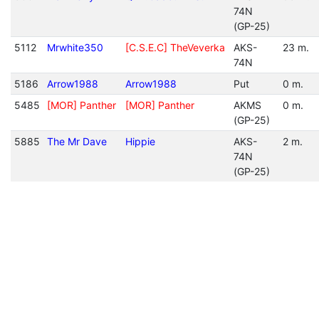
74N
(GP-25)
5112
Mrwhite350
[C.S.E.C] TheVeverka
AKS-
23 m.
74N
5186
Arrow1988
Arrow1988
Put
0 m.
5485
[MOR] Panther
[MOR] Panther
AKMS
0 m.
(GP-25)
5885
The Mr Dave
Hippie
AKS-
2 m.
74N
(GP-25)