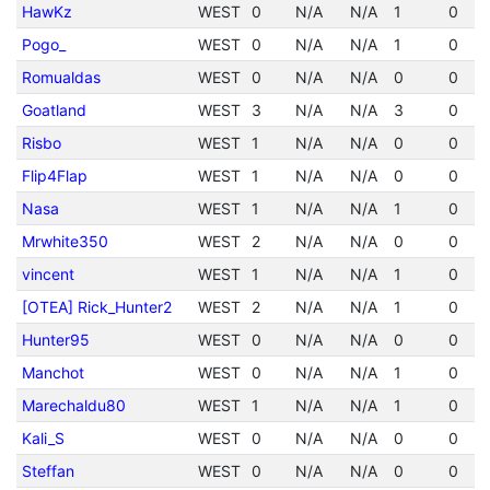
HawKz
WEST
0
N/A
N/A
1
0
Pogo_
WEST
0
N/A
N/A
1
0
Romualdas
WEST
0
N/A
N/A
0
0
Goatland
WEST
3
N/A
N/A
3
0
Risbo
WEST
1
N/A
N/A
0
0
Flip4Flap
WEST
1
N/A
N/A
0
0
Nasa
WEST
1
N/A
N/A
1
0
Mrwhite350
WEST
2
N/A
N/A
0
0
vincent
WEST
1
N/A
N/A
1
0
[OTEA] Rick_Hunter2
WEST
2
N/A
N/A
1
0
Hunter95
WEST
0
N/A
N/A
0
0
Manchot
WEST
0
N/A
N/A
1
0
Marechaldu80
WEST
1
N/A
N/A
1
0
Kali_S
WEST
0
N/A
N/A
0
0
Steffan
WEST
0
N/A
N/A
0
0