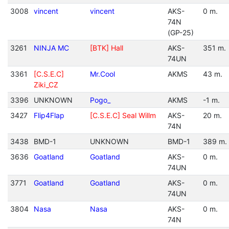
3008
vincent
vincent
AKS-
0 m.
74N
(GP-25)
3261
NINJA MC
[BTK] Hall
AKS-
351 m.
74UN
3361
[C.S.E.C]
Mr.Cool
AKMS
43 m.
Ziki_CZ
3396
UNKNOWN
Pogo_
AKMS
-1 m.
3427
Flip4Flap
[C.S.E.C] Seal Willm
AKS-
20 m.
74N
3438
BMD-1
UNKNOWN
BMD-1
389 m.
3636
Goatland
Goatland
AKS-
0 m.
74UN
3771
Goatland
Goatland
AKS-
0 m.
74UN
3804
Nasa
Nasa
AKS-
0 m.
74N