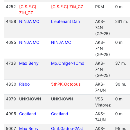
4252
[C.S.E.C]
[C.S.E.C] Ziki_CZ
PKM
0 m.
Ziki_CZ
4458
NINJA MC
Lieutenant Dan
AKS-
261 m.
74N
(GP-25)
4695
NINJA MC
NINJA MC
AKS-
0 m.
74N
(GP-25)
4738
Max Berry
Mp.Ohliger-1Cmd
AKS-
37 m.
74N
(GP-25)
4830
Risbo
5thPK_Octopus
AKS-
30 m.
74UN
4979
UNKNOWN
UNKNOWN
VSS
0 m.
Vintorez
4995
Goatland
Goatland
AKS-
0 m.
74UN
5007
Max Berry
Qm1.Gadou-2Ast
AKS-
95 m.