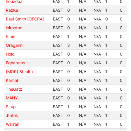
houzdaa
EAST
1
N/A
N/A
1
0
RazKa
EAST
0
N/A
N/A
1
0
Paul Smith [OFCRA]
EAST
0
N/A
N/A
0
0
lokootoc
EAST
0
N/A
N/A
1
0
Pipin
EAST
1
N/A
N/A
1
0
Oragann
EAST
3
N/A
N/A
1
0
Holo
EAST
0
N/A
N/A
1
0
Egnaterus
EAST
0
N/A
N/A
1
0
[MOR] Stealth
EAST
0
N/A
N/A
1
0
Karhal
EAST
0
N/A
N/A
1
0
TheGatz
EAST
0
N/A
N/A
1
0
MANY
EAST
0
N/A
N/A
1
0
Sirup
EAST
1
N/A
N/A
1
0
Jfafek
EAST
0
N/A
N/A
1
0
Warran
EAST
1
N/A
N/A
1
0