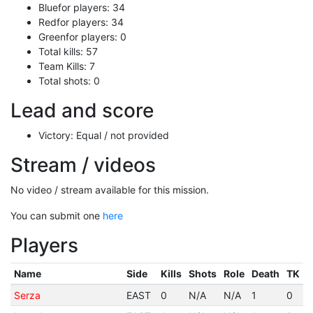
Bluefor players: 34
Redfor players: 34
Greenfor players: 0
Total kills: 57
Team Kills: 7
Total shots: 0
Lead and score
Victory: Equal / not provided
Stream / videos
No video / stream available for this mission.
You can submit one
here
Players
Name
Side
Kills
Shots
Role
Death
TK
Serza
EAST
0
N/A
N/A
1
0