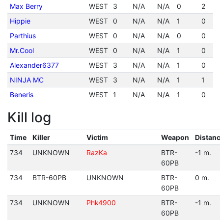
Max Berry
WEST
3
N/A
N/A
0
2
Hippie
WEST
0
N/A
N/A
1
0
Parthius
WEST
0
N/A
N/A
0
0
Mr.Cool
WEST
0
N/A
N/A
1
0
Alexander6377
WEST
3
N/A
N/A
1
0
NINJA MC
WEST
3
N/A
N/A
1
1
Beneris
WEST
1
N/A
N/A
1
0
Kill log
Time
Killer
Victim
Weapon
Distan
734
UNKNOWN
RazKa
BTR-
-1 m.
60PB
734
BTR-60PB
UNKNOWN
BTR-
0 m.
60PB
734
UNKNOWN
Phk4900
BTR-
-1 m.
60PB