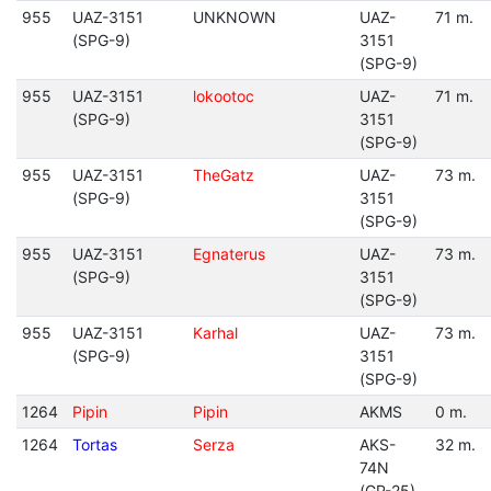
955
UAZ-3151
UNKNOWN
UAZ-
71 m.
(SPG-9)
3151
(SPG-9)
955
UAZ-3151
lokootoc
UAZ-
71 m.
(SPG-9)
3151
(SPG-9)
955
UAZ-3151
TheGatz
UAZ-
73 m.
(SPG-9)
3151
(SPG-9)
955
UAZ-3151
Egnaterus
UAZ-
73 m.
(SPG-9)
3151
(SPG-9)
955
UAZ-3151
Karhal
UAZ-
73 m.
(SPG-9)
3151
(SPG-9)
1264
Pipin
Pipin
AKMS
0 m.
1264
Tortas
Serza
AKS-
32 m.
74N
(GP-25)