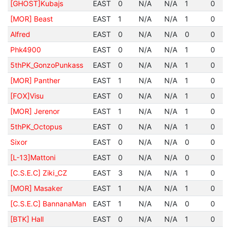
[GHOST]Kubajs
EAST
0
N/A
N/A
1
0
[MOR] Beast
EAST
1
N/A
N/A
1
0
Alfred
EAST
0
N/A
N/A
0
0
Phk4900
EAST
0
N/A
N/A
1
0
5thPK_GonzoPunkass
EAST
0
N/A
N/A
1
0
[MOR] Panther
EAST
1
N/A
N/A
1
0
[FOX]Visu
EAST
0
N/A
N/A
1
0
[MOR] Jerenor
EAST
1
N/A
N/A
1
0
5thPK_Octopus
EAST
0
N/A
N/A
1
0
Sixor
EAST
0
N/A
N/A
0
0
[L-13]Mattoni
EAST
0
N/A
N/A
0
0
[C.S.E.C] Ziki_CZ
EAST
3
N/A
N/A
1
0
[MOR] Masaker
EAST
1
N/A
N/A
1
0
[C.S.E.C] BannanaMan
EAST
1
N/A
N/A
0
0
[BTK] Hall
EAST
0
N/A
N/A
1
0