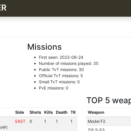
ER
Missions
First seen: 2023-08-24
Number of missions played: 35
Public TvT missions: 30
Official TvT missions: 5
Small TvT missions: 0
PvE missions: 0
TOP 5 wea
Side
Shots
Kills
Death
TK
Weapon
EAST
0
1
1
1
Model F2
gHP)
ZiS S-53