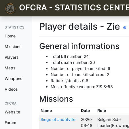
OFCRA - STATISTICS CENT
Player details - Zie
STATISTICS
Home
General informations
Missions
Total kill number: 24
Players
Total death number: 30
Maps
Number of player team killed: 6
Number of team kill suffered: 2
Weapons
Ratio kill/death : 0.8
Most effective weapon: ZiS S-53
Videos
Missions
OFCRA
Name
Date
Role
Website
Siege of Jadotville
2026-
Belgian Side
Forum
06-18
Leader(Brownin