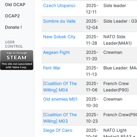
Old OCAP
Czech Utopenci
2025-
Side leader
12-11
OCAP2
Sombre du Valle
2025-
Side Leader : G
Donate !
12-04
New Sobek City
2025-
NATO Side
USER
11-28
Leader(M4A1)
CONTROL
Aegean Fight
2025-
Crewman
11-20
Fent War
2025-
Blue Leader: M4
11-13
[Coalition Of The
2025-
French Crew
Willing] M04
11-06
Leader(P90)
Old enemies M01
2025-
Crewman
10-30
[Coalition Of The
2025-
French Crew(P9
Willing] M03
10-23
Siege Of Cairo
2025-
NATO Light
10-16
Mortar(L85A3 +