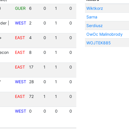
)
GUER
6
0
1
0
Wiktkorz
Sarna
der |
WEST
2
0
1
0
Serdiusz
OwOc Malinobrody
+
EAST
4
0
1
0
WOJTEK885
Recon
EAST
8
0
1
0
EAST
17
1
1
0
V
WEST
28
0
1
0
EAST
72
1
1
0
WEST
0
0
0
0