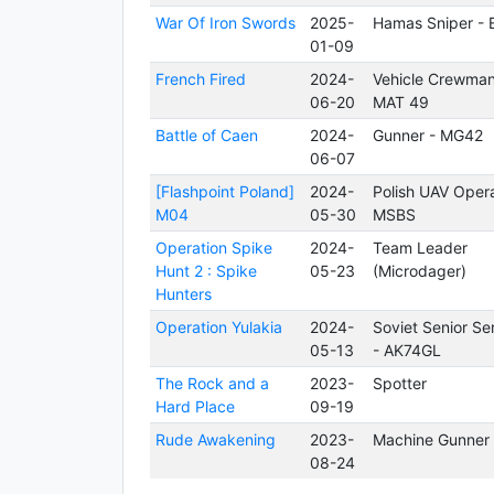
War Of Iron Swords
2025-
Hamas Sniper - E
01-09
French Fired
2024-
Vehicle Crewman
06-20
MAT 49
Battle of Caen
2024-
Gunner - MG42
06-07
[Flashpoint Poland]
2024-
Polish UAV Opera
M04
05-30
MSBS
Operation Spike
2024-
Team Leader
Hunt 2 : Spike
05-23
(Microdager)
Hunters
Operation Yulakia
2024-
Soviet Senior Se
05-13
- AK74GL
The Rock and a
2023-
Spotter
Hard Place
09-19
Rude Awakening
2023-
Machine Gunner
08-24