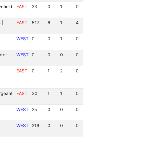
nfield
EAST
23
0
1
0
 |
EAST
517
6
1
4
WEST
0
0
1
0
tor -
WEST
0
0
0
0
EAST
0
1
2
0
rgeant
EAST
30
1
1
0
WEST
25
0
0
0
WEST
216
0
0
0