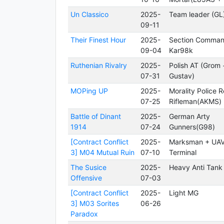
Un Classico
2025-
Team leader (GL
09-11
Their Finest Hour
2025-
Section Comman
09-04
Kar98k
Ruthenian Rivalry
2025-
Polish AT (Grom 
07-31
Gustav)
MOPing UP
2025-
Morality Police 
07-25
Rifleman(AKMS)
Battle of Dinant
2025-
German Arty
1914
07-24
Gunners(G98)
[Contract Conflict
2025-
Marksman + UA
3] M04 Mutual Ruin
07-10
Terminal
The Susice
2025-
Heavy Anti Tank
Offensive
07-03
[Contract Conflict
2025-
Light MG
3] M03 Sorites
06-26
Paradox