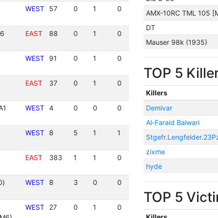
WEST
57
0
1
0
AMX-10RC TML 105 [M
DT
36
EAST
88
0
1
0
Mauser 98k (1935)
WEST
91
0
1
0
TOP 5 Kille
EAST
37
0
1
0
Killers
A1
WEST
4
0
0
0
Demivar
Al-Faraid Balwari
WEST
8
5
1
1
Stgefr.Lengfelder.23P
zixme
EAST
383
1
1
0
hyde
0)
WEST
8
3
0
0
TOP 5 Vict
WEST
27
0
1
0
Killers
 M6)