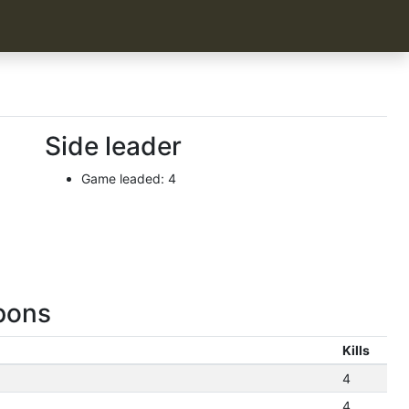
Side leader
Game leaded: 4
pons
Kills
4
4