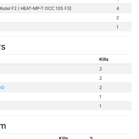
odel F2 / HEAT-MP-T OCC 105 F3]
4
2
1
rs
Kills
2
2
zD
2
1
1
im
Kills
%