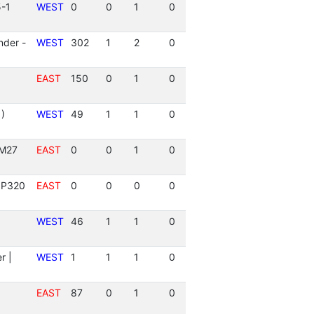
5-1
WEST
0
0
1
0
der -
WEST
302
1
2
0
EAST
150
0
1
0
)
WEST
49
1
1
0
 M27
EAST
0
0
1
0
 P320
EAST
0
0
0
0
WEST
46
1
1
0
r |
WEST
1
1
1
0
EAST
87
0
1
0