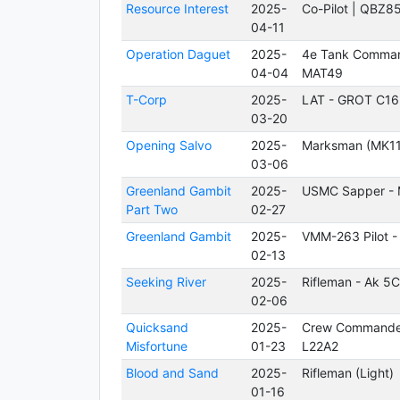
Resource Interest
2025-
Co-Pilot | QBZ8
04-11
Operation Daguet
2025-
4e Tank Comman
04-04
MAT49
T-Corp
2025-
LAT - GROT C16
03-20
Opening Salvo
2025-
Marksman (MK11
03-06
Greenland Gambit
2025-
USMC Sapper -
Part Two
02-27
Greenland Gambit
2025-
VMM-263 Pilot -
02-13
Seeking River
2025-
Rifleman - Ak 5C
02-06
Quicksand
2025-
Crew Commande
Misfortune
01-23
L22A2
Blood and Sand
2025-
Rifleman (Light)
01-16