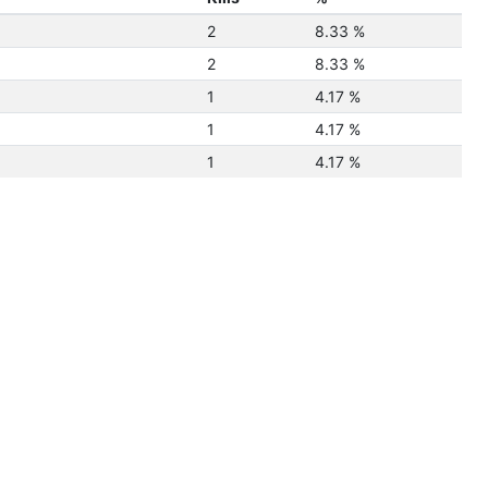
2
8.33 %
2
8.33 %
1
4.17 %
1
4.17 %
1
4.17 %