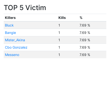
TOP 5 Victim
Killers
Kills
%
Bluck
1
7.69 %
Bangie
1
7.69 %
Mister_Akina
1
7.69 %
Cbo Gonzalez
1
7.69 %
Messeno
1
7.69 %