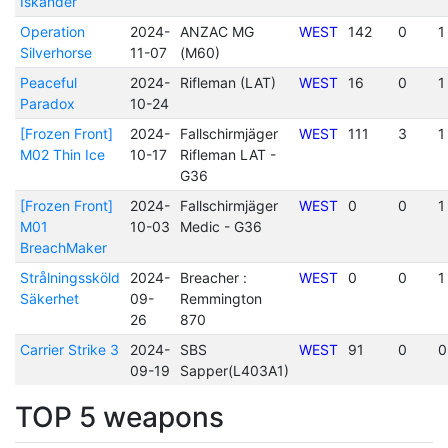
Iskander
Operation
2024-
ANZAC MG
WEST
142
0
1
Silverhorse
11-07
(M60)
Peaceful
2024-
Rifleman (LAT)
WEST
16
0
1
Paradox
10-24
[Frozen Front]
2024-
Fallschirmjäger
WEST
111
3
1
M02 Thin Ice
10-17
Rifleman LAT -
G36
[Frozen Front]
2024-
Fallschirmjäger
WEST
0
0
1
M01
10-03
Medic - G36
BreachMaker
Strålningssköld
2024-
Breacher :
WEST
0
0
1
Säkerhet
09-
Remmington
26
870
Carrier Strike 3
2024-
SBS
WEST
91
0
0
09-19
Sapper(L403A1)
TOP 5 weapons