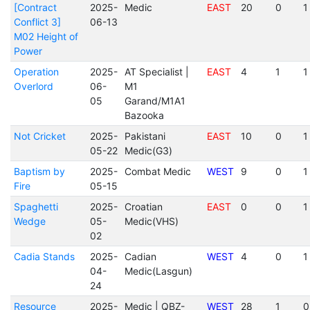
[Contract
2025-
Medic
EAST
20
0
1
Conflict 3]
06-13
M02 Height of
Power
Operation
2025-
AT Specialist |
EAST
4
1
1
Overlord
06-
M1
05
Garand/M1A1
Bazooka
Not Cricket
2025-
Pakistani
EAST
10
0
1
05-22
Medic(G3)
Baptism by
2025-
Combat Medic
WEST
9
0
1
Fire
05-15
Spaghetti
2025-
Croatian
EAST
0
0
1
Wedge
05-
Medic(VHS)
02
Cadia Stands
2025-
Cadian
WEST
4
0
1
04-
Medic(Lasgun)
24
Resource
2025-
Medic | QBZ-
WEST
28
1
0