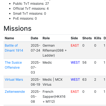
Public TvT missions: 27
Official TvT missions: 4
Small TvT missions: 0
PvE missions: 0
Missions
Name
Date
Role
Side
Shots
Kills
D
Battle of
2025-
German
EAST
0
0
1
Dinant 1914
07-24
Rifleman(G98 +
Ladder)
The Susice
2025-
Medic
WEST
56
0
1
Offensive
07-
03
Virtual Wars
2025-
Medic | MCX
WEST
63
2
1
06-19
Virtus
Zeitenwende
2025-
French
EAST
0
0
1
05-
Sapper(HK416
08
+ M112)