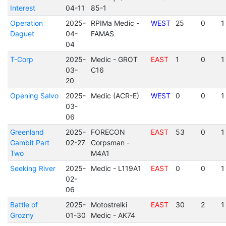
Interest
04-11
85-1
Operation
2025-
RPIMa Medic -
WEST
25
0
1
Daguet
04-
FAMAS
04
T-Corp
2025-
Medic - GROT
EAST
1
0
1
03-
C16
20
Opening Salvo
2025-
Medic (ACR-E)
WEST
0
0
1
03-
06
Greenland
2025-
FORECON
EAST
53
0
1
Gambit Part
02-27
Corpsman -
Two
M4A1
Seeking River
2025-
Medic - L119A1
EAST
0
0
1
02-
06
Battle of
2025-
Motostrelki
EAST
30
2
1
Grozny
01-30
Medic - AK74