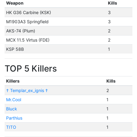
Weapon
Kills
HK G36 Carbine (KSK)
3
M1903A3 Springfield
3
AKS-74 (Plum)
2
MCX 11.5 Virtus (FDE)
2
KSP 58B
1
TOP 5 Killers
Killers
Kills
† Templar_ex_ignis †
2
Mr.Cool
1
Bluck
1
Parthius
1
TITO
1