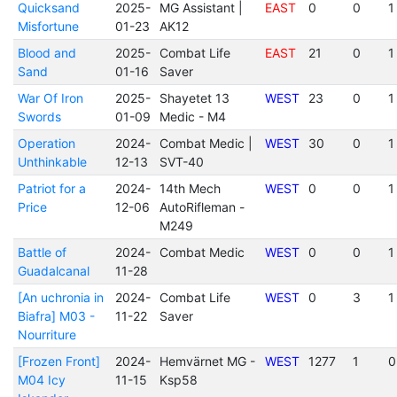
Quicksand
2025-
MG Assistant |
EAST
0
0
1
Misfortune
01-23
AK12
Blood and
2025-
Combat Life
EAST
21
0
1
Sand
01-16
Saver
War Of Iron
2025-
Shayetet 13
WEST
23
0
1
Swords
01-09
Medic - M4
Operation
2024-
Combat Medic |
WEST
30
0
1
Unthinkable
12-13
SVT-40
Patriot for a
2024-
14th Mech
WEST
0
0
1
Price
12-06
AutoRifleman -
M249
Battle of
2024-
Combat Medic
WEST
0
0
1
Guadalcanal
11-28
[An uchronia in
2024-
Combat Life
WEST
0
3
1
Biafra] M03 -
11-22
Saver
Nourriture
[Frozen Front]
2024-
Hemvärnet MG -
WEST
1277
1
0
M04 Icy
11-15
Ksp58