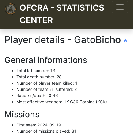
OFCRA - STATISTICS
CENTER
Player details - GatoBicho
General informations
Total kill number: 13
Total death number: 28
Number of player team killed: 1
Number of team kill suffered: 2
Ratio kill/death : 0.46
Most effective weapon: HK G36 Carbine (KSK)
Missions
First seen: 2024-09-19
Number of missions played: 31