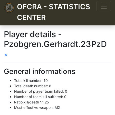
OFCRA - STATISTICS
CENTER
Player details -
Pzobgren.Gerhardt.23PzD
General informations
Total kill number: 10
Total death number: 8
Number of player team killed: 0
Number of team kill suffered: 0
Ratio kill/death : 1.25
Most effective weapon: M2