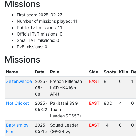
Missions
First seen: 2025-02-27
Number of missions played: 11
Public TvT missions: 11
Official TvT missions: 0
Small TvT missions: 0
PvE missions: 0
Missions
Name
Date
Role
Side
Shots
Kills
De
Zeitenwende
2025-
French Rifleman
EAST
8
0
1
05-
LAT(HK416 +
08
AT4)
Not Cricket
2025-
Pakistani SSG
EAST
802
4
0
05-22
Team
Leader(SG553)
Baptism by
2025-
Squad Leader
EAST
14
0
0
Fire
05-15
(GP-34 w/