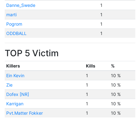
Danne_Swede
1
marti
1
Pogrom
1
ODDBALL
1
TOP 5 Victim
Killers
Kills
%
Ein Kevin
1
10 %
Zie
1
10 %
Dofex [NR]
1
10 %
Karrigan
1
10 %
Pvt.Matter Fokker
1
10 %