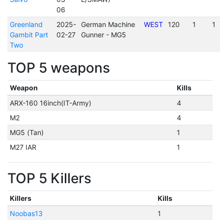
06
Greenland
2025-
German Machine
WEST
120
1
1
Gambit Part
02-27
Gunner - MG5
Two
TOP 5 weapons
Weapon
Kills
ARX-160 16inch(IT-Army)
4
M2
4
MG5 (Tan)
1
M27 IAR
1
TOP 5 Killers
Killers
Kills
Noobas13
1