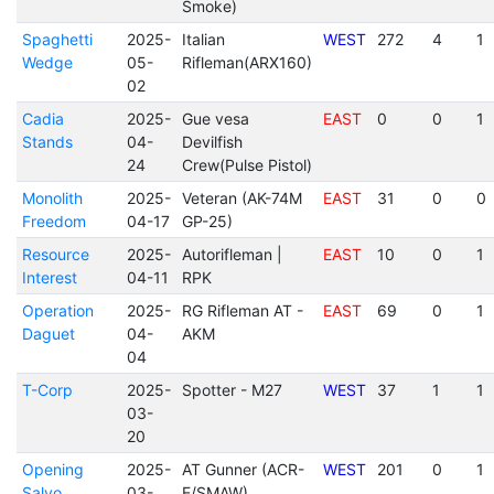
Smoke)
Spaghetti
2025-
Italian
WEST
272
4
1
Wedge
05-
Rifleman(ARX160)
02
Cadia
2025-
Gue vesa
EAST
0
0
1
Stands
04-
Devilfish
24
Crew(Pulse Pistol)
Monolith
2025-
Veteran (AK-74M
EAST
31
0
0
Freedom
04-17
GP-25)
Resource
2025-
Autorifleman |
EAST
10
0
1
Interest
04-11
RPK
Operation
2025-
RG Rifleman AT -
EAST
69
0
1
Daguet
04-
AKM
04
T-Corp
2025-
Spotter - M27
WEST
37
1
1
03-
20
Opening
2025-
AT Gunner (ACR-
WEST
201
0
1
Salvo
03-
E/SMAW)