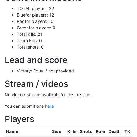
TOTAL players: 22
Bluefor players: 12
Redfor players: 10
Greenfor players: 0
Total kills: 21
Team Kills: 0
Total shots: 0
Lead and score
Victory: Equal / not provided
Stream / videos
No video / stream available for this mission.
You can submit one
here
Players
Name
Side
Kills
Shots
Role
Death
TK