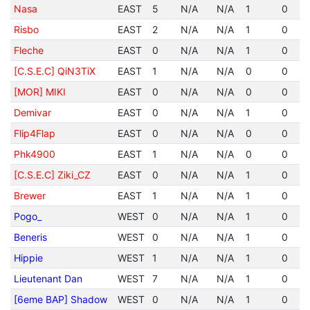
Nasa
EAST
5
N/A
N/A
1
0
Risbo
EAST
2
N/A
N/A
1
0
Fleche
EAST
0
N/A
N/A
1
0
[C.S.E.C] QiN3TiX
EAST
1
N/A
N/A
0
0
[MOR] MIKI
EAST
0
N/A
N/A
0
0
Demivar
EAST
0
N/A
N/A
1
0
Flip4Flap
EAST
0
N/A
N/A
0
0
Phk4900
EAST
1
N/A
N/A
0
0
[C.S.E.C] Ziki_CZ
EAST
0
N/A
N/A
1
0
Brewer
EAST
1
N/A
N/A
1
0
Pogo_
WEST
0
N/A
N/A
1
0
Beneris
WEST
0
N/A
N/A
1
0
Hippie
WEST
1
N/A
N/A
1
0
Lieutenant Dan
WEST
7
N/A
N/A
1
0
[6eme BAP] Shadow
WEST
0
N/A
N/A
1
0