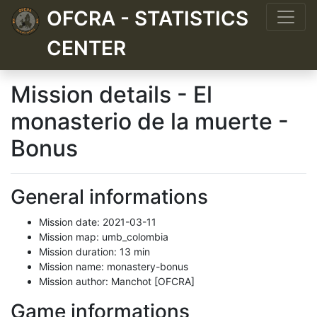
OFCRA - STATISTICS
CENTER
Mission details - El
monasterio de la muerte -
Bonus
General informations
Mission date: 2021-03-11
Mission map: umb_colombia
Mission duration: 13 min
Mission name: monastery-bonus
Mission author: Manchot [OFCRA]
Game informations