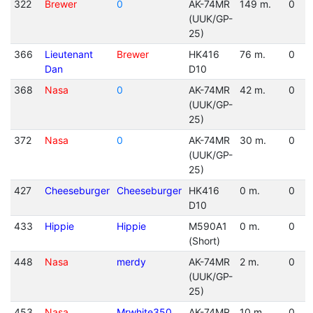
322
Brewer
0
AK-74MR
149 m.
0
(UUK/GP-
25)
366
Lieutenant
Brewer
HK416
76 m.
0
Dan
D10
368
Nasa
0
AK-74MR
42 m.
0
(UUK/GP-
25)
372
Nasa
0
AK-74MR
30 m.
0
(UUK/GP-
25)
427
Cheeseburger
Cheeseburger
HK416
0 m.
0
D10
433
Hippie
Hippie
M590A1
0 m.
0
(Short)
448
Nasa
merdy
AK-74MR
2 m.
0
(UUK/GP-
25)
453
Nasa
Mrwhite350
AK-74MR
10 m.
0