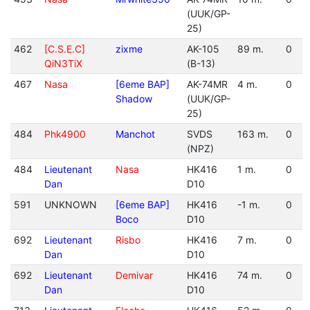
(UUK/GP-
25)
462
[C.S.E.C]
zixme
AK-105
89 m.
0
QiN3TiX
(B-13)
467
Nasa
[6eme BAP]
AK-74MR
4 m.
0
Shadow
(UUK/GP-
25)
484
Phk4900
Manchot
SVDS
163 m.
0
(NPZ)
484
Lieutenant
Nasa
HK416
1 m.
0
Dan
D10
591
UNKNOWN
[6eme BAP]
HK416
-1 m.
0
Boco
D10
692
Lieutenant
Risbo
HK416
7 m.
0
Dan
D10
692
Lieutenant
Demivar
HK416
74 m.
0
Dan
D10