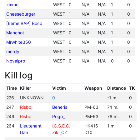
zixme
WEST
0
N/A
N/A
1
0
Cheeseburger
WEST
1
N/A
N/A
1
0
[6eme BAP] Boco
WEST
0
N/A
N/A
1
0
Manchot
WEST
0
N/A
N/A
1
0
Mrwhite350
WEST
0
N/A
N/A
1
0
merdy
WEST
0
N/A
N/A
1
0
Novalpro
WEST
0
N/A
N/A
0
0
Kill log
Time
Killer
Victim
Weapon
Distance
TK
226
UNKNOWN
0
-1 m.
0
247
Risbo
Beneris
PM-63
74 m.
0
249
Risbo
Pogo_
PM-63
78 m.
0
264
Lieutenant
[C.S.E.C]
HK416
1 m.
0
Dan
Ziki_CZ
D10