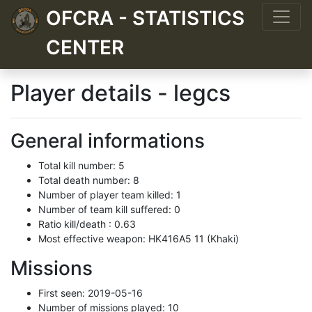
OFCRA - STATISTICS
CENTER
Player details - legcs
General informations
Total kill number: 5
Total death number: 8
Number of player team killed: 1
Number of team kill suffered: 0
Ratio kill/death : 0.63
Most effective weapon: HK416A5 11 (Khaki)
Missions
First seen: 2019-05-16
Number of missions played: 10