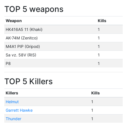
TOP 5 weapons
Weapon
Kills
HK416A5 11 (Khaki)
1
AK-74M (Zenitco)
1
M4A1 PIP (Gripod)
1
Sa vz. 58V (RIS)
1
P8
1
TOP 5 Killers
Killers
Kills
Helmut
1
Garrett Hawke
1
Thunder
1