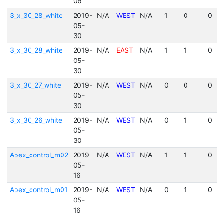
06
3_x_30_28_white
2019-
N/A
WEST
N/A
1
0
0
05-
30
3_x_30_28_white
2019-
N/A
EAST
N/A
1
1
0
05-
30
3_x_30_27_white
2019-
N/A
WEST
N/A
0
0
0
05-
30
3_x_30_26_white
2019-
N/A
WEST
N/A
0
1
0
05-
30
Apex_control_m02
2019-
N/A
WEST
N/A
1
1
0
05-
16
Apex_control_m01
2019-
N/A
WEST
N/A
0
1
0
05-
16