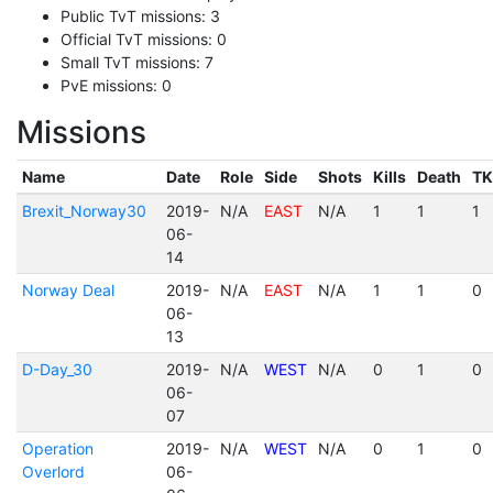
Public TvT missions: 3
Official TvT missions: 0
Small TvT missions: 7
PvE missions: 0
Missions
Name
Date
Role
Side
Shots
Kills
Death
TK
Brexit_Norway30
2019-
N/A
EAST
N/A
1
1
1
06-
14
Norway Deal
2019-
N/A
EAST
N/A
1
1
0
06-
13
D-Day_30
2019-
N/A
WEST
N/A
0
1
0
06-
07
Operation
2019-
N/A
WEST
N/A
0
1
0
Overlord
06-