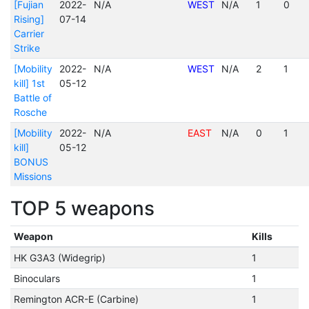
[Fujian
2022-
N/A
WEST
N/A
1
0
Rising]
07-14
Carrier
Strike
[Mobility
2022-
N/A
WEST
N/A
2
1
kill] 1st
05-12
Battle of
Rosche
[Mobility
2022-
N/A
EAST
N/A
0
1
kill]
05-12
BONUS
Missions
TOP 5 weapons
Weapon
Kills
HK G3A3 (Widegrip)
1
Binoculars
1
Remington ACR-E (Carbine)
1