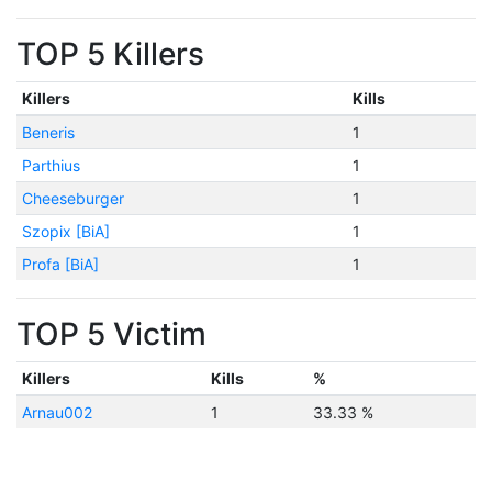
TOP 5 Killers
Killers
Kills
Beneris
1
Parthius
1
Cheeseburger
1
Szopix [BiA]
1
Profa [BiA]
1
TOP 5 Victim
Killers
Kills
%
Arnau002
1
33.33 %