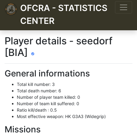
OFCRA - STATISTICS
CENTER
Player details - seedorf
[BIA]
General informations
Total kill number: 3
Total death number: 6
Number of player team killed: 0
Number of team kill suffered: 0
Ratio kill/death : 0.5
Most effective weapon: HK G3A3 (Widegrip)
Missions