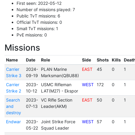
First seen: 2022-05-12
Number of missions played: 7
Public TvT missions: 6
Official TvT missions: 0
Small TvT missions: 1
PvE missions: 0
Missions
Name
Date
Role
Side
Shots
Kills
Deat
Carrier
2024-
PLAN Marine
EAST
45
0
1
Strike 3
09-19
Marksman(QBU88)
Carrier
2023-
USMC Rifleman
WEST
172
0
1
Strike 2
10-12
LAT(M27) - Ekspor
Search
2023-
VC Rifle Section
EAST
50
0
1
and
07-13
Leader(AKM)
destroy
Endwar
2023-
Joint Strike Force
WEST
57
0
1
05-22
Squad Leader