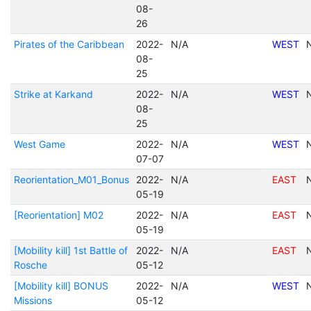
08-
26
Pirates of the Caribbean
2022-
N/A
WEST
08-
25
Strike at Karkand
2022-
N/A
WEST
08-
25
West Game
2022-
N/A
WEST
07-07
Reorientation_M01_Bonus
2022-
N/A
EAST
05-19
[Reorientation] M02
2022-
N/A
EAST
05-19
[Mobility kill] 1st Battle of
2022-
N/A
EAST
Rosche
05-12
[Mobility kill] BONUS
2022-
N/A
WEST
Missions
05-12