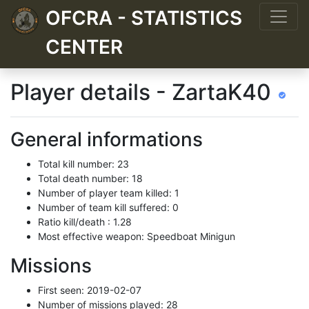
OFCRA - STATISTICS
CENTER
Player details - ZartaK40
General informations
Total kill number: 23
Total death number: 18
Number of player team killed: 1
Number of team kill suffered: 0
Ratio kill/death : 1.28
Most effective weapon: Speedboat Minigun
Missions
First seen: 2019-02-07
Number of missions played: 28