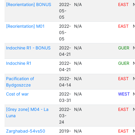
[Reorientation] BONUS
2022-
N/A
EAST
05-
05
[Reorientation] M01
2022-
N/A
EAST
05-
05
Indochine R1 - BONUS
2022-
N/A
GUER
04-21
Indochine R1
2022-
N/A
GUER
04-21
Pacification of
2022-
N/A
EAST
Bydgoszcze
04-14
Cost of war
2022-
N/A
WEST
03-31
[Grey zone] M04 - La
2022-
N/A
EAST
Luna
03-
24
Zarghabad-54vs50
2019-
N/A
EAST