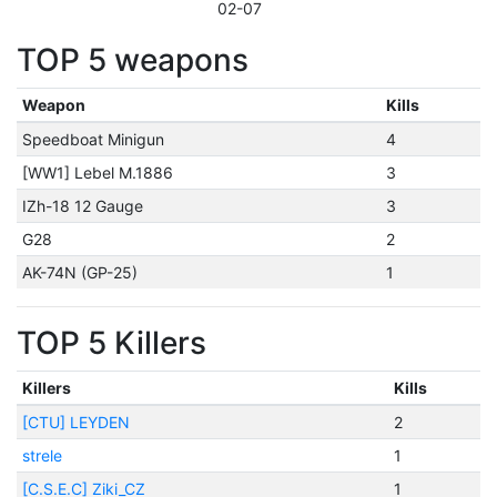
02-07
TOP 5 weapons
Weapon
Kills
Speedboat Minigun
4
[WW1] Lebel M.1886
3
IZh-18 12 Gauge
3
G28
2
AK-74N (GP-25)
1
TOP 5 Killers
Killers
Kills
[CTU] LEYDEN
2
strele
1
[C.S.E.C] Ziki_CZ
1