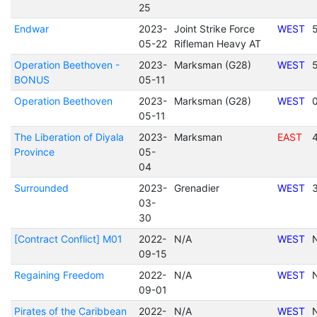
25
Endwar
2023-
Joint Strike Force
WEST
05-22
Rifleman Heavy AT
Operation Beethoven -
2023-
Marksman (G28)
WEST
BONUS
05-11
Operation Beethoven
2023-
Marksman (G28)
WEST
05-11
The Liberation of Diyala
2023-
Marksman
EAST
Province
05-
04
Surrounded
2023-
Grenadier
WEST
03-
30
[Contract Conflict] M01
2022-
N/A
WEST
09-15
Regaining Freedom
2022-
N/A
WEST
09-01
Pirates of the Caribbean
2022-
N/A
WEST