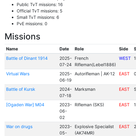
Public TvT missions: 16
Official TvT missions: 5
Small TvT missions: 6
PvE missions: 0
Missions
Name
Date
Role
Side
Battle of Dinant 1914
2025-
French
WEST
07-24
Rifleman(Lebel1886)
Virtual Wars
2025-
Autorifleman | AK-12
EAST
06-19
Battle of Kursk
2024-
Marksman
EAST
07-18
[Ogaden War] M04
2023-
Rifleman (SKS)
EAST
06-
02
War on drugs
2023-
Explosive Specialist
EAST
05-
(AK74MR)