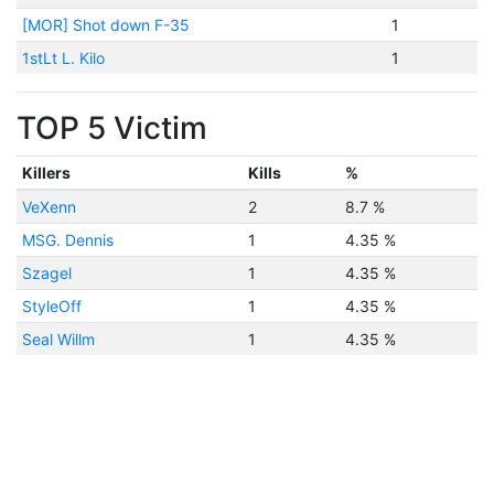
[MOR] Shot down F-35
1
1stLt L. Kilo
1
TOP 5 Victim
Killers
Kills
%
VeXenn
2
8.7 %
MSG. Dennis
1
4.35 %
Szagel
1
4.35 %
StyleOff
1
4.35 %
Seal Willm
1
4.35 %