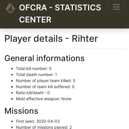
OFCRA - STATISTICS
CENTER
Player details - Rihter
General informations
Total kill number: 0
Total death number: 1
Number of player team killed: 0
Number of team kill suffered: 0
Ratio kill/death : 0
Most effective weapon: None
Missions
First seen: 2020-04-02
Number of missions played: 2