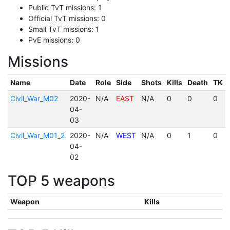
Public TvT missions: 1
Official TvT missions: 0
Small TvT missions: 1
PvE missions: 0
Missions
Name
Date
Role
Side
Shots
Kills
Death
TK
Civil_War_M02
2020-
N/A
EAST
N/A
0
0
0
04-
03
Civil_War_M01_2
2020-
N/A
WEST
N/A
0
1
0
04-
02
TOP 5 weapons
Weapon
Kills