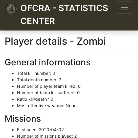
OFCRA - STATISTICS
CENTER
Player details - Zombi
General informations
Total kill number: 0
Total death number: 2
Number of player team killed: 0
Number of team kill suffered: 0
Ratio kill/death : 0
Most effective weapon: None
Missions
First seen: 2020-04-02
Number of missions played: 2