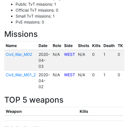
Public TvT missions: 1
Official TvT missions: 0
Small TvT missions: 1
PvE missions: 0
Missions
Name
Date
Role
Side
Shots
Kills
Death
TK
Civil_War_M02
2020-
N/A
WEST
N/A
0
1
0
04-
03
Civil_War_M01_2
2020-
N/A
WEST
N/A
0
1
0
04-
02
TOP 5 weapons
Weapon
Kills