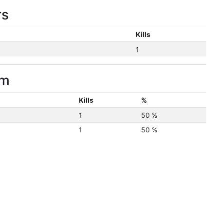
rs
Kills
1
im
Kills
%
1
50 %
1
50 %