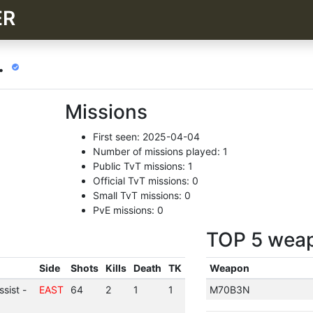
ER
.
Missions
First seen: 2025-04-04
Number of missions played: 1
Public TvT missions: 1
Official TvT missions: 0
Small TvT missions: 0
PvE missions: 0
TOP 5 wea
Side
Shots
Kills
Death
TK
Weapon
sist -
EAST
64
2
1
1
M70B3N