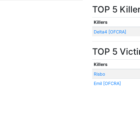
TOP 5 Kille
Killers
Delta4 [OFCRA]
TOP 5 Vict
Killers
Risbo
Emil [OFCRA]