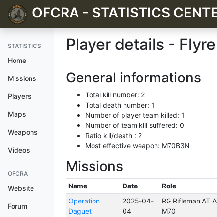
OFCRA - STATISTICS CENT
Player details - Flyre
STATISTICS
Home
General informations
Missions
Total kill number: 2
Players
Total death number: 1
Maps
Number of player team killed: 1
Number of team kill suffered: 0
Weapons
Ratio kill/death : 2
Most effective weapon: M70B3N
Videos
Missions
OFCRA
Name
Date
Role
Website
Operation
2025-04-
RG Rifleman AT As
Forum
Daguet
04
M70