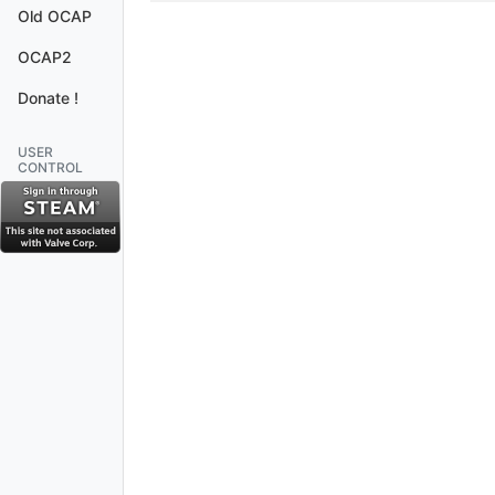
Old OCAP
OCAP2
Donate !
USER
CONTROL