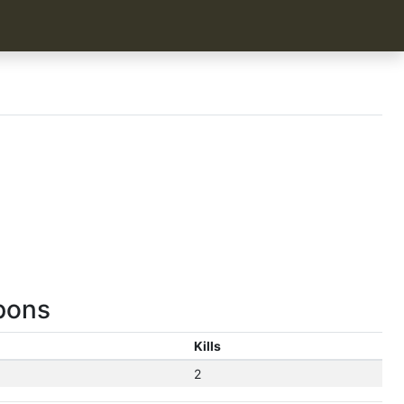
pons
Kills
2