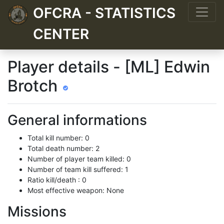
OFCRA - STATISTICS
CENTER
Player details - [ML] Edwin
Brotch
General informations
Total kill number: 0
Total death number: 2
Number of player team killed: 0
Number of team kill suffered: 1
Ratio kill/death : 0
Most effective weapon: None
Missions