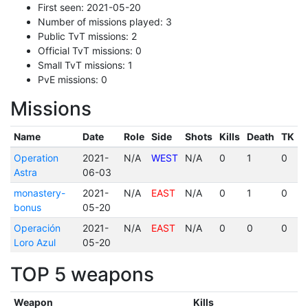
First seen: 2021-05-20
Number of missions played: 3
Public TvT missions: 2
Official TvT missions: 0
Small TvT missions: 1
PvE missions: 0
Missions
Name
Date
Role
Side
Shots
Kills
Death
TK
Operation
2021-
N/A
WEST
N/A
0
1
0
Astra
06-03
monastery-
2021-
N/A
EAST
N/A
0
1
0
bonus
05-20
Operación
2021-
N/A
EAST
N/A
0
0
0
Loro Azul
05-20
TOP 5 weapons
Weapon
Kills