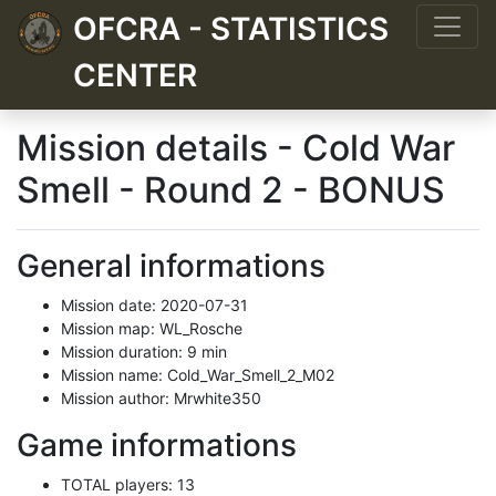
OFCRA - STATISTICS
CENTER
Mission details - Cold War
Smell - Round 2 - BONUS
General informations
Mission date: 2020-07-31
Mission map: WL_Rosche
Mission duration: 9 min
Mission name: Cold_War_Smell_2_M02
Mission author: Mrwhite350
Game informations
TOTAL players: 13