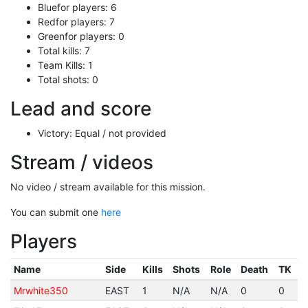
Bluefor players: 6
Redfor players: 7
Greenfor players: 0
Total kills: 7
Team Kills: 1
Total shots: 0
Lead and score
Victory: Equal / not provided
Stream / videos
No video / stream available for this mission.
You can submit one
here
Players
Name
Side
Kills
Shots
Role
Death
TK
Mrwhite350
EAST
1
N/A
N/A
0
0