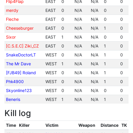
Flip4Flap
EAST
0
N/A
N/A
0
0
merdy
EAST
0
N/A
N/A
0
0
Fleche
EAST
0
N/A
N/A
0
0
Cheeseburger
EAST
0
N/A
N/A
1
0
Sixor
EAST
1
N/A
N/A
0
0
[C.S.E.C] Ziki_CZ
EAST
0
N/A
N/A
1
0
SnakeDoctorLT
WEST
0
N/A
N/A
1
0
The Mr Dave
WEST
1
N/A
N/A
1
0
[FJB49] Roland
WEST
0
N/A
N/A
1
0
Phk4900
WEST
0
N/A
N/A
1
0
Skyonline123
WEST
0
N/A
N/A
0
0
Beneris
WEST
1
N/A
N/A
1
0
Kill log
Time
Killer
Victim
Weapon
Distance
TK