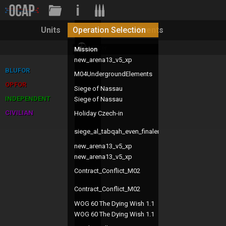
i
Operation Selection
Units
Events
Mission
Te
new_arena13_v5_xp
alt
BLUFOR
M04UndergroundElements
pj
OPFOR
Siege of Nassau
UM
INDEPENDENT
Siege of Nassau
UM
CIVILIAN
Holiday Czech-in
ch
siege_al_tabqah_even_finaler
pj
new_arena13_v5_xp
alt
new_arena13_v5_xp
alt
Contract_Conflict_M02
pj
Contract_Conflict_M02
pj
WOG 60 The Dying Wish 1.1
Ch
WOG 60 The Dying Wish 1.1
Ch